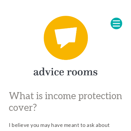
What is income protection
cover?
I believe you may have meant to ask about