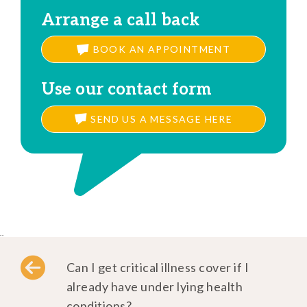
Arrange a call back
BOOK AN APPOINTMENT
Use our contact form
SEND US A MESSAGE HERE
..
Can I get critical illness cover if I
already have under lying health
conditions?