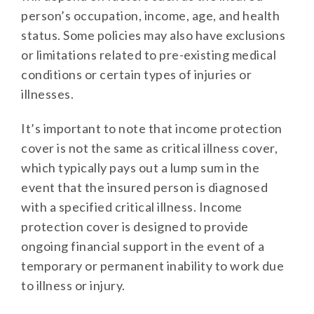
person’s occupation, income, age, and health
status. Some policies may also have exclusions
or limitations related to pre-existing medical
conditions or certain types of injuries or
illnesses.
It’s important to note that income protection
cover is not the same as critical illness cover,
which typically pays out a lump sum in the
event that the insured person is diagnosed
with a specified critical illness. Income
protection cover is designed to provide
ongoing financial support in the event of a
temporary or permanent inability to work due
to illness or injury.