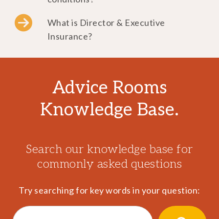
What is Director & Executive
Insurance?
Advice Rooms
Knowledge Base.
Search our knowledge base for
commonly asked questions
Try searching for key words in your question:
Search
for: