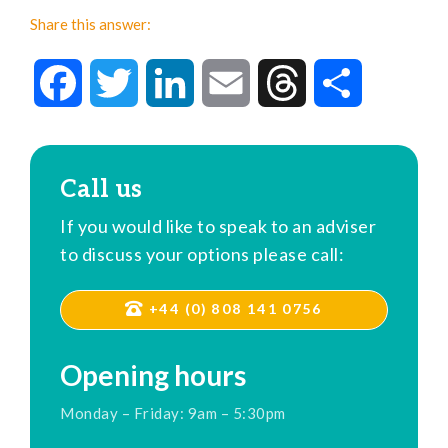
Share this answer:
Facebook
Twitter
LinkedIn
Email
Threads
Share
Call us
If you would like to speak to an adviser
to discuss your options please call:
+44 (0) 808 141 0756
Opening hours
Monday – Friday: 9am – 5:30pm