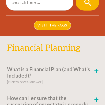
SEARCH
BUTTON
VISIT THE FAQS
Financial Planning
What is a Financial Plan (and What’s
Included)?
[click to reveal answer]
[click to go to the page for this answer]
How can I ensure that the
succession of my estate is properly