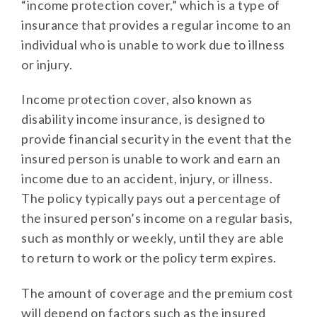
“income protection cover,” which is a type of
insurance that provides a regular income to an
individual who is unable to work due to illness
or injury.
Income protection cover, also known as
disability income insurance, is designed to
provide financial security in the event that the
insured person is unable to work and earn an
income due to an accident, injury, or illness.
The policy typically pays out a percentage of
the insured person’s income on a regular basis,
such as monthly or weekly, until they are able
to return to work or the policy term expires.
The amount of coverage and the premium cost
will depend on factors such as the insured