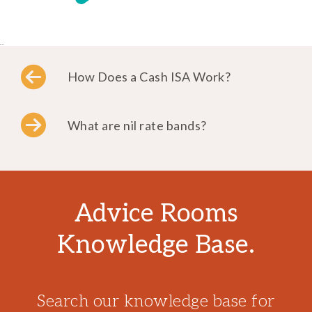
..
How Does a Cash ISA Work?
What are nil rate bands?
Advice Rooms
Knowledge Base.
Search our knowledge base for