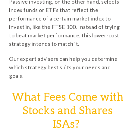
Passive investing, on the other hand, selects
index funds or ETFs that reflect the
performance of a certain market index to
invest in, like the FTSE 100. Instead of trying
to beat market performance, this lower-cost
strategy intends to match it.
Our expert advisers can help you determine
which strategy best suits your needs and
goals.
What Fees Come with
Stocks and Shares
ISAs?