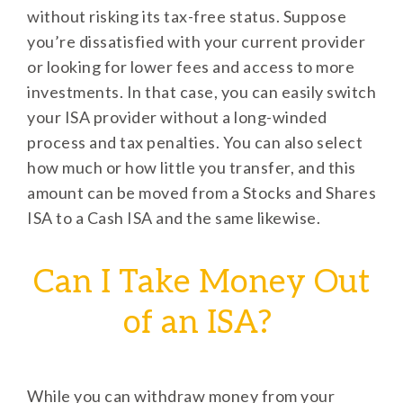
without risking its tax-free status. Suppose
you’re dissatisfied with your current provider
or looking for lower fees and access to more
investments. In that case, you can easily switch
your ISA provider without a long-winded
process and tax penalties. You can also select
how much or how little you transfer, and this
amount can be moved from a Stocks and Shares
ISA to a Cash ISA and the same likewise.
Can I Take Money Out
of an ISA?
While you can withdraw money from your