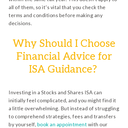
all of them, so it’s vital that you check the
terms and conditions before making any
decisions.
Why Should I Choose
Financial Advice for
ISA Guidance?
Investing in a Stocks and Shares ISA can
initially feel complicated, and you might find it
a little overwhelming. But instead of struggling
to comprehend strategies, fees and transfers
by yourself,
book an appointment
with our