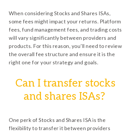
When considering Stocks and Shares ISAs,
some fees might impact your returns. Platform
fees, fund management fees, and trading costs
will vary significantly between providers and
products. For this reason, you’ll need to review
the overall fee structure and ensure it is the
right one for your strategy and goals.
Can I transfer stocks
and shares ISAs?
One perk of Stocks and Shares ISA is the
flexibility to transfer it between providers