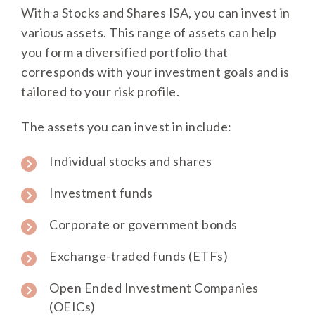
With a Stocks and Shares ISA, you can invest in
various assets. This range of assets can help
you form a diversified portfolio that
corresponds with your investment goals and is
tailored to your risk profile.
The assets you can invest in include:
Individual stocks and shares
Investment funds
Corporate or government bonds
Exchange-traded funds (ETFs)
Open Ended Investment Companies
(OEICs)