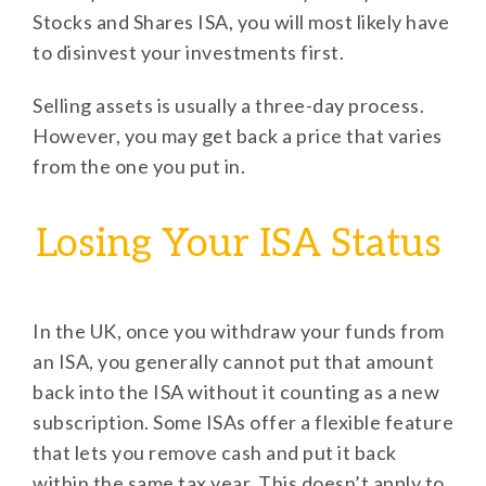
Stocks and Shares ISA, you will most likely have
to disinvest your investments first.
Selling assets is usually a three-day process.
However, you may get back a price that varies
from the one you put in.
Losing Your ISA Status
In the UK, once you withdraw your funds from
an ISA, you generally cannot put that amount
back into the ISA without it counting as a new
subscription. Some ISAs offer a flexible feature
that lets you remove cash and put it back
within the same tax year. This doesn’t apply to