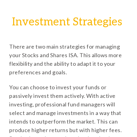
Investment Strategies
There are two main strategies for managing
your Stocks and Shares ISA. This allows more
flexibility and the ability to adapt it to your
preferences and goals.
You can choose to invest your funds or
passively invest them actively. With active
investing, professional fund managers will
select and manage investments in a way that
intends to outperform the market. This can
produce higher returns but with higher fees.