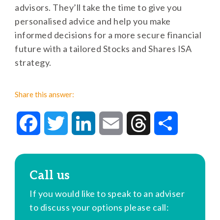
advisors. They’ll take the time to give you
personalised advice and help you make
informed decisions for a more secure financial
future with a tailored Stocks and Shares ISA
strategy.
Share this answer:
Facebook
Twitter
LinkedIn
Email
Threads
Share
Call us
If you would like to speak to an adviser
to discuss your options please call: