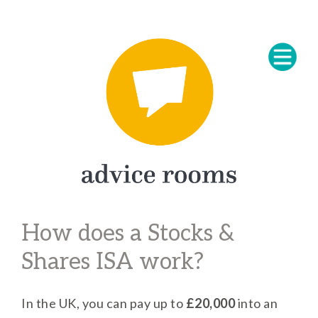
How does a Stocks &
Shares ISA work?
In the UK, you can pay up to
£20,000
into an