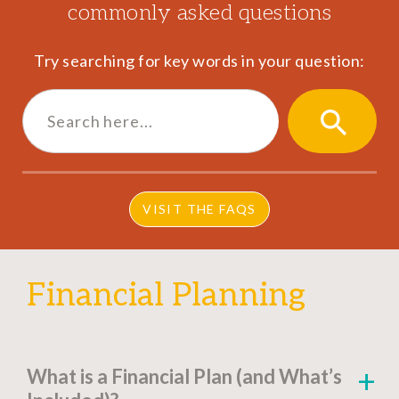
commonly asked questions
Try searching for key words in your question:
Search
for:
SEARCH
BUTTON
VISIT THE FAQS
Financial Planning
What is a Financial Plan (and What’s