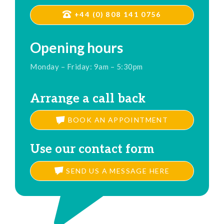
+44 (0) 808 141 0756
Opening hours
Monday – Friday: 9am – 5:30pm
Arrange a call back
BOOK AN APPOINTMENT
Use our contact form
SEND US A MESSAGE HERE