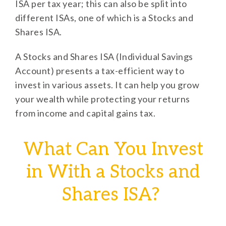
ISA per tax year; this can also be split into
different ISAs, one of which is a Stocks and
Shares ISA.
A Stocks and Shares ISA (Individual Savings
Account) presents a tax-efficient way to
invest in various assets. It can help you grow
your wealth while protecting your returns
from income and capital gains tax.
What Can You Invest
in With a Stocks and
Shares ISA?