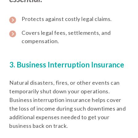
Protects against costly legal claims.
Covers legal fees, settlements, and
compensation.
3. Business Interruption Insurance
Natural disasters, fires, or other events can
temporarily shut down your operations.
Business interruption insurance helps cover
the loss of income during such downtimes and
additional expenses needed to get your
business back on track.