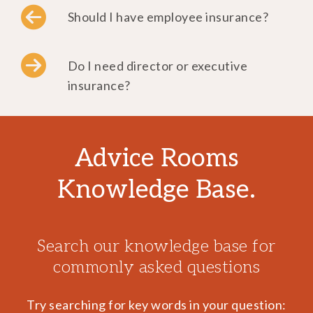
Should I have employee insurance?
Do I need director or executive
insurance?
Advice Rooms
Knowledge Base.
Search our knowledge base for
commonly asked questions
Try searching for key words in your question: