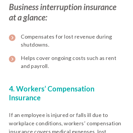
Business interruption insurance
at a glance:
Compensates for lost revenue during
shutdowns.
Helps cover ongoing costs such as rent
and payroll.
4. Workers’ Compensation
Insurance
If an employee is injured or falls ill due to
workplace conditions, workers’ compensation
insurance covers medical expenses, lost