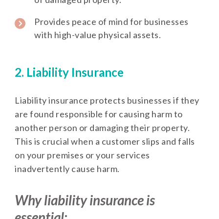
Provides peace of mind for businesses
with high-value physical assets.
2. Liability Insurance
Liability insurance protects businesses if they
are found responsible for causing harm to
another person or damaging their property.
This is crucial when a customer slips and falls
on your premises or your services
inadvertently cause harm.
Why liability insurance is
essential: