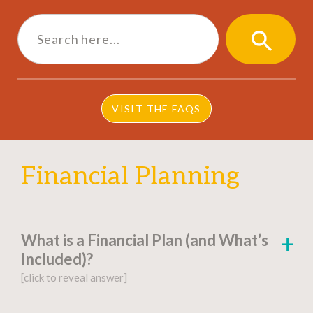
Search
for:
SEARCH
BUTTON
VISIT THE FAQS
Financial Planning
What is a Financial Plan (and What’s
Included)?
[click to reveal answer]