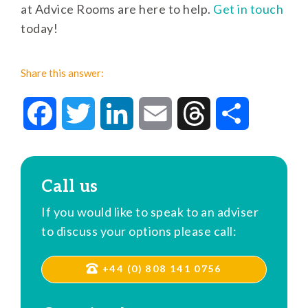
at Advice Rooms are here to help.
Get in touch
today!
Share this answer:
Facebook
Twitter
LinkedIn
Email
Threads
Share
Call us
If you would like to speak to an adviser
to discuss your options please call:
+44 (0) 808 141 0756