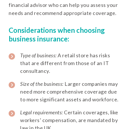
financial advisor who can help you assess your
needs and recommend appropriate coverage.
Considerations when choosing
business insurance:
Type of business:
A retail store has risks
that are different from those of an IT
consultancy.
Size of the business:
Larger companies may
need more comprehensive coverage due
to more significant assets and workforce.
Legal requirements:
Certain coverages, like
workers’ compensation, are mandated by
law in the UK.