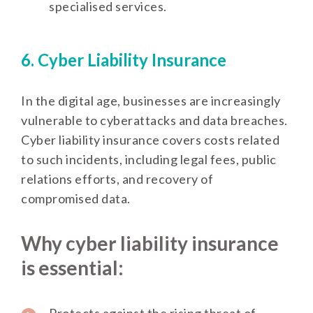
specialised services.
6. Cyber Liability Insurance
In the digital age, businesses are increasingly
vulnerable to cyberattacks and data breaches.
Cyber liability insurance covers costs related
to such incidents, including legal fees, public
relations efforts, and recovery of
compromised data.
Why cyber liability insurance
is essential:
Protects against the rising threat of