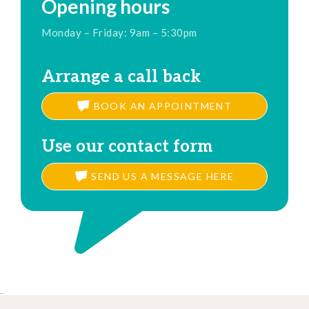
Opening hours
Monday – Friday: 9am – 5:30pm
Arrange a call back
BOOK AN APPOINTMENT
Use our contact form
SEND US A MESSAGE HERE
..