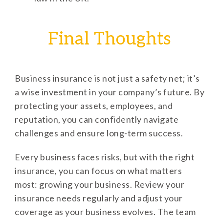
Final Thoughts
Business insurance is not just a safety net; it’s
a wise investment in your company’s future. By
protecting your assets, employees, and
reputation, you can confidently navigate
challenges and ensure long-term success.
Every business faces risks, but with the right
insurance, you can focus on what matters
most: growing your business. Review your
insurance needs regularly and adjust your
coverage as your business evolves. The team