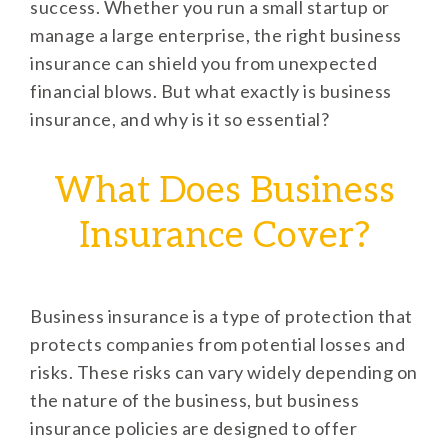
success. Whether you run a small startup or
manage a large enterprise, the right business
insurance can shield you from unexpected
financial blows. But what exactly is business
insurance, and why is it so essential?
What Does Business
Insurance Cover?
Business insurance is a type of protection that
protects companies from potential losses and
risks. These risks can vary widely depending on
the nature of the business, but business
insurance policies are designed to offer