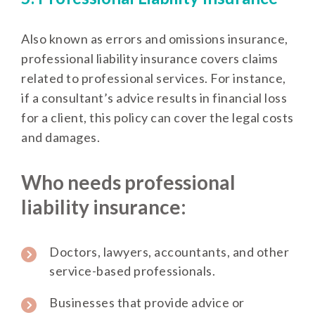
Also known as errors and omissions insurance,
professional liability insurance covers claims
related to professional services. For instance,
if a consultant’s advice results in financial loss
for a client, this policy can cover the legal costs
and damages.
Who needs professional
liability insurance:
Doctors, lawyers, accountants, and other
service-based professionals.
Businesses that provide advice or