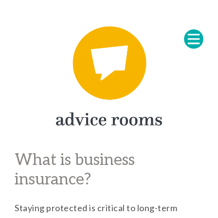
What is business
insurance?
Staying protected is critical to long-term