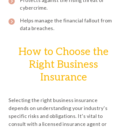
cybercrime.
Helps manage the financial fallout from
data breaches.
How to Choose the
Right Business
Insurance
Selecting the right business insurance
depends on understanding your industry’s
specific risks and obligations. It’s vital to
consult with a licensed insurance agent or