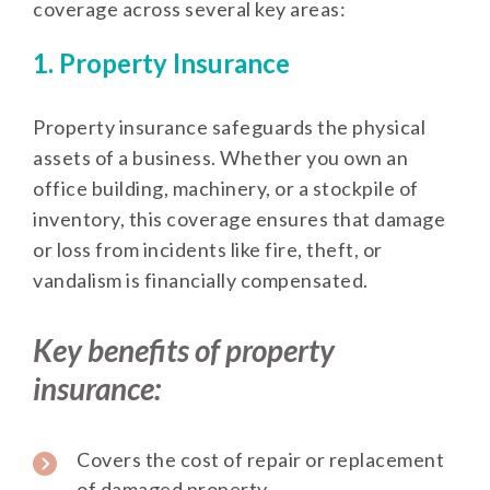
coverage across several key areas:
1. Property Insurance
Property insurance safeguards the physical
assets of a business. Whether you own an
office building, machinery, or a stockpile of
inventory, this coverage ensures that damage
or loss from incidents like fire, theft, or
vandalism is financially compensated.
Key benefits of property
insurance:
Covers the cost of repair or replacement
of damaged property.