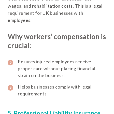
wages, and rehabilitation costs. This is a legal
requirement for UK businesses with
employees.
Why workers’ compensation is
crucial:
Ensures injured employees receive
proper care without placing financial
strain on the business.
Helps businesses comply with legal
requirements.
5. Professional Liability Insurance