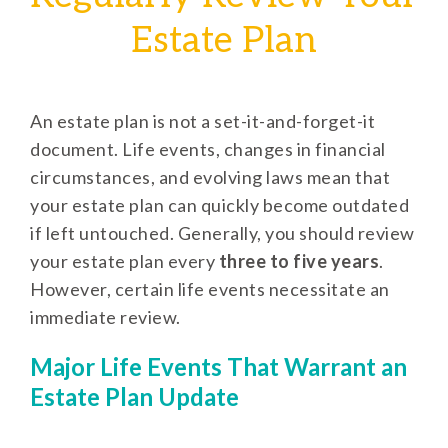
Estate Plan
An estate plan is not a set-it-and-forget-it
document. Life events, changes in financial
circumstances, and evolving laws mean that
your estate plan can quickly become outdated
if left untouched. Generally, you should review
your estate plan every
three to five years
.
However, certain life events necessitate an
immediate review.
Major Life Events That Warrant an
Estate Plan Update