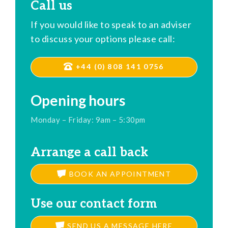
Call us
If you would like to speak to an adviser
to discuss your options please call:
+44 (0) 808 141 0756
Opening hours
Monday – Friday: 9am – 5:30pm
Arrange a call back
BOOK AN APPOINTMENT
Use our contact form
SEND US A MESSAGE HERE