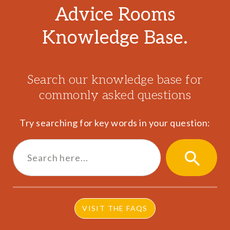
Advice Rooms
Knowledge Base.
Search our knowledge base for
commonly asked questions
Try searching for key words in your question:
Search
for:
SEARCH
BUTTON
VISIT THE FAQS