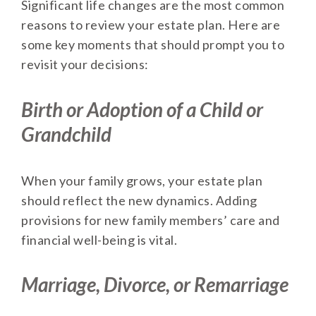
Significant life changes are the most common
reasons to review your estate plan. Here are
some key moments that should prompt you to
revisit your decisions:
Birth or Adoption of a Child or
Grandchild
When your family grows, your estate plan
should reflect the new dynamics. Adding
provisions for new family members’ care and
financial well-being is vital.
Marriage, Divorce, or Remarriage