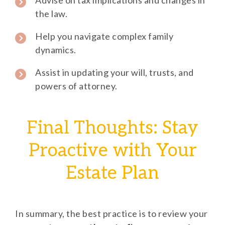
Advise on tax implications and changes in
the law.
Help you navigate complex family
dynamics.
Assist in updating your will, trusts, and
powers of attorney.
Final Thoughts: Stay
Proactive with Your
Estate Plan
In summary, the best practice is to review your