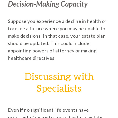
Decision-Making Capacity
Suppose you experience a decline in health or
foresee a future where you may be unable to
make decisions. In that case, your estate plan
should be updated. This could include
appointing powers of attorney or making
healthcare directives.
Discussing with
Specialists
Even if no significant life events have
occurred, it’s wise to consult with an estate