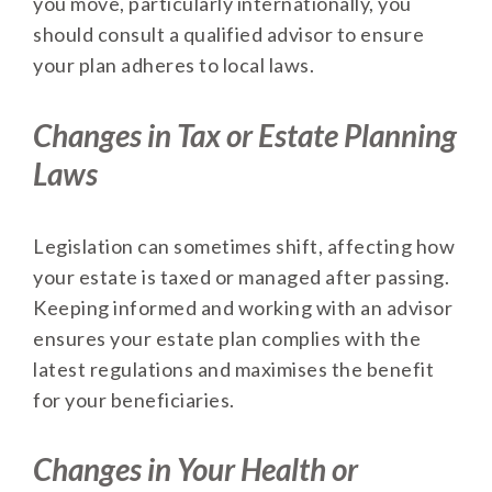
you move, particularly internationally, you
should consult a qualified advisor to ensure
your plan adheres to local laws.
Changes in Tax or Estate Planning
Laws
Legislation can sometimes shift, affecting how
your estate is taxed or managed after passing.
Keeping informed and working with an advisor
ensures your estate plan complies with the
latest regulations and maximises the benefit
for your beneficiaries.
Changes in Your Health or