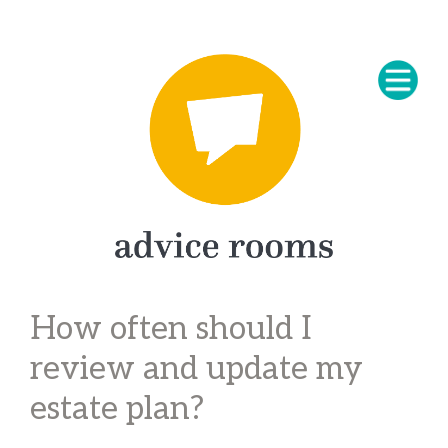
How often should I
review and update my
estate plan?