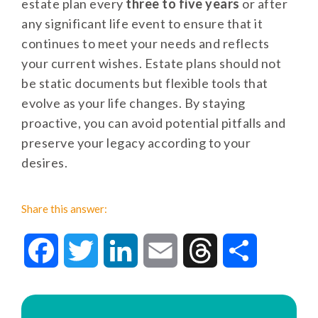
estate plan every
three to five years
or after
any significant life event to ensure that it
continues to meet your needs and reflects
your current wishes. Estate plans should not
be static documents but flexible tools that
evolve as your life changes. By staying
proactive, you can avoid potential pitfalls and
preserve your legacy according to your
desires.
Share this answer:
Facebook
Twitter
LinkedIn
Email
Threads
Share