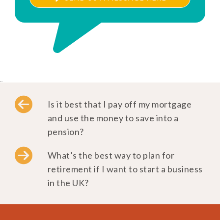
..
Is it best that I pay off my mortgage
and use the money to save into a
pension?
What’s the best way to plan for
retirement if I want to start a business
in the UK?