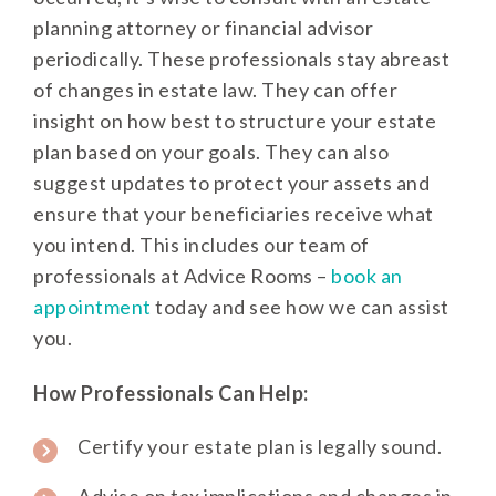
planning attorney or financial advisor
periodically. These professionals stay abreast
of changes in estate law. They can offer
insight on how best to structure your estate
plan based on your goals. They can also
suggest updates to protect your assets and
ensure that your beneficiaries receive what
you intend. This includes our team of
professionals at Advice Rooms –
book an
appointment
today and see how we can assist
you.
How Professionals Can Help:
Certify your estate plan is legally sound.