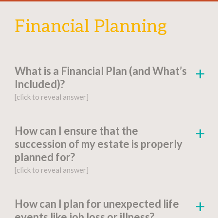
Financial Planning
What is a Financial Plan (and What’s
Included)?
[click to reveal answer]
[click to go to the page for this answer]
How can I ensure that the
succession of my estate is properly
A
financial plan
is a document-based strategy
planned for?
detailing a person’s current financial situation,
[click to reveal answer]
long-term monetary goals, and strategies for
achieving their financial aspirations.
[click to go to the page for this answer]
How can I plan for unexpected life
Factors include:
events like job loss or illness?