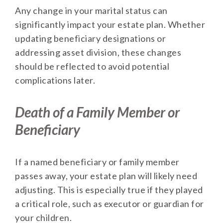
Any change in your marital status can
significantly impact your estate plan. Whether
updating beneficiary designations or
addressing asset division, these changes
should be reflected to avoid potential
complications later.
Death of a Family Member or
Beneficiary
If a named beneficiary or family member
passes away, your estate plan will likely need
adjusting. This is especially true if they played
a critical role, such as executor or guardian for
your children.