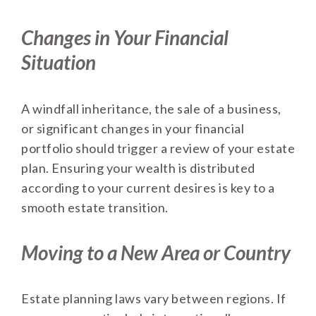
Changes in Your Financial
Situation
A windfall inheritance, the sale of a business,
or significant changes in your financial
portfolio should trigger a review of your estate
plan. Ensuring your wealth is distributed
according to your current desires is key to a
smooth estate transition.
Moving to a New Area or Country
Estate planning laws vary between regions. If