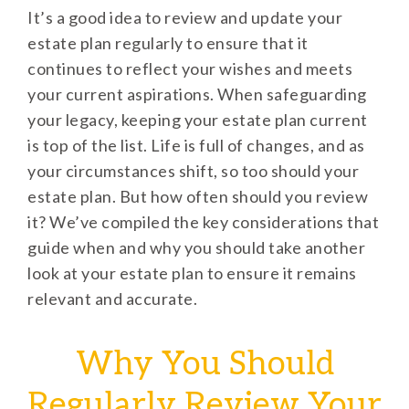
It’s a good idea to review and update your
estate plan regularly to ensure that it
continues to reflect your wishes and meets
your current aspirations. When safeguarding
your legacy, keeping your estate plan current
is top of the list. Life is full of changes, and as
your circumstances shift, so too should your
estate plan. But how often should you review
it? We’ve compiled the key considerations that
guide when and why you should take another
look at your estate plan to ensure it remains
relevant and accurate.
Why You Should
Regularly Review Your