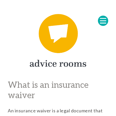
What is an insurance
waiver
An insurance waiver is a legal document that