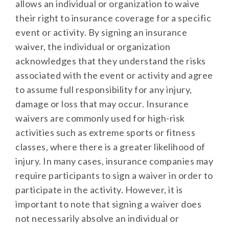
allows an individual or organization to waive
their right to insurance coverage for a specific
event or activity. By signing an insurance
waiver, the individual or organization
acknowledges that they understand the risks
associated with the event or activity and agree
to assume full responsibility for any injury,
damage or loss that may occur. Insurance
waivers are commonly used for high-risk
activities such as extreme sports or fitness
classes, where there is a greater likelihood of
injury. In many cases, insurance companies may
require participants to sign a waiver in order to
participate in the activity. However, it is
important to note that signing a waiver does
not necessarily absolve an individual or