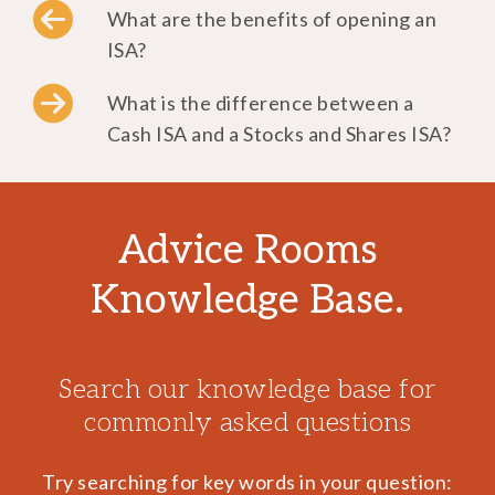
What are the benefits of opening an
ISA?
What is the difference between a
Cash ISA and a Stocks and Shares ISA?
Advice Rooms
Knowledge Base.
Search our knowledge base for
commonly asked questions
Try searching for key words in your question: