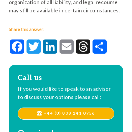
organization of all liability, and legal recourse
may still be available in certain circumstances.
Share this answer:
Facebook
Twitter
LinkedIn
Email
Threads
Share
Call us
If you would like to speak to an adviser
to discuss your options please call:
+44 (0) 808 141 0756