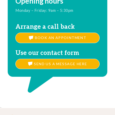
Opening hours
Monday – Friday: 9am – 5:30pm
Arrange a call back
BOOK AN APPOINTMENT
Use our contact form
SEND US A MESSAGE HERE
..