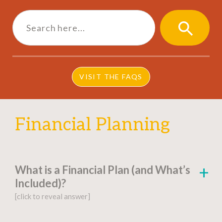
Search
for:
SEARCH
BUTTON
VISIT THE FAQS
Financial Planning
What is a Financial Plan (and What’s
Included)?
[click to reveal answer]