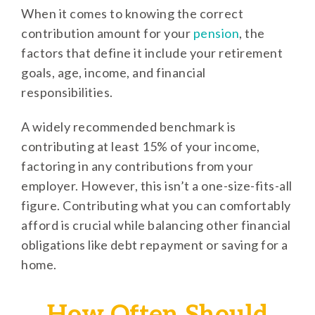
When it comes to knowing the correct
contribution amount for your
pension
, the
factors that define it include your retirement
goals, age, income, and financial
responsibilities.
A widely recommended benchmark is
contributing at least 15% of your income,
factoring in any contributions from your
employer. However, this isn’t a one-size-fits-all
figure. Contributing what you can comfortably
afford is crucial while balancing other financial
obligations like debt repayment or saving for a
home.