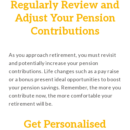
Regularly Review and
Adjust Your Pension
Contributions
As you approach retirement, you must revisit
and potentially increase your pension
contributions. Life changes such as a pay raise
or a bonus present ideal opportunities to boost
your pension savings. Remember, the more you
contribute now, the more comfortable your
retirement will be.
Get Personalised