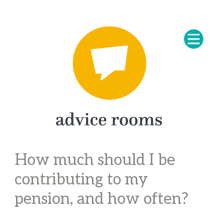
How much should I be
contributing to my
pension, and how often?