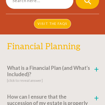
SEARCH
BUTTON
VISIT THE FAQS
Financial Planning
What is a Financial Plan (and What’s
Included)?
[click to reveal answer]
[click to go to the page for this answer]
How can I ensure that the
succession of my estate is properly
A
financial plan
is a document-based strategy