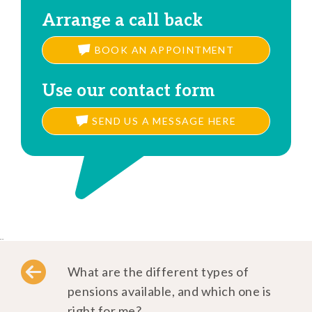
Arrange a call back
BOOK AN APPOINTMENT
Use our contact form
SEND US A MESSAGE HERE
..
What are the different types of
pensions available, and which one is
right for me?