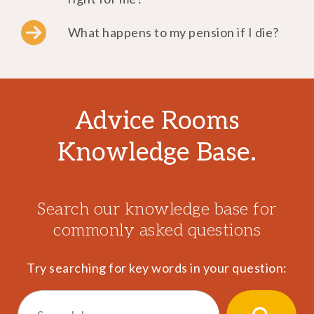
What happens to my pension if I die?
Advice Rooms
Knowledge Base.
Search our knowledge base for
commonly asked questions
Try searching for key words in your question:
Search
for: