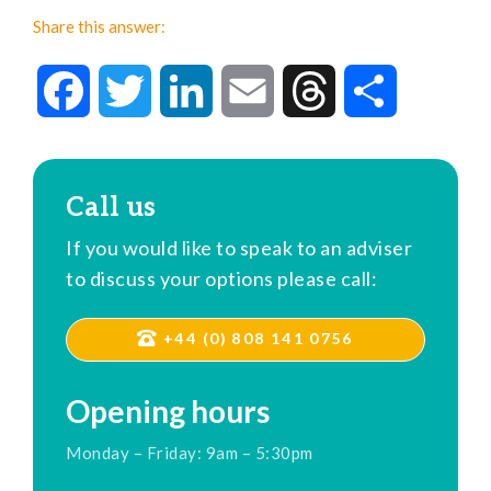
Share this answer:
Facebook
Twitter
LinkedIn
Email
Threads
Share
Call us
If you would like to speak to an adviser
to discuss your options please call:
+44 (0) 808 141 0756
Opening hours
Monday – Friday: 9am – 5:30pm