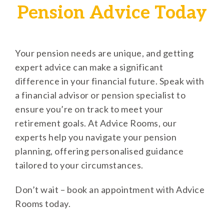
Pension Advice Today
Your pension needs are unique, and getting
expert advice can make a significant
difference in your financial future. Speak with
a financial advisor or pension specialist to
ensure you’re on track to meet your
retirement goals. At Advice Rooms, our
experts help you navigate your pension
planning, offering personalised guidance
tailored to your circumstances.
Don’t wait – book an appointment with Advice
Rooms today.