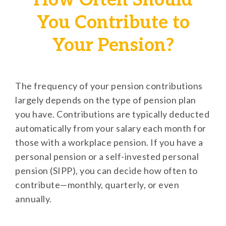
How Often Should
You Contribute to
Your Pension?
The frequency of your pension contributions
largely depends on the type of pension plan
you have. Contributions are typically deducted
automatically from your salary each month for
those with a workplace pension. If you have a
personal pension or a self-invested personal
pension (SIPP), you can decide how often to
contribute—monthly, quarterly, or even
annually.