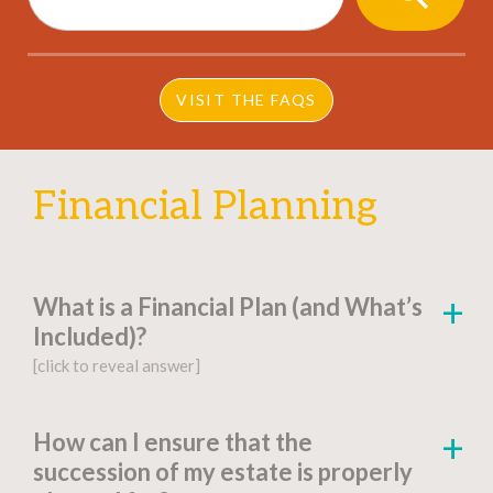
BUTTON
VISIT THE FAQS
Financial Planning
What is a Financial Plan (and What’s
Included)?
[click to reveal answer]
[click to go to the page for this answer]
How can I ensure that the
succession of my estate is properly
A
financial plan
is a document-based strategy