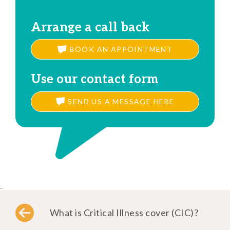
Arrange a call back
BOOK AN APPOINTMENT
Use our contact form
SEND US A MESSAGE HERE
..
What is Critical Illness cover (CIC)?