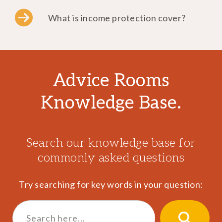
What is income protection cover?
Advice Rooms
Knowledge Base.
Search our knowledge base for
commonly asked questions
Try searching for key words in your question:
Search
for:
SEARCH