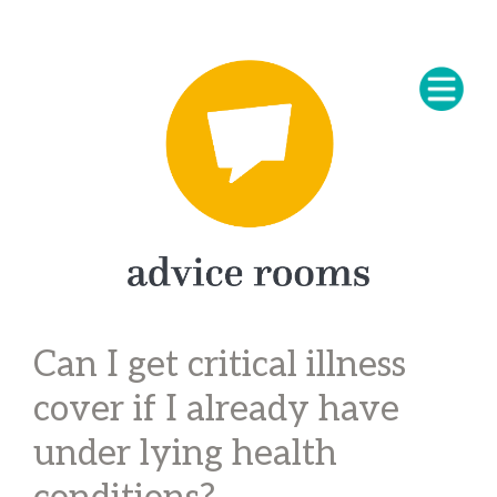
Can I get critical illness
cover if I already have
under lying health