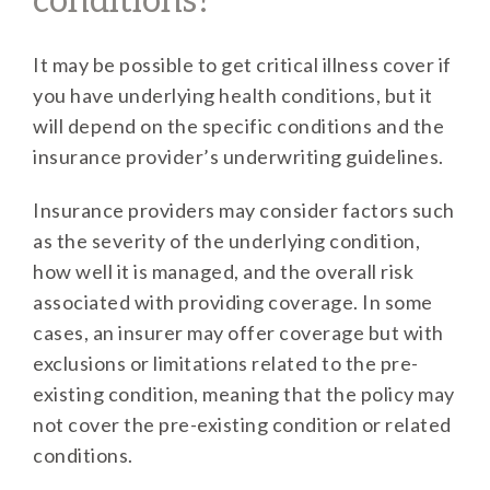
conditions?
It may be possible to get critical illness cover if
you have underlying health conditions, but it
will depend on the specific conditions and the
insurance provider’s underwriting guidelines.
Insurance providers may consider factors such
as the severity of the underlying condition,
how well it is managed, and the overall risk
associated with providing coverage. In some
cases, an insurer may offer coverage but with
exclusions or limitations related to the pre-
existing condition, meaning that the policy may
not cover the pre-existing condition or related
conditions.