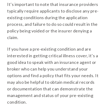
It’s important to note that insurance providers
typically require applicants to disclose any pre-
existing conditions during the application
process, and failure to do so could result in the
policy being voided or the insurer denying a
claim.
If you have a pre-existing condition and are
interested in getting critical illness cover, it’s a
good idea to speak with an insurance agent or
broker who can help you understand your
options and find a policy that fits your needs. It
may also be helpful to obtain medical records
or documentation that can demonstrate the
management and status of your pre-existing
condition.