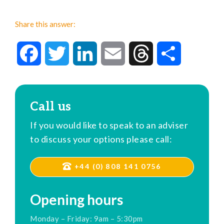
Share this answer:
Facebook
Twitter
LinkedIn
Email
Threads
Share
Call us
If you would like to speak to an adviser
to discuss your options please call:
+44 (0) 808 141 0756
Opening hours
Monday – Friday: 9am – 5:30pm