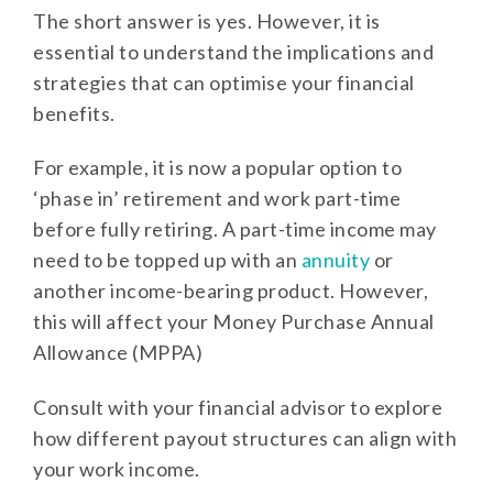
The short answer is yes. However, it is
essential to understand the implications and
strategies that can optimise your financial
benefits.
For example, it is now a popular option to
‘phase in’ retirement and work part-time
before fully retiring. A part-time income may
need to be topped up with an
annuity
or
another income-bearing product. However,
this will affect your Money Purchase Annual
Allowance (MPPA)
Consult with your financial advisor to explore
how different payout structures can align with
your work income.