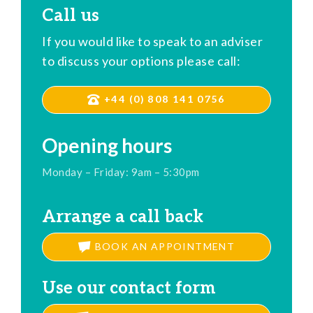
Call us
If you would like to speak to an adviser
to discuss your options please call:
+44 (0) 808 141 0756
Opening hours
Monday – Friday: 9am – 5:30pm
Arrange a call back
BOOK AN APPOINTMENT
Use our contact form