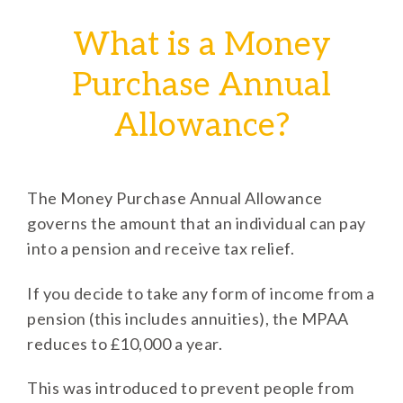
What is a Money
Purchase Annual
Allowance?
The Money Purchase Annual Allowance
governs the amount that an individual can pay
into a pension and receive tax relief.
If you decide to take any form of income from a
pension (this includes annuities), the MPAA
reduces to £10,000 a year.
This was introduced to prevent people from