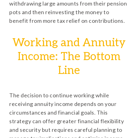
withdrawing large amounts from their pension
pots and then reinvesting the money to
benefit from more tax relief on contributions.
Working and Annuity
Income: The Bottom
Line
The decision to continue working while
receiving annuity income depends on your
circumstances and financial goals. This
strategy can offer greater financial flexibility
and security but requires careful planning to