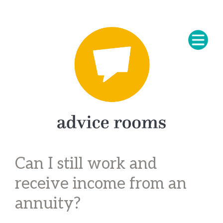
Can I still work and
receive income from an
annuity?