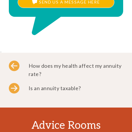
SEND US A MESSAGE HERE
..
How does my health affect my annuity
rate?
Is an annuity taxable?
Advice Rooms