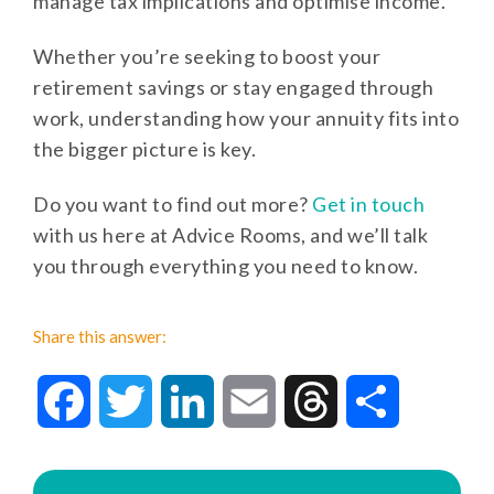
manage tax implications and optimise income.
Whether you’re seeking to boost your
retirement savings or stay engaged through
work, understanding how your annuity fits into
the bigger picture is key.
Do you want to find out more?
Get in touch
with us here at Advice Rooms, and we’ll talk
you through everything you need to know.
Share this answer:
Facebook
Twitter
LinkedIn
Email
Threads
Share