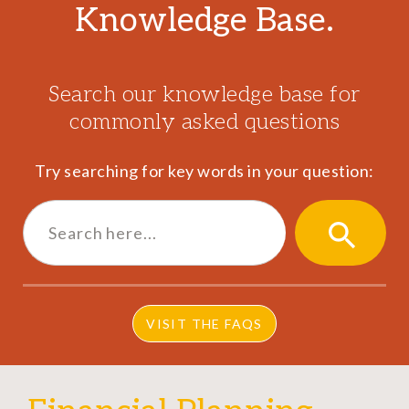
Knowledge Base.
Search our knowledge base for
commonly asked questions
Try searching for key words in your question:
Search
for:
SEARCH
BUTTON
VISIT THE FAQS