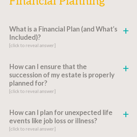
Financial Planning
What is a Financial Plan (and What’s
Included)?
[click to reveal answer]
[click to go to the page for this answer]
How can I ensure that the
succession of my estate is properly
A
financial plan
is a document-based strategy
planned for?
detailing a person’s current financial situation,
[click to reveal answer]
long-term monetary goals, and strategies for
achieving their financial aspirations.
[click to go to the page for this answer]
How can I plan for unexpected life
Factors include:
events like job loss or illness?
You might be wondering, “What is estate
[click to reveal answer]
planning?” Proper
estate planning
is an
Financial Goals and Objectives
: