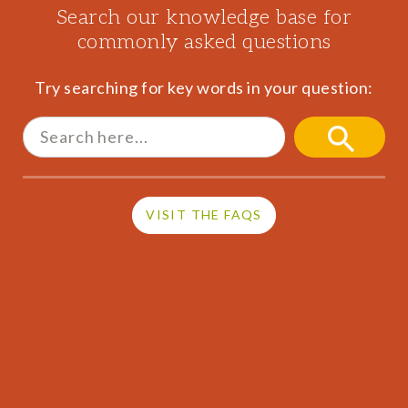
Search our knowledge base for
commonly asked questions
Try searching for key words in your question:
Search
for:
SEARCH
BUTTON
VISIT THE FAQS