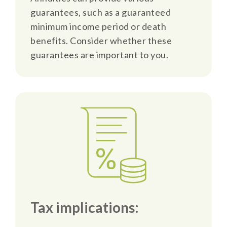
guarantees, such as a guaranteed
minimum income period or death
benefits. Consider whether these
guarantees are important to you.
Tax implications: