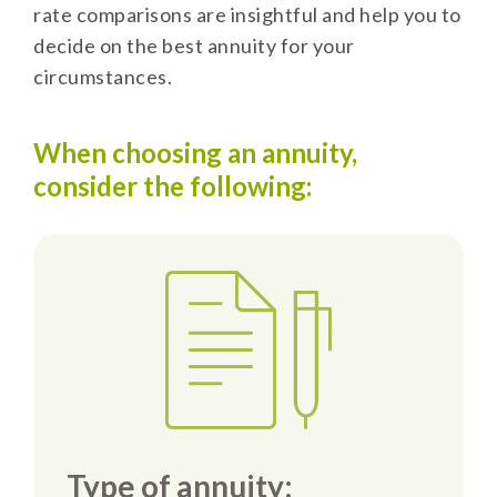
rate comparisons are insightful and help you to
decide on the best annuity for your
circumstances.
When choosing an annuity,
consider the following:
Type of annuity: