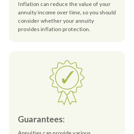
Inflation can reduce the value of your
annuity income over time, so you should
consider whether your annuity
provides inflation protection.
Guarantees:
Annuities can provide various