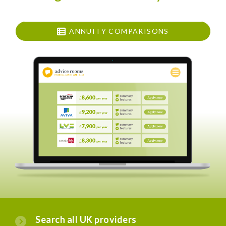
ANNUITY COMPARISONS
Search all UK providers