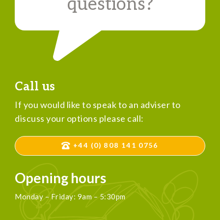
questions?
Call us
If you would like to speak to an adviser to
discuss your options please call:
+44 (0) 808 141 0756
Opening hours
Monday – Friday: 9am – 5:30pm