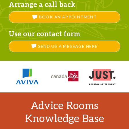
Arrange a call back
BOOK AN APPOINTMENT
Use our contact form
SEND US A MESSAGE HERE
Advice Rooms
Knowledge Base