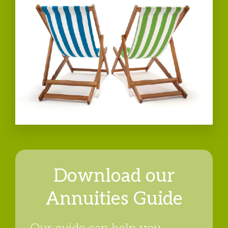
Download our
Annuities Guide