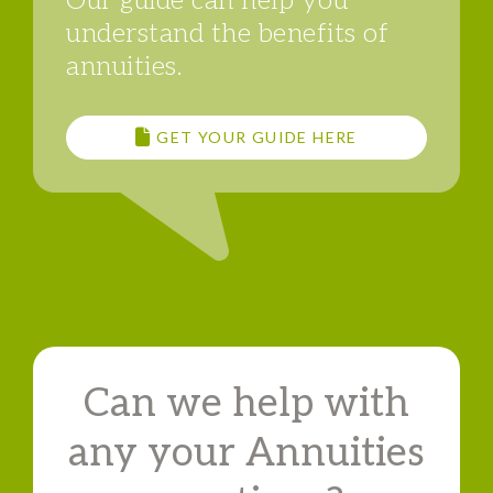
Our guide can help you
understand the benefits of
annuities.
GET YOUR GUIDE HERE
Can we help with
any your Annuities