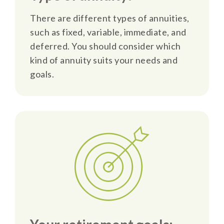
There are different types of annuities,
such as fixed, variable, immediate, and
deferred. You should consider which
kind of annuity suits your needs and
goals.