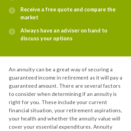
Receive a free quote and compare the
market
Always have an adviser on hand to
discuss your options
An annuity can be a great way of securing a
guaranteed income in retirement as it will pay a
guaranteed amount. There are several factors
to consider when determining if an annuity is
right for you. These include your current
financial situation, your retirement aspirations,
your health and whether the annuity value will
cover your essential expenditures. Annuity