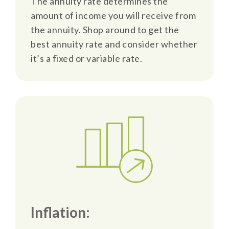
The annuity rate determines the
amount of income you will receive from
the annuity. Shop around to get the
best annuity rate and consider whether
it’s a fixed or variable rate.
Inflation: