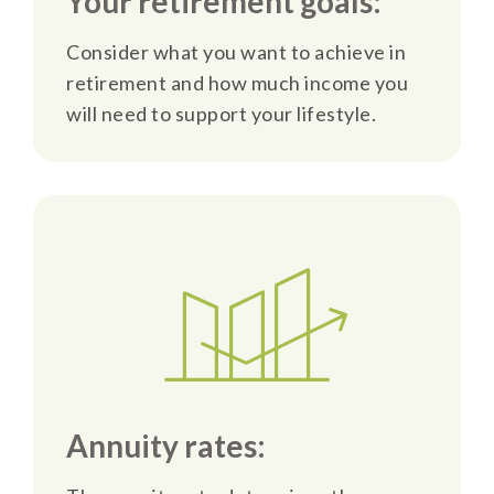
Your retirement goals:
Consider what you want to achieve in
retirement and how much income you
will need to support your lifestyle.
Annuity rates: