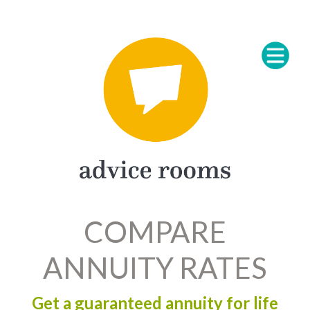
COMPARE
ANNUITY RATES
Get a guaranteed annuity for life