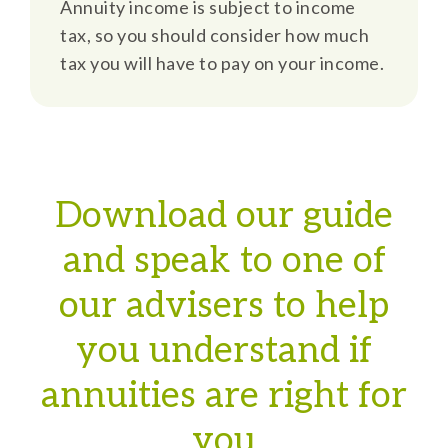
Annuity income is subject to income
tax, so you should consider how much
tax you will have to pay on your income.
Download our guide
and speak to one of
our advisers to help
you understand if
annuities are right for
you