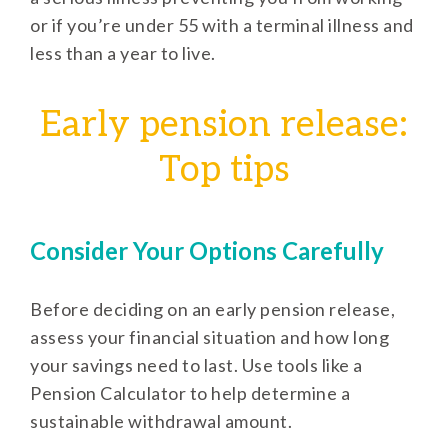
or if you’re under 55 with a terminal illness and
less than a year to live.
Early pension release:
Top tips
Consider Your Options Carefully
Before deciding on an early pension release,
assess your financial situation and how long
your savings need to last. Use tools like a
Pension Calculator to help determine a
sustainable withdrawal amount.