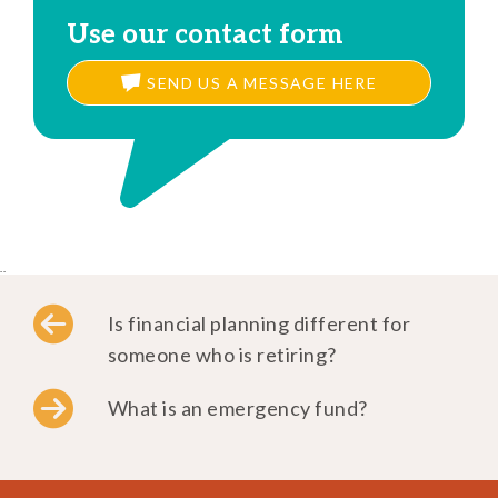
Use our contact form
SEND US A MESSAGE HERE
..
Is financial planning different for
someone who is retiring?
What is an emergency fund?