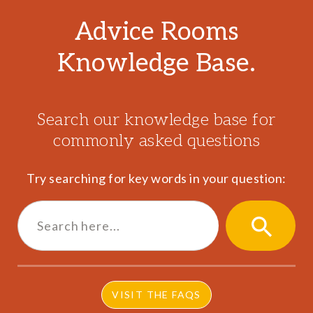
Advice Rooms
Knowledge Base.
Search our knowledge base for
commonly asked questions
Try searching for key words in your question:
Search
for:
SEARCH
BUTTON
VISIT THE FAQS