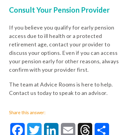
Consult Your Pension Provider
If you believe you qualify for early pension
access due to ill health or a protected
retirement age, contact your provider to
discuss your options. Even if you can access
your pension early for other reasons, always
confirm with your provider first.
The team at Advice Rooms is here to help.
Contact us today to speak to an advisor.
Share this answer:
Facebook
Twitter
LinkedIn
Email
Threads
Share