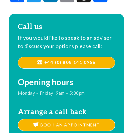
Call us
If you would like to speak to an adviser
to discuss your options please call:
+44 (0) 808 141 0756
Opening hours
Monday – Friday: 9am – 5:30pm
Arrange a call back
BOOK AN APPOINTMENT