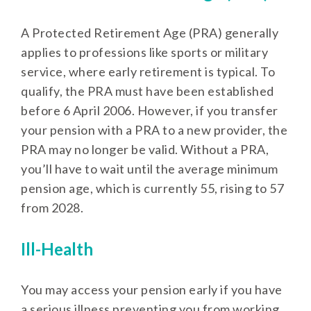
A Protected Retirement Age (PRA) generally
applies to professions like sports or military
service, where early retirement is typical. To
qualify, the PRA must have been established
before 6 April 2006. However, if you transfer
your pension with a PRA to a new provider, the
PRA may no longer be valid. Without a PRA,
you’ll have to wait until the average minimum
pension age, which is currently 55, rising to 57
from 2028.
Ill-Health
You may access your pension early if you have
a serious illness preventing you from working