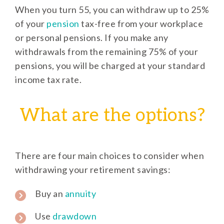
When you turn 55, you can withdraw up to 25%
of your
pension
tax-free from your workplace
or personal pensions. If you make any
withdrawals from the remaining 75% of your
pensions, you will be charged at your standard
income tax rate.
What are the options?
There are four main choices to consider when
withdrawing your retirement savings:
Buy an
annuity
Use
drawdown