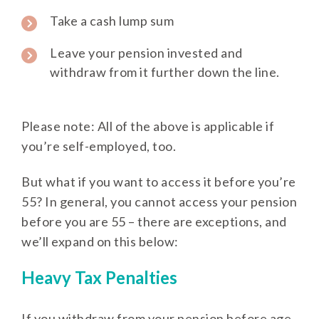
Take a cash lump sum
Leave your pension invested and
withdraw from it further down the line.
Please note: All of the above is applicable if
you’re self-employed, too.
But what if you want to access it before you’re
55? In general, you cannot access your pension
before you are 55 – there are exceptions, and
we’ll expand on this below:
Heavy Tax Penalties
If you withdraw from your pension before age