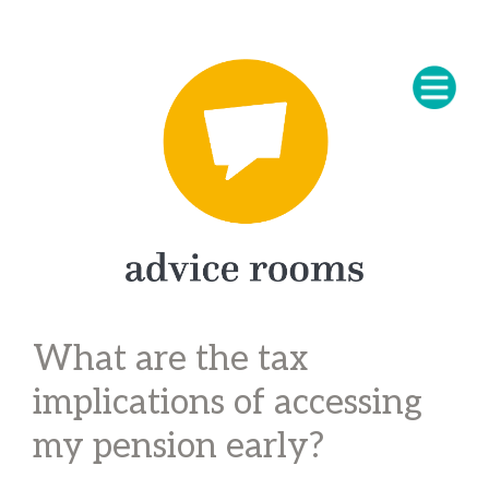
What are the tax
implications of accessing
my pension early?