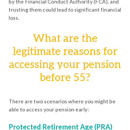
by the Financial Conduct Authority (FCA), and
trusting them could lead to significant financial
loss.
What are the
legitimate reasons for
accessing your pension
before 55?
There are two scenarios where you might be
able to access your pension early:
Protected Retirement Age (PRA)