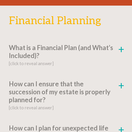
Financial Planning
What is a Financial Plan (and What’s
Included)?
[click to reveal answer]
[click to go to the page for this answer]
How can I ensure that the
succession of my estate is properly
A
financial plan
is a document-based strategy
planned for?
detailing a person’s current financial situation,
[click to reveal answer]
long-term monetary goals, and strategies for
achieving their financial aspirations.
[click to go to the page for this answer]
How can I plan for unexpected life