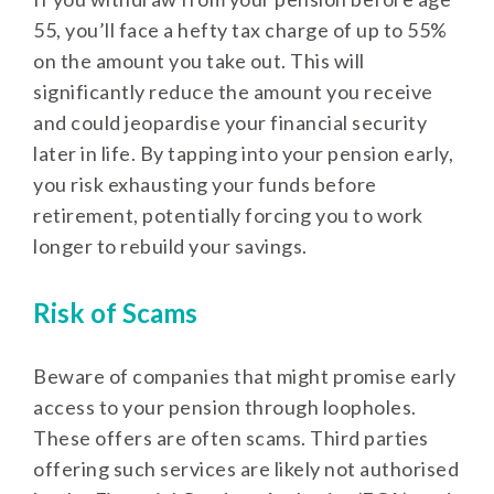
55, you’ll face a hefty tax charge of up to 55%
on the amount you take out. This will
significantly reduce the amount you receive
and could jeopardise your financial security
later in life. By tapping into your pension early,
you risk exhausting your funds before
retirement, potentially forcing you to work
longer to rebuild your savings.
Risk of Scams
Beware of companies that might promise early
access to your pension through loopholes.
These offers are often scams. Third parties
offering such services are likely not authorised