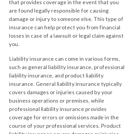
that provides coverage in the event that you
are found legally responsible for causing
damage or injury to someone else. This type of
insurance can help protect you from financial
losses in case of a lawsuit or legal claim against
you.
Liability insurance can come in various forms,
such as general liability insurance, professional
liability insurance, and product liability
insurance. General liability insurance typically
covers damages or injuries caused by your
business operations or premises, while
professional liability insurance provides
coverage for errors or omissions made in the
course of your professional services. Product