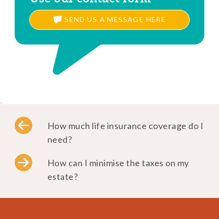
SEND US A MESSAGE HERE
..
How much life insurance coverage do I
need?
How can I minimise the taxes on my
estate?