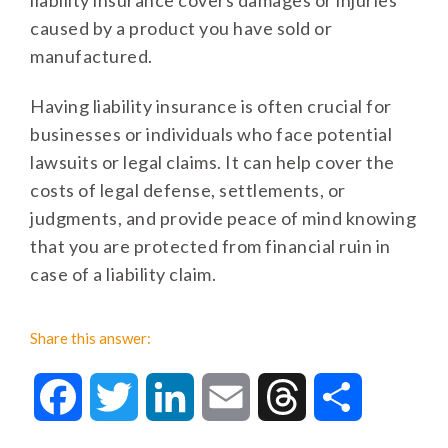
liability insurance covers damages or injuries
caused by a product you have sold or
manufactured.
Having liability insurance is often crucial for
businesses or individuals who face potential
lawsuits or legal claims. It can help cover the
costs of legal defense, settlements, or
judgments, and provide peace of mind knowing
that you are protected from financial ruin in
case of a liability claim.
Share this answer:
Facebook
Twitter
LinkedIn
Email
Threads
Share