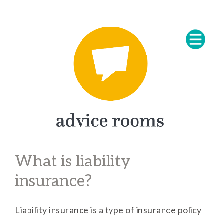
What is liability
insurance?
Liability insurance is a type of insurance policy