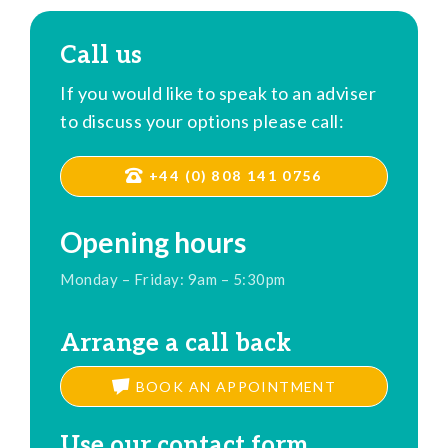
Call us
If you would like to speak to an adviser
to discuss your options please call:
+44 (0) 808 141 0756
Opening hours
Monday – Friday: 9am – 5:30pm
Arrange a call back
BOOK AN APPOINTMENT
Use our contact form