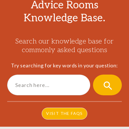
Advice Rooms
Knowledge Base.
Search our knowledge base for
commonly asked questions
Try searching for key words in your question:
Search
for:
SEARCH
BUTTON
VISIT THE FAQS