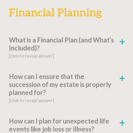
Financial Planning
What is a Financial Plan (and What’s
Included)?
[click to reveal answer]
[click to go to the page for this answer]
How can I ensure that the
succession of my estate is properly
A
financial plan
is a document-based strategy
planned for?
detailing a person’s current financial situation,
[click to reveal answer]
long-term monetary goals, and strategies for
achieving their financial aspirations.
[click to go to the page for this answer]
How can I plan for unexpected life
Factors include:
events like job loss or illness?
You might be wondering, “What is estate