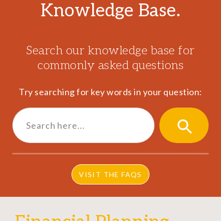
Knowledge Base.
Search our knowledge base for
commonly asked questions
Try searching for key words in your question:
Search
for:
SEARCH
BUTTON
VISIT THE FAQS