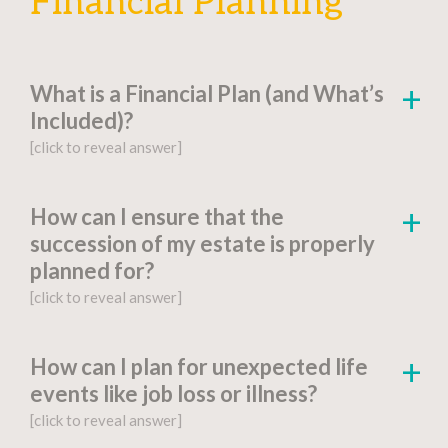
Financial Planning
What is a Financial Plan (and What’s
Included)?
[click to reveal answer]
[click to go to the page for this answer]
How can I ensure that the
succession of my estate is properly
A
financial plan
is a document-based strategy
planned for?
detailing a person’s current financial situation,
[click to reveal answer]
long-term monetary goals, and strategies for
achieving their financial aspirations.
[click to go to the page for this answer]
How can I plan for unexpected life
Factors include:
events like job loss or illness?
You might be wondering, “What is estate
[click to reveal answer]
planning?” Proper
estate planning
is an
Financial Goals and Objectives
: