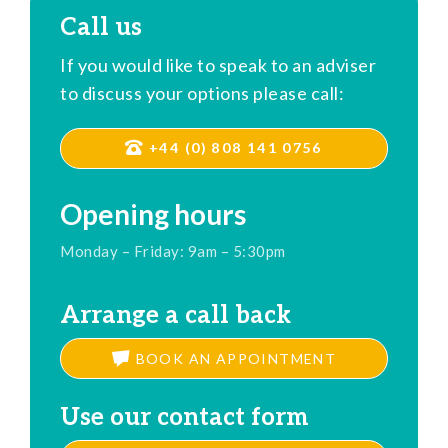
Call us
If you would like to speak to an adviser
to discuss your options please call:
+44 (0) 808 141 0756
Opening hours
Monday – Friday: 9am – 5:30pm
Arrange a call back
BOOK AN APPOINTMENT
Use our contact form