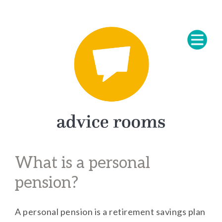
What is a personal
pension?
A personal pension is a retirement savings plan