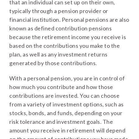
that an individual can set up on their own,
typically through a pension provider or
financial institution. Personal pensions are also
known as defined contribution pensions
because the retirement income you receive is
based on the contributions you make to the
plan, as well as any investment returns
generated by those contributions.
With a personal pension, you are in control of
how much you contribute and how those
contributions are invested. You can choose
from a variety of investment options, such as
stocks, bonds, and funds, depending on your
risk tolerance and investment goals. The
amount you receive in retirement will depend