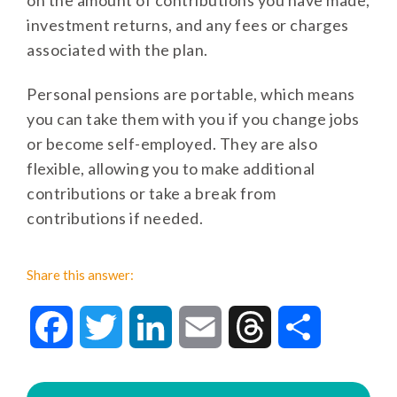
on the amount of contributions you have made,
investment returns, and any fees or charges
associated with the plan.
Personal pensions are portable, which means
you can take them with you if you change jobs
or become self-employed. They are also
flexible, allowing you to make additional
contributions or take a break from
contributions if needed.
Share this answer:
Facebook
Twitter
LinkedIn
Email
Threads
Share