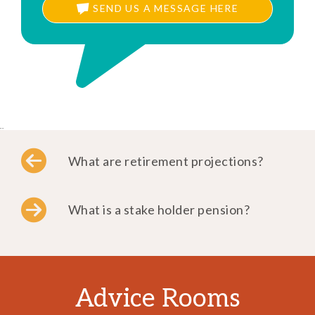
SEND US A MESSAGE HERE
..
What are retirement projections?
What is a stake holder pension?
Advice Rooms