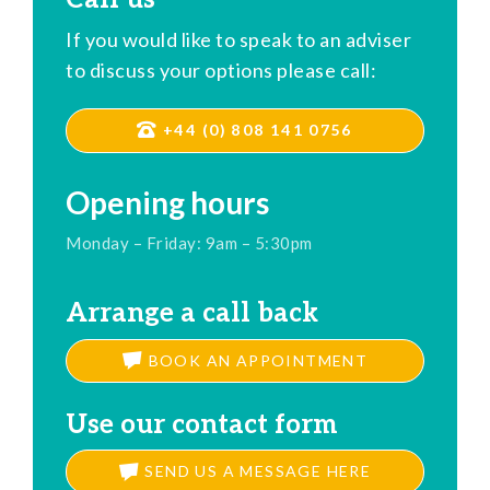
If you would like to speak to an adviser
to discuss your options please call:
+44 (0) 808 141 0756
Opening hours
Monday – Friday: 9am – 5:30pm
Arrange a call back
BOOK AN APPOINTMENT
Use our contact form
SEND US A MESSAGE HERE