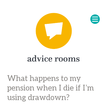
What happens to my
pension when I die if I’m
using drawdown?