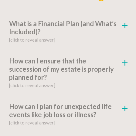
What is a Financial Plan (and What’s
Included)?
[click to reveal answer]
[click to go to the page for this answer]
How can I ensure that the
succession of my estate is properly
A
financial plan
is a document-based strategy
planned for?
detailing a person’s current financial situation,
[click to reveal answer]
long-term monetary goals, and strategies for
achieving their financial aspirations.
[click to go to the page for this answer]
How can I plan for unexpected life
Factors include:
events like job loss or illness?
You might be wondering, “What is estate
[click to reveal answer]
planning?” Proper
estate planning
is an
Financial Goals and Objectives
:
essential step for anyone who wants to