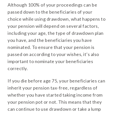
Although 100% of your proceedings can be
passed down to the beneficiaries of your
choice while using drawdown, what happens to
your pension will depend on several factors,
including your age, the type of drawdown plan
you have, and the beneficiaries you have
nominated. To ensure that your pension is
passed on according to your wishes, it’s also
important to nominate your beneficiaries
correctly.
If you die before age 75, your beneficiaries can
inherit your pension tax-free, regardless of
whether you have started taking income from
your pension pot or not. This means that they
can continue to use drawdown or take a lump