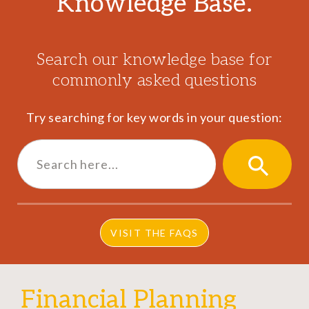
Knowledge Base.
Search our knowledge base for
commonly asked questions
Try searching for key words in your question:
Search
for:
SEARCH
BUTTON
VISIT THE FAQS
Financial Planning