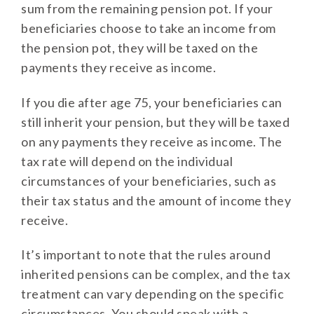
sum from the remaining pension pot. If your
beneficiaries choose to take an income from
the pension pot, they will be taxed on the
payments they receive as income.
If you die after age 75, your beneficiaries can
still inherit your pension, but they will be taxed
on any payments they receive as income. The
tax rate will depend on the individual
circumstances of your beneficiaries, such as
their tax status and the amount of income they
receive.
It’s important to note that the rules around
inherited pensions can be complex, and the tax
treatment can vary depending on the specific
circumstances. You should speak with a