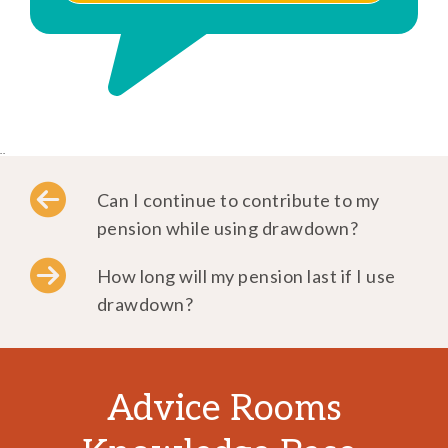
..
Can I continue to contribute to my
pension while using drawdown?
How long will my pension last if I use
drawdown?
Advice Rooms