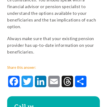
financial advisor or pension specialist to
understand the options available to your
beneficiaries and the tax implications of each
option.
Always make sure that your existing pension
provider has up-to-date information on your
beneficiaries.
Share this answer:
Facebook
Twitter
LinkedIn
Email
Threads
Share
Call us