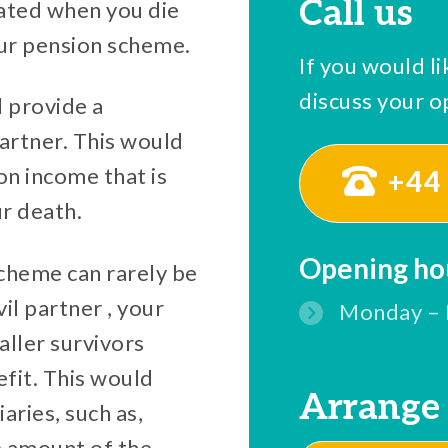
Call us
eated when you die
our pension scheme.
If you would li
discuss your op
l provide a
artner. This would
on income that is
+44 
ur death.
Opening ho
scheme can rarely be
il partner , your
Monday – 
ller survivors
fit. This would
Arrange 
aries, such as,
e amount of the