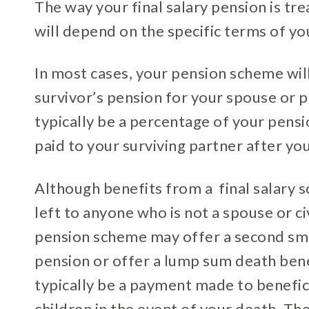
The way your final salary pension is tr
will depend on the specific terms of y
In most cases, your pension scheme wil
survivor’s pension for your spouse or p
typically be a percentage of your pensi
paid to your surviving partner after yo
Although benefits from a final salary 
left to anyone who is not a spouse or civ
pension scheme may offer a second sma
pension or offer a lump sum death bene
typically be a payment made to benefici
children in the event of your death. Th