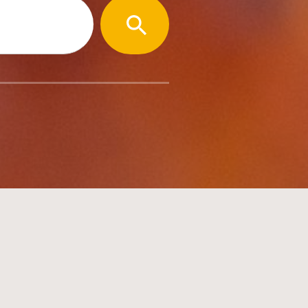
SEARCH
BUTTON