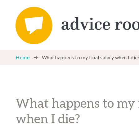
Home
What happens to my final salary when I die
What happens to my f
when I die?