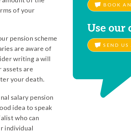
BOOK AN
erms of your
Use our 
your pension scheme
SEND US 
aries are aware of
der writing a will
r assets are
ter your death.
nal salary pension
 good idea to speak
ialist who can
r individual