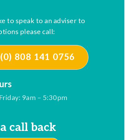
ke to speak to an adviser to
tions please call:
(0) 808 141 0756
urs
Friday: 9am – 5:30pm
a call back