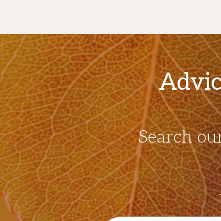
Advic
Search ou
Search