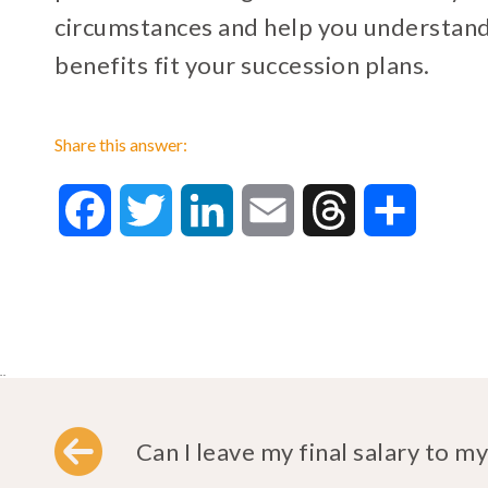
circumstances and help you understan
benefits fit your succession plans.
Share this answer:
Facebook
Twitter
LinkedIn
Email
Threads
Share
..
Can I leave my final salary to my