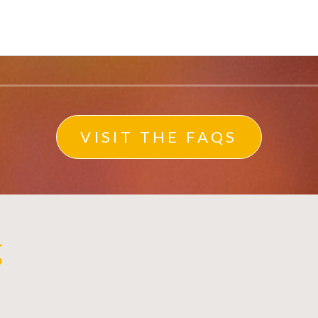
VISIT THE FAQS
g