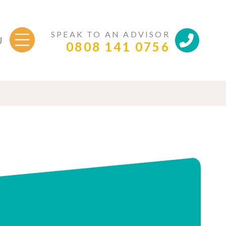
SPEAK TO AN ADVISOR
U
0808 141 0756