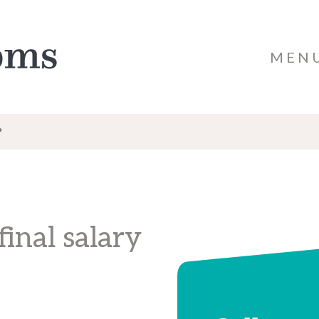
MEN
?
inal salary