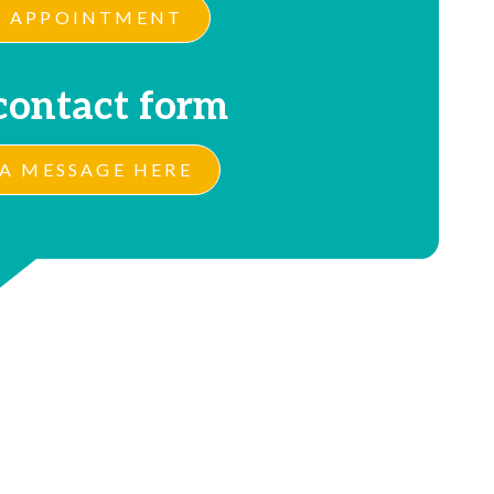
 APPOINTMENT
contact form
A MESSAGE HERE