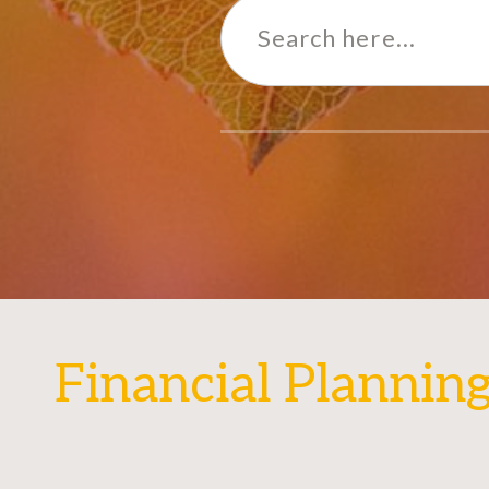
for:
Financial Plannin