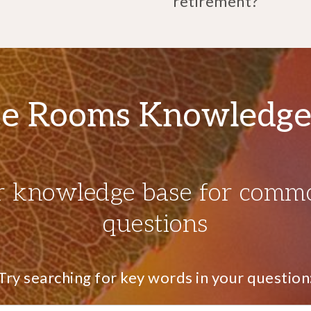
retirement?
e Rooms Knowledge
r knowledge base for comm
questions
Try searching for key words in your question