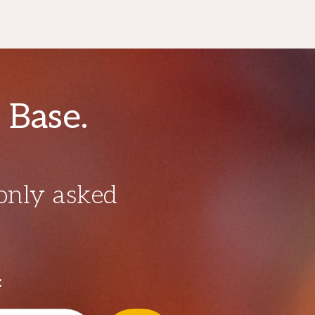
 Base.
only asked
: