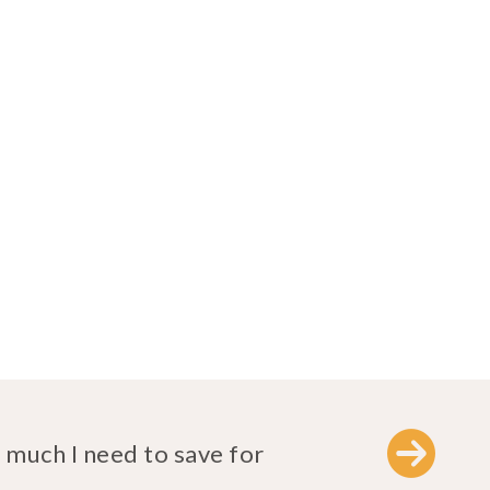
much I need to save for