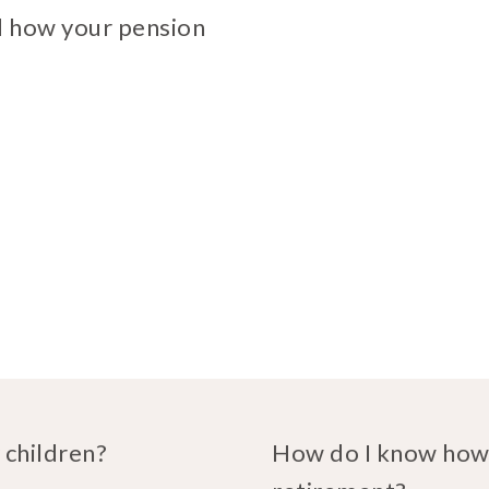
d how your pension
 children?
How do I know how 