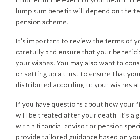
lump sum benefit will depend on the t
pension scheme.
It’s important to review the terms of 
carefully and ensure that your benefici
your wishes. You may also want to consi
or setting up a trust to ensure that you
distributed according to your wishes af
If you have questions about how your fi
will be treated after your death, it’s a
with a financial advisor or pension spec
provide tailored guidance based on you