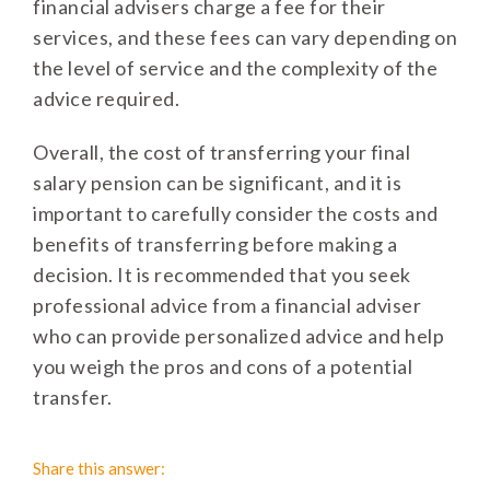
financial advisers charge a fee for their
services, and these fees can vary depending on
the level of service and the complexity of the
advice required.
Overall, the cost of transferring your final
salary pension can be significant, and it is
important to carefully consider the costs and
benefits of transferring before making a
decision. It is recommended that you seek
professional advice from a financial adviser
who can provide personalized advice and help
you weigh the pros and cons of a potential
transfer.
Share this answer: