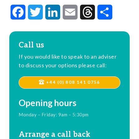
Facebook
Twitter
LinkedIn
Email
Threads
Share
Call us
If you would like to speak to an adviser
to discuss your options please call:
+44 (0) 808 141 0756
Opening hours
Monday – Friday: 9am – 5:30pm
Arrange a call back