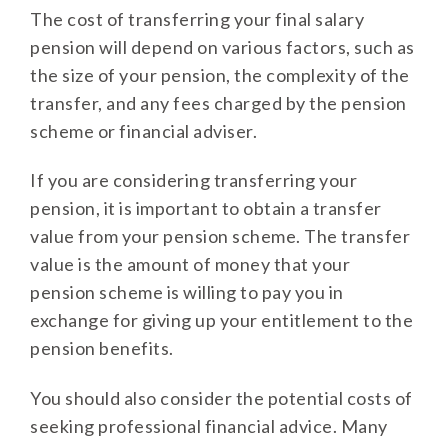
The cost of transferring your final salary
pension will depend on various factors, such as
the size of your pension, the complexity of the
transfer, and any fees charged by the pension
scheme or financial adviser.
If you are considering transferring your
pension, it is important to obtain a transfer
value from your pension scheme. The transfer
value is the amount of money that your
pension scheme is willing to pay you in
exchange for giving up your entitlement to the
pension benefits.
You should also consider the potential costs of
seeking professional financial advice. Many