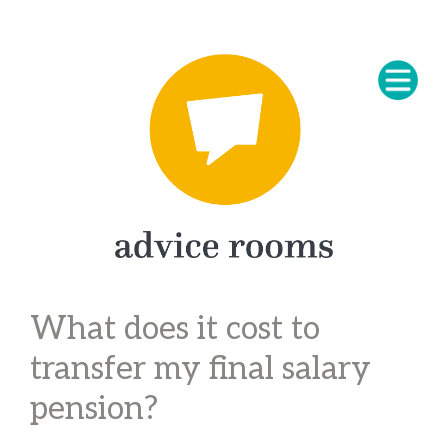
What does it cost to
transfer my final salary
pension?