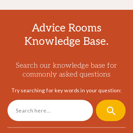
Advice Rooms
Knowledge Base.
Search our knowledge base for
commonly asked questions
Try searching for key words in your question:
Search
for:
SEARCH
BUTTON