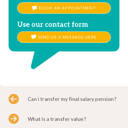
BOOK AN APPOINTMENT
Use our contact form
SEND US A MESSAGE HERE
..
Can i transfer my final salary pension?
What is a transfer value?