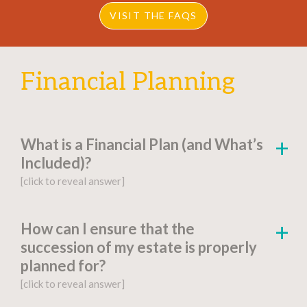
VISIT THE FAQS
Financial Planning
What is a Financial Plan (and What’s
Included)?
[click to reveal answer]
[click to go to the page for this answer]
How can I ensure that the
succession of my estate is properly
A
financial plan
is a document-based strategy
planned for?
detailing a person’s current financial situation,
[click to reveal answer]
long-term monetary goals, and strategies for