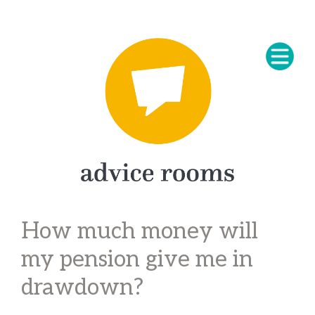
How much money will
my pension give me in
drawdown?