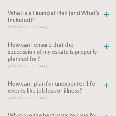
What is a Financial Plan (and What’s
Included)?
[click to reveal answer]
[click to go to the page for this answer]
How can I ensure that the
succession of my estate is properly
A
financial plan
is a document-based strategy
planned for?
detailing a person’s current financial situation,
[click to reveal answer]
long-term monetary goals, and strategies for
achieving their financial aspirations.
[click to go to the page for this answer]
How can I plan for unexpected life
Factors include:
events like job loss or illness?
You might be wondering, “What is estate
[click to reveal answer]
planning?” Proper
estate planning
is an
Financial Goals and Objectives
:
essential step for anyone who wants to
[click to go to the page for this answer]
safeguard the correct distribution of assets
What are the best ways to save for