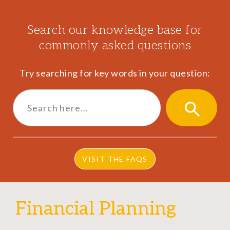
Search our knowledge base for
commonly asked questions
Try searching for key words in your question:
Search
for:
SEARCH
BUTTON
VISIT THE FAQS
Financial Planning