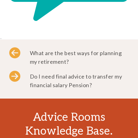
..
What are the best ways for planning
my retirement?
Do I need final advice to transfer my
financial salary Pension?
Advice Rooms
Knowledge Base.