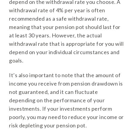
depend on the withdrawal rate you choose. A
withdrawal rate of 4% per year is often
recommended as a safe withdrawal rate,
meaning that your pension pot should last for
at least 30 years. However, the actual
withdrawal rate that is appropriate for you will
depend on your individual circumstances and
goals.
It’s also important to note that the amount of
income you receive from pension drawdown is
not guaranteed, and it can fluctuate
depending on the performance of your
investments. If your investments perform
poorly, you may need to reduce your income or
risk depleting your pension pot.