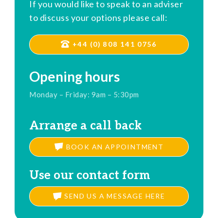
If you would like to speak to an adviser
to discuss your options please call:
+44 (0) 808 141 0756
Opening hours
Monday – Friday: 9am – 5:30pm
Arrange a call back
BOOK AN APPOINTMENT
Use our contact form
SEND US A MESSAGE HERE