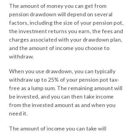
The amount of money you can get from
pension drawdown will depend on several
factors, including the size of your pension pot,
the investment returns you earn, the fees and
charges associated with your drawdown plan,
and the amount of income you choose to
withdraw.
When you use drawdown, you can typically
withdraw up to 25% of your pension pot tax-
free as a lump sum. The remaining amount will
be invested, and you can then take income
from the invested amount as and when you
need it.
The amount of income you can take will