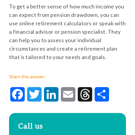
To get a better sense of how much income you
can expect from pension drawdown, you can
use online retirement calculators or speak with
a financial advisor or pension specialist. They
can help you to assess your individual
circumstances and create a retirement plan
that is tailored to your needs and goals.
Share this answer:
Facebook
Twitter
LinkedIn
Email
Threads
Share
Call us