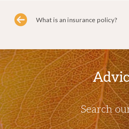
What is an insurance policy?
Advic
Search ou