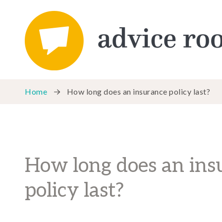
Home
How long does an insurance policy last?
How long does an ins
policy last?