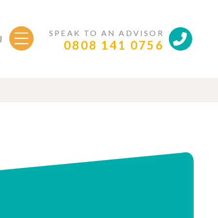
SPEAK TO AN ADVISOR
U
0808 141 0756