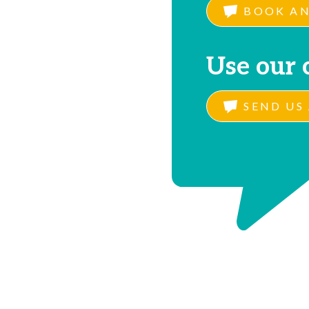
BOOK AN
Use our 
SEND US 