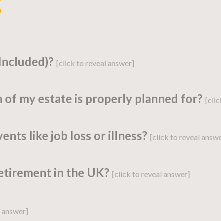
g
 Included)?
[click to reveal answer]
 of my estate is properly planned for?
[cli
strategy detailing a person’s current financ
ents like job loss or illness?
[click to reveal answ
eir financial aspirations.
state planning?” Proper
estate planning
is an
retirement in the UK?
[click to reveal answer]
ibution of assets according to their wishes a
ate is planned correctly.
ike job loss, illness, or even a major car rep
l answer]
jectives
: