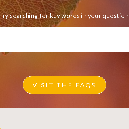
Try searching for key words in your question
VISIT THE FAQS