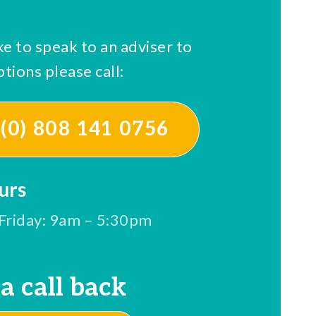
ke to speak to an adviser to
tions please call:
(0) 808 141 0756
urs
Friday: 9am – 5:30pm
a call back