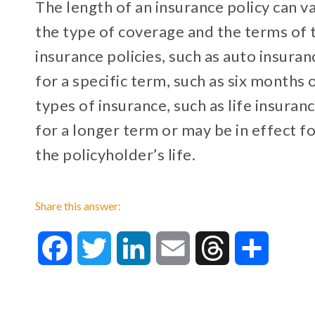
The length of an insurance policy can 
the type of coverage and the terms of 
insurance policies, such as auto insura
for a specific term, such as six months 
types of insurance, such as life insuran
for a longer term or may be in effect f
the policyholder’s life.
Share this answer:
Facebook
Twitter
LinkedIn
Email
Threads
Share