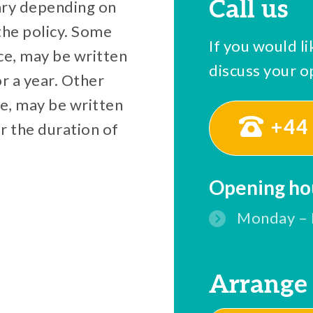
Call us
vary depending on
the policy. Some
If you would li
nce, may be written
discuss your op
or a year. Other
ce, may be written
+44 
or the duration of
Opening ho
Monday – 
Arrange 