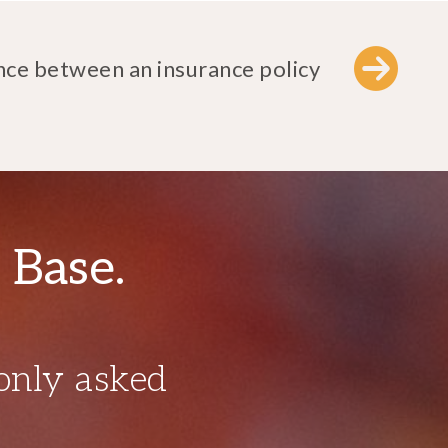
nce between an insurance policy
 Base.
only asked