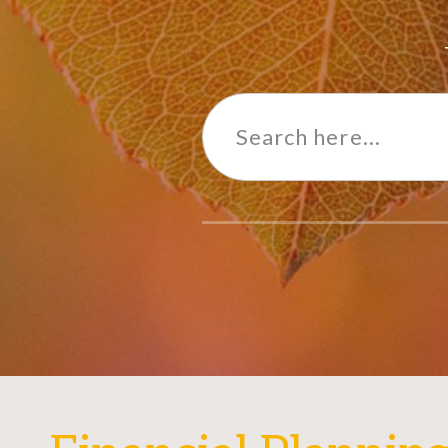
Search
for: