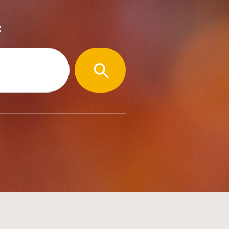
:
SEARCH
BUTTON