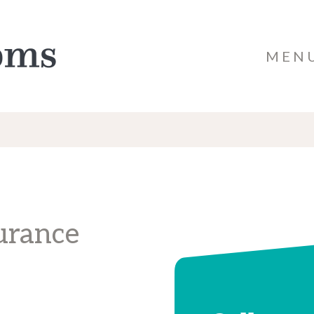
MEN
urance