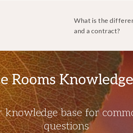
What is the differe
and a contract?
e Rooms Knowledge
r knowledge base for comm
questions