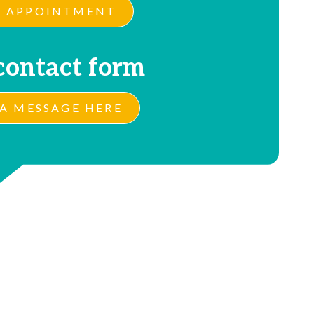
 APPOINTMENT
contact form
A MESSAGE HERE