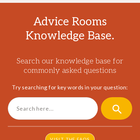
Advice Rooms
Knowledge Base.
Search our knowledge base for
commonly asked questions
Try searching for key words in your question:
Search
for:
SEARCH
BUTTON
VISIT THE FAQS