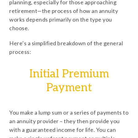
planning, especially for those approaching
retirement—the process of how an annuity
works depends primarily on the type you
choose.
Here’s a simplified breakdown of the general
process:
Initial Premium
Payment
You make a lump sum or a series of payments to
an annuity provider – they then provide you
with a guaranteed income for life. You can