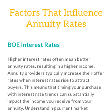
Factors That Influence
Annuity Rates
BOE Interest Rates
Higher interest rates often mean better
annuity rates, resulting in a higher income.
Annuity providers typically increase their offer
rates when interest rates rise to attract
buyers. This means that timing your purchase
with interest rate trends can substantially
impact the income you receive from your
annuity. Understanding current market