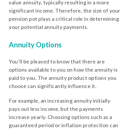
value annuity, typically resulting in a more
significant income. Therefore, the size of your
pension pot plays a critical role in determining
your potential annuity payments.
Annuity Options
You’ll be pleased to know that there are
options available to you on how the annuity is
paid to you. The annuity product options you
choose can significantly influence it.
For example, an increasing annuity initially
pays out less income, but the payments
increase yearly. Choosing options such as a
guaranteed period or inflation protection can