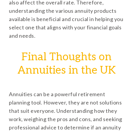
also affect the overall rate. Therefore,
understanding the various annuity products
available is beneficial and crucial in helping you
select one that aligns with your financial goals
and needs.
Final Thoughts on
Annuities in the UK
Annuities can be a powerful retirement
planning tool. However, they are not solutions
that suit everyone. Understanding how they
work, weighing the pros and cons, and seeking
professional advice to determine if an annuity