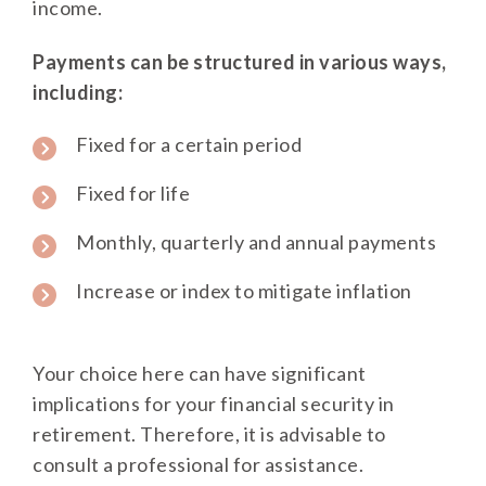
income.
Payments can be structured in various ways,
including:
Fixed for a certain period
Fixed for life
Monthly, quarterly and annual payments
Increase or index to mitigate inflation
Your choice here can have significant
implications for your financial security in
retirement. Therefore, it is advisable to
consult a professional for assistance.