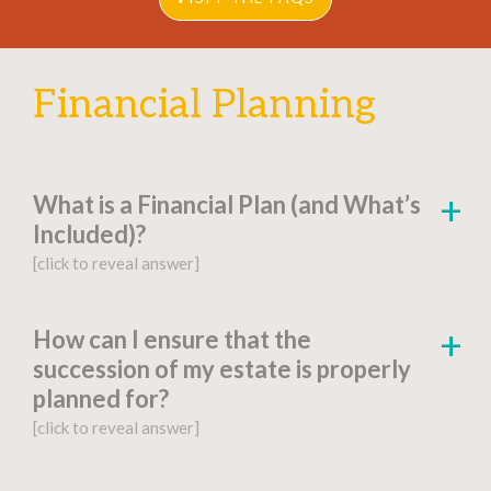
Financial Planning
What is a Financial Plan (and What’s
Included)?
[click to reveal answer]
[click to go to the page for this answer]
How can I ensure that the
succession of my estate is properly
A
financial plan
is a document-based strategy
planned for?
detailing a person’s current financial situation,
[click to reveal answer]
long-term monetary goals, and strategies for
achieving their financial aspirations.
[click to go to the page for this answer]