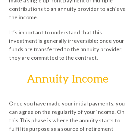
make a single upfront payment or multiple
contributions to an annuity provider to achieve
the income.
It’s important to understand that this
investment is generally irreversible; once your
funds are transferred to the annuity provider,
they are committed to the contract.
Annuity Income
Once you have made your initial payments, you
can agree on the regularity of your income. On
this This phase is where the annuity starts to
fulfil its purpose as a source of retirement