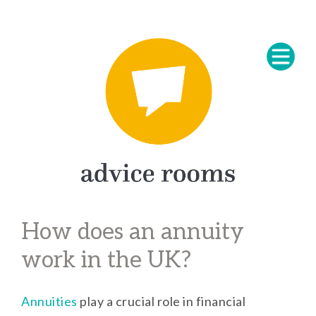
How does an annuity
work in the UK?
Annuities
play a crucial role in financial