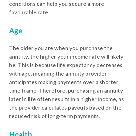
conditions can help you secure a more
favourable rate.
Age
The older you are when you purchase the
annuity, the higher your income rate will likely
be. This is because life expectancy decreases
with age, meaning the annuity provider
anticipates making payments over a shorter
time frame. Therefore, purchasing an annuity
later in life often results in a higher income, as
the provider calculates payouts based on the
reduced risk of long-term payments.
Health