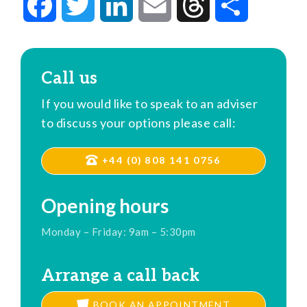
Facebook
Twitter
LinkedIn
Email
Threads
Share
Call us
If you would like to speak to an adviser
to discuss your options please call:
+44 (0) 808 141 0756
Opening hours
Monday – Friday: 9am – 5:30pm
Arrange a call back
BOOK AN APPOINTMENT