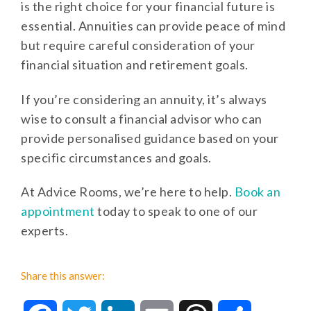
is the right choice for your financial future is
essential. Annuities can provide peace of mind
but require careful consideration of your
financial situation and retirement goals.
If you’re considering an annuity, it’s always
wise to consult a financial advisor who can
provide personalised guidance based on your
specific circumstances and goals.
At Advice Rooms, we’re here to help.
Book an
appointment
today to speak to one of our
experts.
Share this answer: