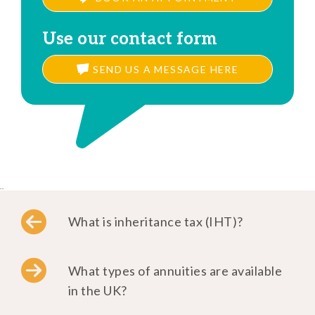
Use our contact form
SEND US A MESSAGE HERE
..
What is inheritance tax (IHT)?
What types of annuities are available
in the UK?