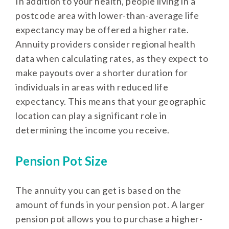
In addition to your health, people living in a
postcode area with lower-than-average life
expectancy may be offered a higher rate.
Annuity providers consider regional health
data when calculating rates, as they expect to
make payouts over a shorter duration for
individuals in areas with reduced life
expectancy. This means that your geographic
location can play a significant role in
determining the income you receive.
Pension Pot Size
The annuity you can get is based on the
amount of funds in your pension pot. A larger
pension pot allows you to purchase a higher-