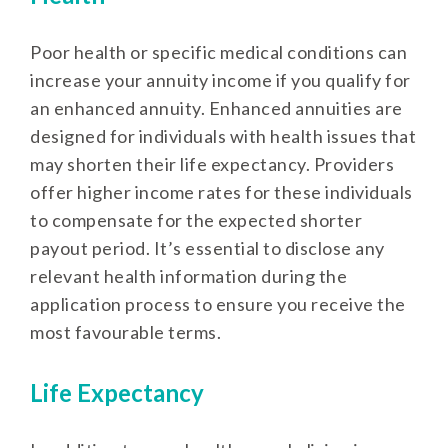
Poor health or specific medical conditions can
increase your annuity income if you qualify for
an enhanced annuity. Enhanced annuities are
designed for individuals with health issues that
may shorten their life expectancy. Providers
offer higher income rates for these individuals
to compensate for the expected shorter
payout period. It’s essential to disclose any
relevant health information during the
application process to ensure you receive the
most favourable terms.
Life Expectancy