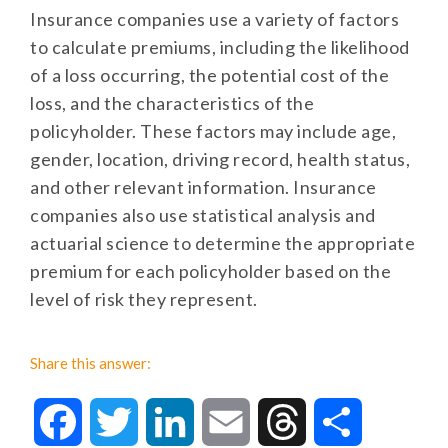
Insurance companies use a variety of factors
to calculate premiums, including the likelihood
of a loss occurring, the potential cost of the
loss, and the characteristics of the
policyholder. These factors may include age,
gender, location, driving record, health status,
and other relevant information. Insurance
companies also use statistical analysis and
actuarial science to determine the appropriate
premium for each policyholder based on the
level of risk they represent.
Share this answer:
Facebook
Twitter
LinkedIn
Email
Threads
Share