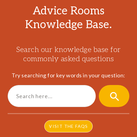
Advice Rooms
Knowledge Base.
Search our knowledge base for
commonly asked questions
Try searching for key words in your question:
Search
for:
SEARCH
BUTTON
VISIT THE FAQS