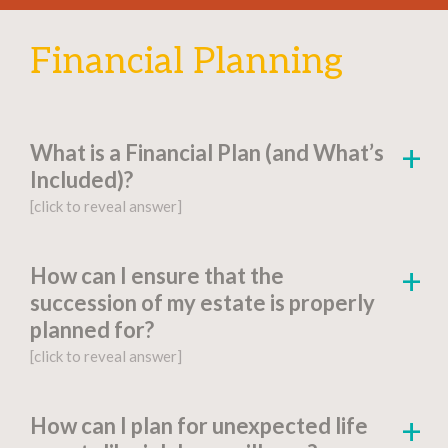
Financial Planning
What is a Financial Plan (and What’s
Included)?
[click to reveal answer]
[click to go to the page for this answer]
How can I ensure that the
succession of my estate is properly
A
financial plan
is a document-based strategy
planned for?
detailing a person’s current financial situation,
[click to reveal answer]
long-term monetary goals, and strategies for
achieving their financial aspirations.
[click to go to the page for this answer]
How can I plan for unexpected life
Factors include: