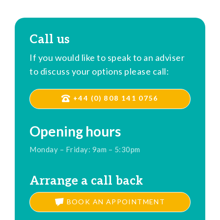
Call us
If you would like to speak to an adviser
to discuss your options please call:
+44 (0) 808 141 0756
Opening hours
Monday – Friday: 9am – 5:30pm
Arrange a call back
BOOK AN APPOINTMENT