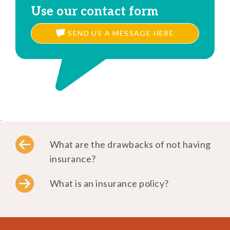
Use our contact form
SEND US A MESSAGE HERE
..
What are the drawbacks of not having
insurance?
What is an insurance policy?