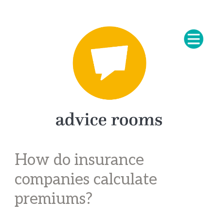
How do insurance
companies calculate
premiums?