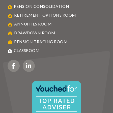
PENSION CONSOLIDATION
RETIREMENT OPTIONS ROOM
ANNUITIES ROOM
DRAWDOWN ROOM
PENSION TRACING ROOM
CLASSROOM