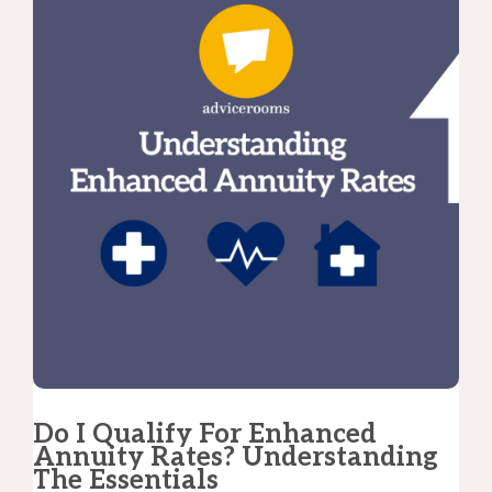
Do I Qualify For Enhanced
Annuity Rates? Understanding
The Essentials