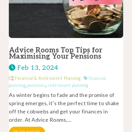
Advice Rooms Top Tips for
Maximising Your Pensions
Feb 13, 2024
Financial & Retirement Planning
financial
planning
,
pensions
,
retirement planning
As winter begins to fade and the promise of
spring emerges, it’s the perfect time to shake
off the cobwebs and get your finances in
order. At Advice Rooms,...