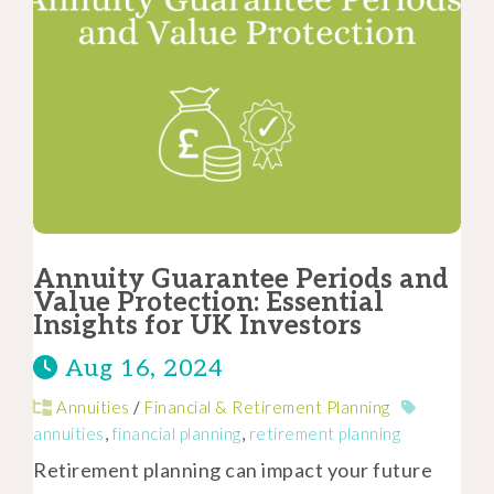
Annuity Guarantee Periods and
Value Protection: Essential
Insights for UK Investors
Aug 16, 2024
Annuities
/
Financial & Retirement Planning
annuities
,
financial planning
,
retirement planning
Retirement planning can impact your future