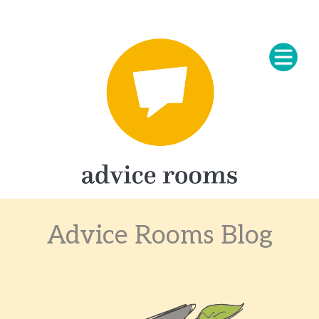
Advice Rooms Blog