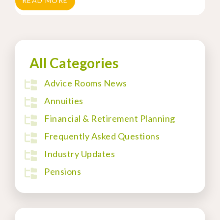
READ MORE
All Categories
Advice Rooms News
Annuities
Financial & Retirement Planning
Frequently Asked Questions
Industry Updates
Pensions