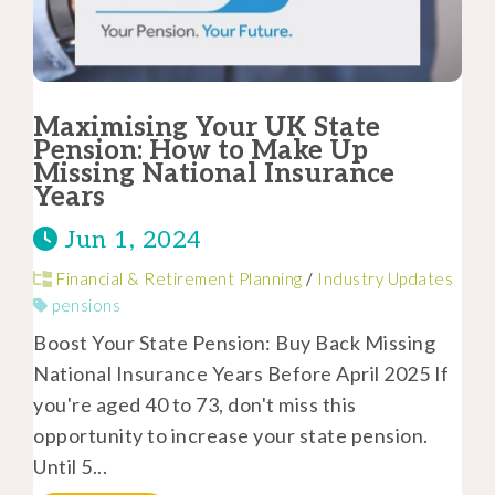
Maximising Your UK State
Pension: How to Make Up
Missing National Insurance
Years
Jun 1, 2024
Financial & Retirement Planning
/
Industry Updates
pensions
Boost Your State Pension: Buy Back Missing
National Insurance Years Before April 2025 If
you're aged 40 to 73, don't miss this
opportunity to increase your state pension.
Until 5...