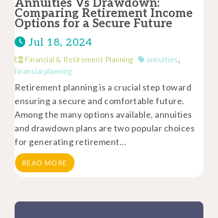
Annuities Vs Drawdown:
Comparing Retirement Income
Options for a Secure Future
Jul 18, 2024
Financial & Retirement Planning
annuities
,
financial planning
Retirement planning is a crucial step toward
ensuring a secure and comfortable future.
Among the many options available, annuities
and drawdown plans are two popular choices
for generating retirement...
READ MORE