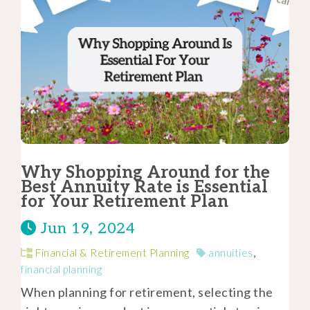
Why Shopping Around for the
Best Annuity Rate is Essential
for Your Retirement Plan
Jun 19, 2024
Financial & Retirement Planning
annuities
,
financial planning
When planning for retirement, selecting the