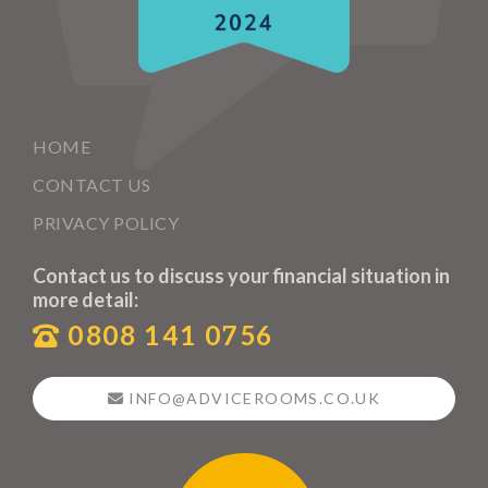
HOME
CONTACT US
PRIVACY POLICY
Contact us to discuss your financial situation in
more detail:
0808 141 0756
INFO@ADVICEROOMS.CO.UK