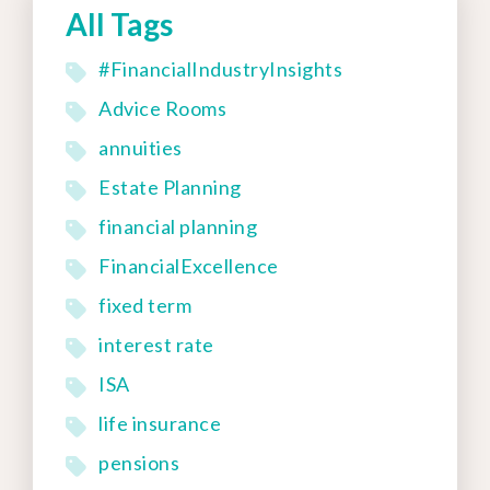
All Tags
#FinancialIndustryInsights
Advice Rooms
annuities
Estate Planning
financial planning
FinancialExcellence
fixed term
interest rate
ISA
life insurance
pensions