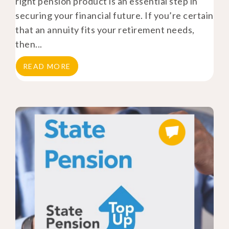
right pension product is an essential step in
securing your financial future. If you’re certain
that an annuity fits your retirement needs,
then...
READ MORE