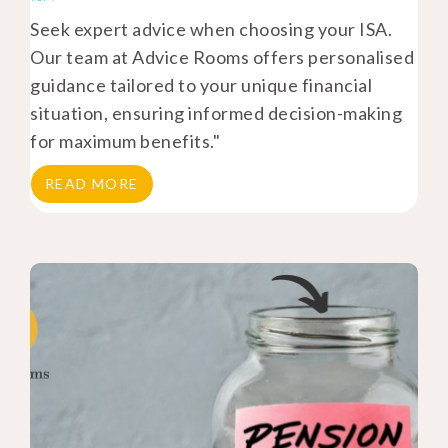
Seek expert advice when choosing your ISA.
Our team at Advice Rooms offers personalised
guidance tailored to your unique financial
situation, ensuring informed decision-making
for maximum benefits."
READ MORE