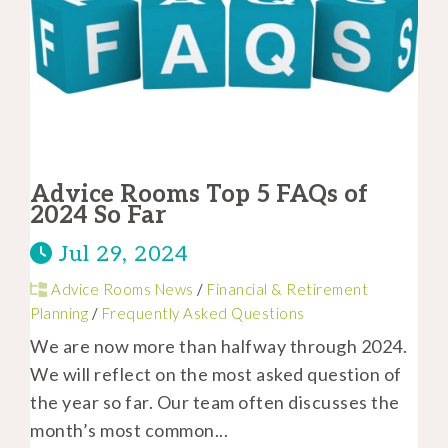
Advice Rooms Top 5 FAQs of
2024 So Far
Jul 29, 2024
Advice Rooms News
/
Financial & Retirement
Planning
/
Frequently Asked Questions
We are now more than halfway through 2024.
We will reflect on the most asked question of
the year so far. Our team often discusses the
month’s most common...