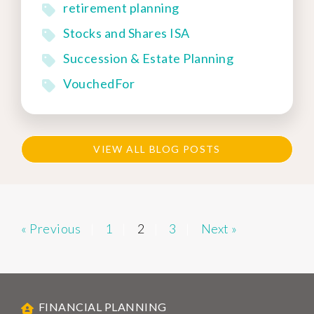
retirement planning
Stocks and Shares ISA
Succession & Estate Planning
VouchedFor
VIEW ALL BLOG POSTS
« Previous
1
2
3
Next »
FINANCIAL PLANNING