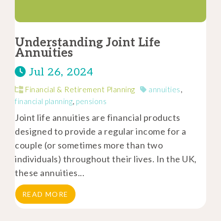
Understanding Joint Life
Annuities
Jul 26, 2024
Financial & Retirement Planning
annuities
,
financial planning
,
pensions
Joint life annuities are financial products
designed to provide a regular income for a
couple (or sometimes more than two
individuals) throughout their lives. In the UK,
these annuities...
READ MORE