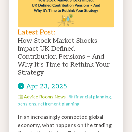
Latest Post:
How Stock Market Shocks
Impact UK Defined
Contribution Pensions – And
Why It’s Time to Rethink Your
Strategy
Apr 23, 2025
Advice Rooms News
financial planning
,
pensions
,
retirement planning
In an increasingly connected global
economy, what happens on the trading