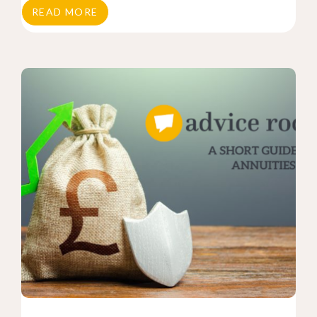
READ MORE