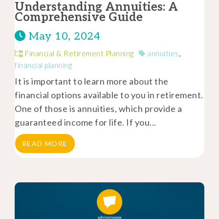
Understanding Annuities: A
Comprehensive Guide
May 10, 2024
Financial & Retirement Planning
annuities
,
financial planning
It is important to learn more about the
financial options available to you in retirement.
One of those is annuities, which provide a
guaranteed income for life. If you...
READ MORE