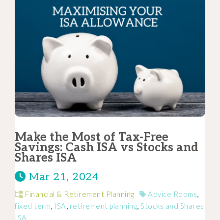
Make the Most of Tax-Free
Savings: Cash ISA vs Stocks and
Shares ISA
Mar 21, 2024
Financial & Retirement Planning
Advice Rooms
,
fixed term
,
ISA
,
retirement planning
,
Stocks and Shares
ISA