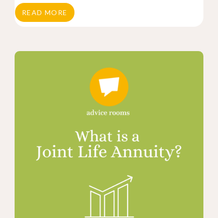
READ MORE