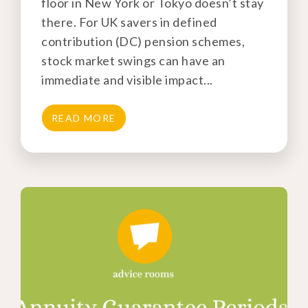
floor in New York or Tokyo doesn’t stay
there. For UK savers in defined
contribution (DC) pension schemes,
stock market swings can have an
immediate and visible impact...
READ MORE