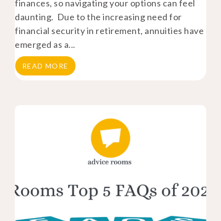
finances, so navigating your options can feel
daunting. Due to the increasing need for
financial security in retirement, annuities have
emerged as a...
READ MORE