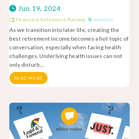
Jun 19, 2024
Financial & Retirement Planning
annuities
As we transition into later life, creating the
best retirement income becomes a hot topic of
conversation, especially when facing health
challenges. Underlying health issues can not
only disturb...
READ MORE