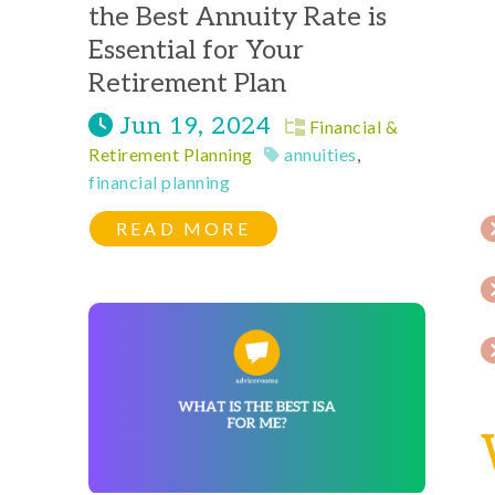
the Best Annuity Rate is
Essential for Your
Retirement Plan
Jun 19, 2024
Financial &
Retirement Planning
annuities
,
financial planning
READ MORE