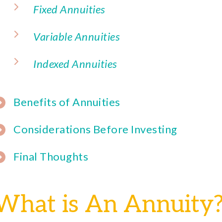
Fixed Annuities
Variable Annuities
Indexed Annuities
Benefits of Annuities
Considerations Before Investing
Final Thoughts
What is An Annuity