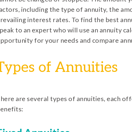
actors, including the type of annuity, the am
revailing interest rates. To find the best ann
peak to an expert who will use an annuity cal
pportunity for your needs and compare annu
Types of Annuities
here are several types of annuities, each of
enefits: