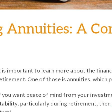
g Annuities: A C
t is important to learn more about the financi
etirement. One of those is annuities, which 
f you want peace of mind from your investme
tability, particularly during retirement, then