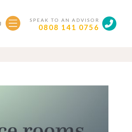
SPEAK TO AN ADVISOR
U
0808 141 0756