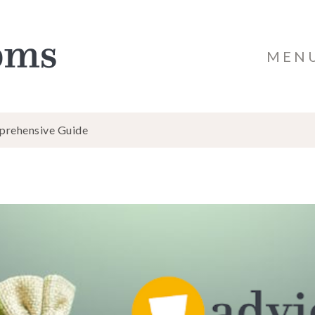
MEN
prehensive Guide