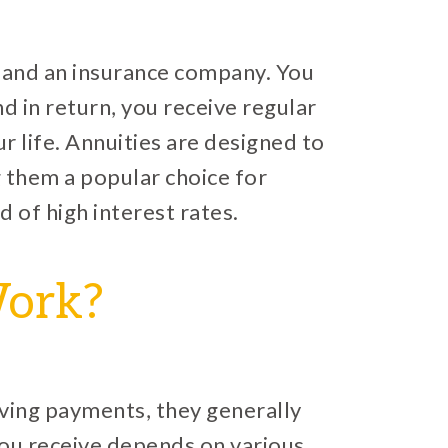
u and an insurance company. You
 in return, you receive regular
r life. Annuities are designed to
 them a popular choice for
d of high interest rates.
Work?
ving payments, they generally
ou receive depends on various