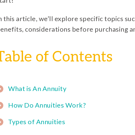
tart!
n this article, we’ll explore specific topics s
enefits, considerations before purchasing a
Table of Contents
What is An Annuity
How Do Annuities Work?
Types of Annuities