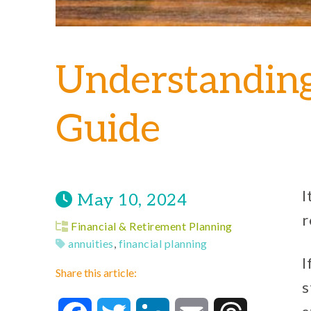
Understandin
Guide
I
May 10, 2024
r
Financial & Retirement Planning
annuities
,
financial planning
I
Share this article:
s