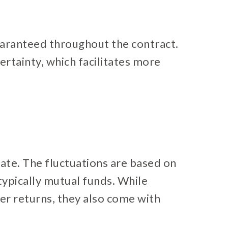
guaranteed throughout the contract.
certainty, which facilitates more
ate. The fluctuations are based on
ypically mutual funds. While
her returns, they also come with