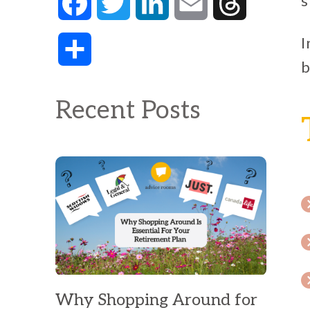
s
Facebook
Twitter
LinkedIn
Email
Threads
I
Share
b
Recent Posts
Why Shopping Around for