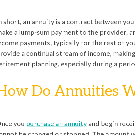
n short, an annuity is a contract between yo
ake a lump-sum payment to the provider, and
ncome payments, typically for the rest of you
rovide a continual stream of income, making
etirement planning, especially during a perio
How Do Annuities 
nce you
purchase an annuity
and begin recei
annot be changed or stopped. The amount y