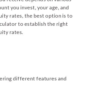
ount you invest, your age, and
uity rates, the best option is to
culator to establish the right
ity rates.
fering different features and