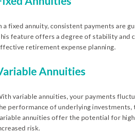
Fixed Annuities
n a fixed annuity, consistent payments are 
his feature offers a degree of stability and 
ffective retirement expense planning.
Variable Annuities
ith variable annuities, your payments fluctu
he performance of underlying investments, t
ariable annuities offer the potential for hig
ncreased risk.