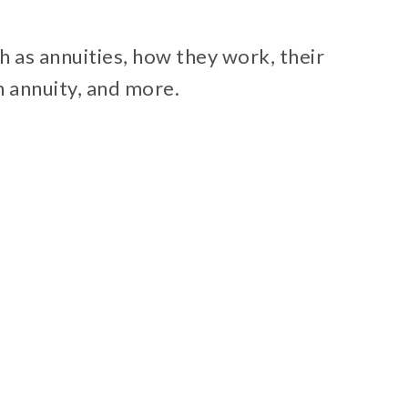
uch as annuities, how they work, their
n annuity, and more.