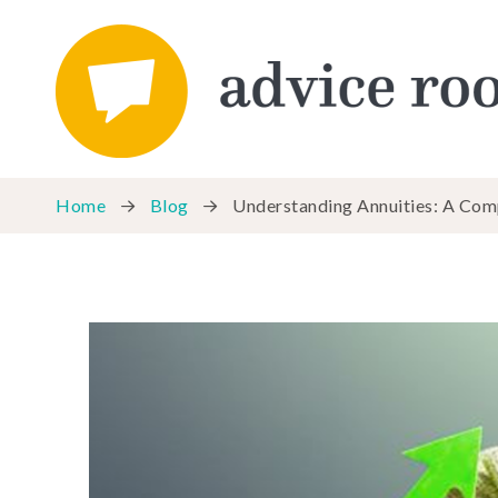
Home
Blog
Understanding Annuities: A Com