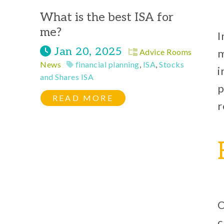
What is the best ISA for
me?
I
Jan 20, 2025
m
Advice Rooms
News
financial planning
,
ISA
,
Stocks
i
and Shares ISA
p
READ MORE
r
O
c