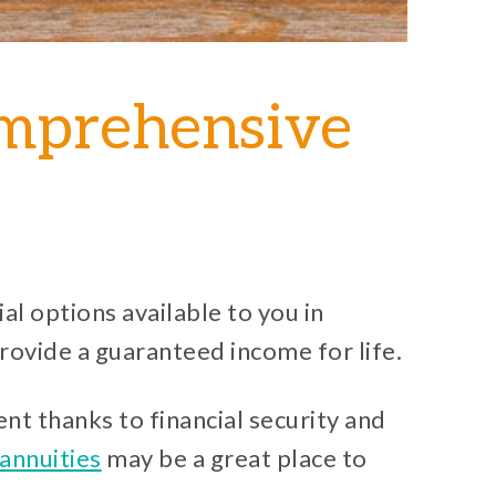
omprehensive
al options available to you in
provide a guaranteed income for life.
nt thanks to financial security and
annuities
may be a great place to