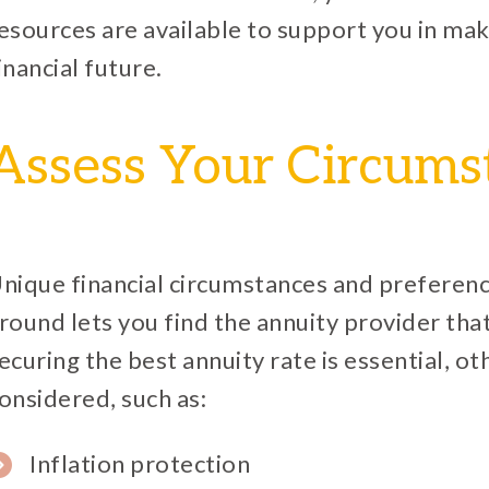
esources are available to support you in mak
inancial future.
Assess Your Circums
nique financial circumstances and preferenc
round lets you find the annuity provider th
ecuring the best annuity rate is essential, o
onsidered, such as:
Inflation protection