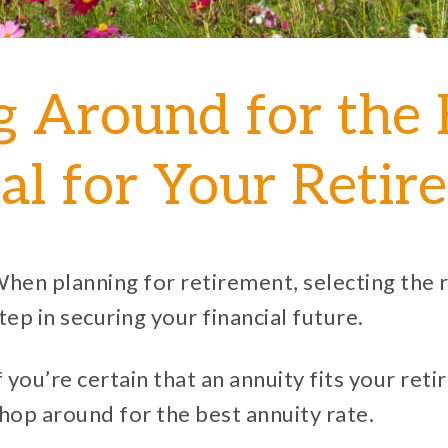
 Around for the 
ial for Your Reti
hen planning for retirement, selecting the r
tep in securing your financial future.
f you’re certain that an annuity fits your ret
hop around for the best annuity rate.