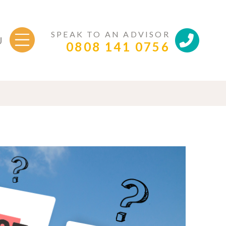
SPEAK TO AN ADVISOR
U
0808 141 0756