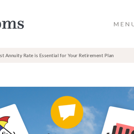
MEN
 Annuity Rate is Essential for Your Retirement Plan