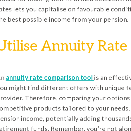
ates lets you capitalise on favourable condit
he best possible income from your pension.
Utilise Annuity Rat
An
annuity rate comparison tool
is an effecti
ou might find different offers with unique 
rovider. Therefore, comparing your options 
ompetitive products tailored to your needs. 
ension income, potentially adding thousand
etirement funds. Remember, you’re not alone