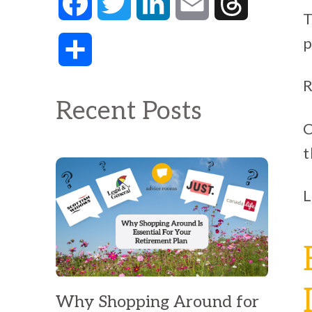
Facebook
Twitter
LinkedIn
Email
Threads
T
p
Share
R
Recent Posts
C
t
L
Why Shopping Around for