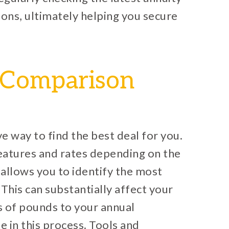
ions, ultimately helping you secure
e Comparison
ve way to find the best deal for you.
features and rates depending on the
allows you to identify the most
This can substantially affect your
s of pounds to your annual
 in this process. Tools and