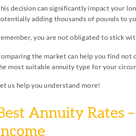
his decision can significantly impact your lo
otentially adding thousands of pounds to yo
emember, you are not obligated to stick wit
omparing the market can help you find not o
he most suitable annuity type for your circ
et us help you understand more!
Best Annuity Rates –
Income