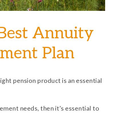
Best Annuity
rement Plan
ight pension product is an essential
irement needs, then it’s essential to