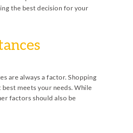
ing the best decision for your
tances
es are always a factor. Shopping
at best meets your needs. While
ther factors should also be