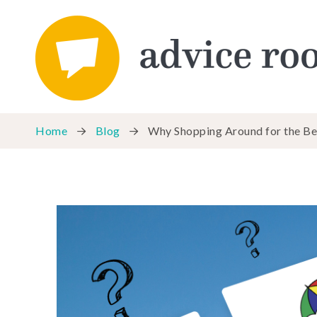
Home
Blog
Why Shopping Around for the Best