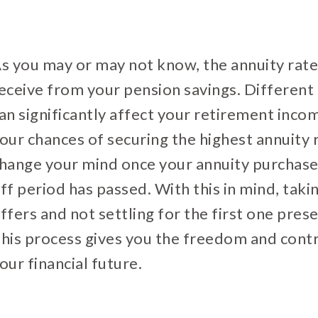
s you may or may not know, the annuity rat
eceive from your pension savings. Different 
an significantly affect your retirement inc
our chances of securing the highest annuity r
hange your mind once your annuity purchase
ff period has passed. With this in mind, taki
ffers and not settling for the first one pres
his process gives you the freedom and contr
our financial future.