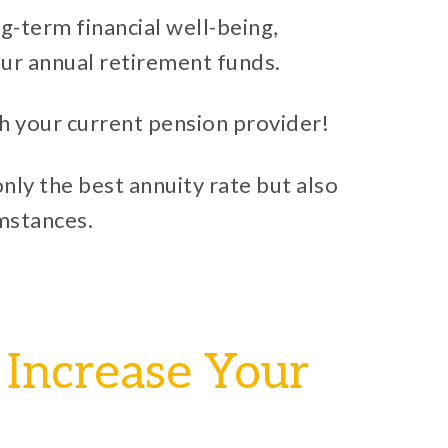
ng-term financial well-being,
ur annual retirement funds.
h your current pension provider!
nly the best annuity rate but also
umstances.
 Increase Your