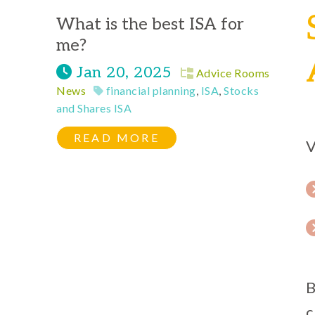
What is the best ISA for
me?
Jan 20, 2025
Advice Rooms
News
financial planning
,
ISA
,
Stocks
and Shares ISA
READ MORE
V
B
c