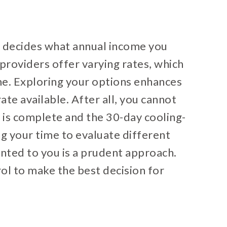
e decides what annual income you
providers offer varying rates, which
ome. Exploring your options enhances
ate available. After all, you cannot
 is complete and the 30-day cooling-
ng your time to evaluate different
ented to you is a prudent approach.
ol to make the best decision for