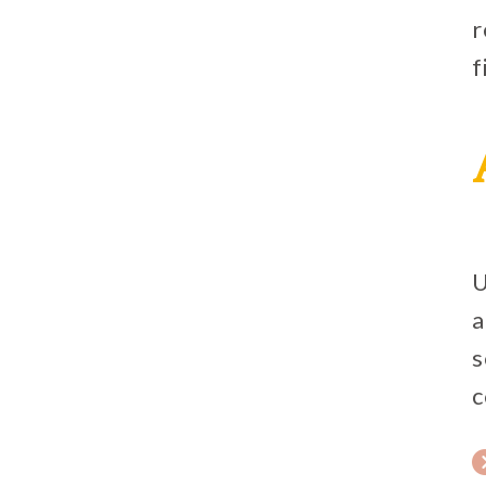
r
f
U
a
s
c