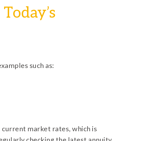
 Today’s
 examples such as:
current market rates, which is
egularly checking the latest annuity