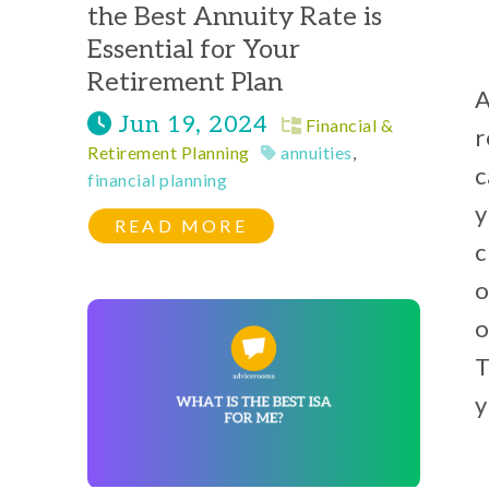
the Best Annuity Rate is
Essential for Your
Retirement Plan
A
Jun 19, 2024
Financial &
r
Retirement Planning
annuities
,
c
financial planning
y
READ MORE
c
o
o
T
y