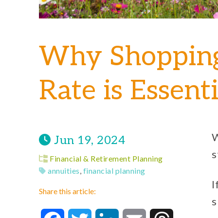
Why Shopping
Rate is Essent
W
Jun 19, 2024
s
Financial & Retirement Planning
annuities
,
financial planning
I
Share this article:
s