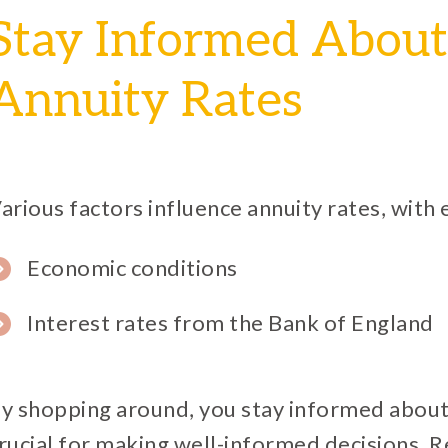
Stay Informed About
Annuity Rates
arious factors influence annuity rates, with
Economic conditions
Interest rates from the Bank of England
y shopping around, you stay informed about 
rucial for making well-informed decisions. R