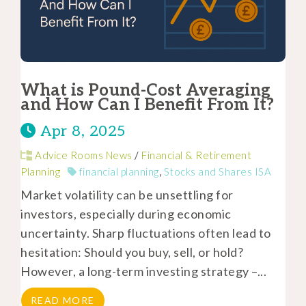
What is Pound-Cost Averaging
and How Can I Benefit From It?
Apr 8, 2025
Advice Rooms News
/
Financial & Retirement
Planning
financial planning
,
Stocks and Shares ISA
Market volatility can be unsettling for
investors, especially during economic
uncertainty. Sharp fluctuations often lead to
hesitation: Should you buy, sell, or hold?
However, a long-term investing strategy –...
READ MORE