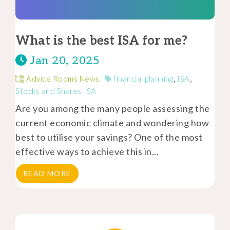
What is the best ISA for me?
Jan 20, 2025
Advice Rooms News
financial planning
,
ISA
,
Stocks and Shares ISA
Are you among the many people assessing the
current economic climate and wondering how
best to utilise your savings? One of the most
effective ways to achieve this in...
READ MORE