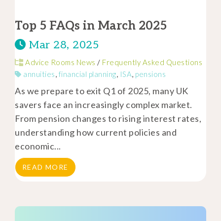
Top 5 FAQs in March 2025
Mar 28, 2025
Advice Rooms News
/
Frequently Asked Questions
annuities
,
financial planning
,
ISA
,
pensions
As we prepare to exit Q1 of 2025, many UK
savers face an increasingly complex market.
From pension changes to rising interest rates,
understanding how current policies and
economic...
READ MORE