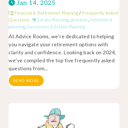
Jan 14, 2025
Financial & Retirement Planning
/
Frequently Asked
Questions
Estate Planning
,
pensions
,
retirement
planning
,
Succession & Estate Planning
At Advice Rooms, we’re dedicated to helping
you navigate your retirement options with
clarity and confidence. Looking back on 2024,
we’ve compiled the top five frequently asked
questions from...
READ MORE