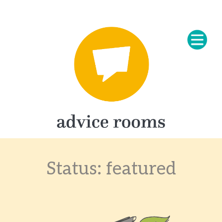
Status:
featured