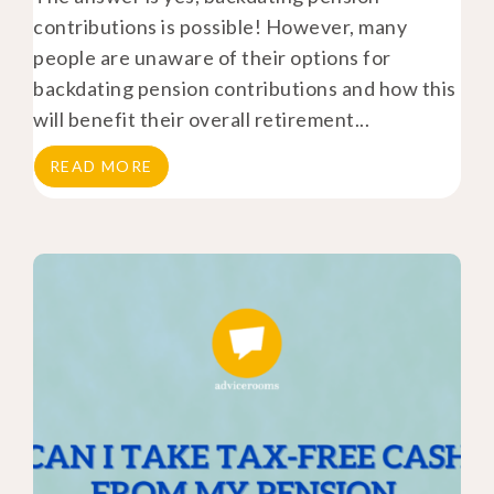
contributions is possible! However, many
people are unaware of their options for
backdating pension contributions and how this
will benefit their overall retirement...
READ MORE