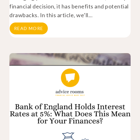
financial decision, it has benefits and potential
drawbacks. In this article, we’ll...
READ MORE