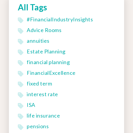
All Tags
#FinancialIndustryInsights
Advice Rooms
annuities
Estate Planning
financial planning
FinancialExcellence
fixed term
interest rate
ISA
life insurance
pensions