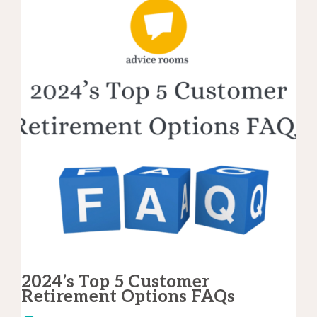
2024’s Top 5 Customer
Retirement Options FAQs