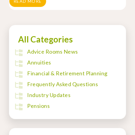
READ MORE
All Categories
Advice Rooms News
Annuities
Financial & Retirement Planning
Frequently Asked Questions
Industry Updates
Pensions