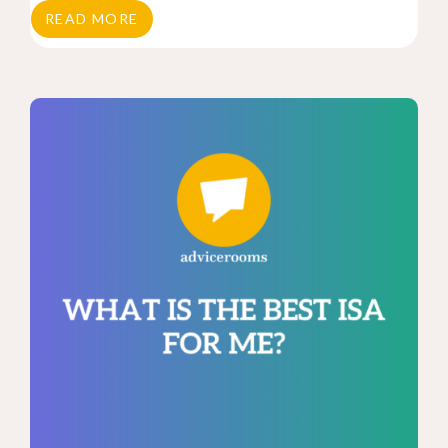
READ MORE