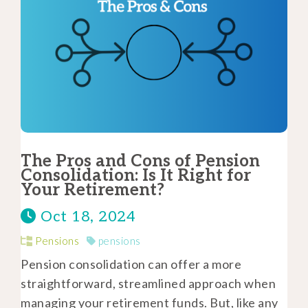
The Pros and Cons of Pension
Consolidation: Is It Right for
Your Retirement?
Oct 18, 2024
Pensions
pensions
Pension consolidation can offer a more
straightforward, streamlined approach when
managing your retirement funds. But, like any