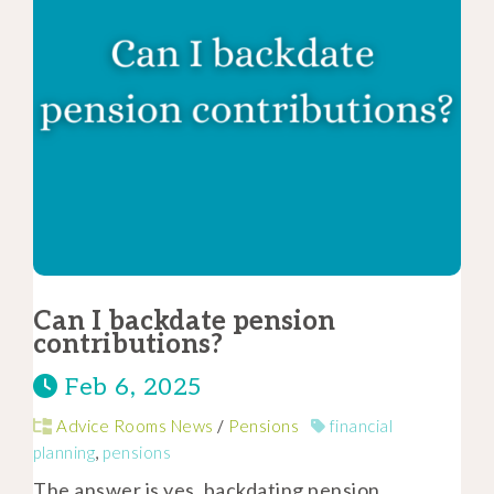
Can I backdate pension
contributions?
Feb 6, 2025
Advice Rooms News
/
Pensions
financial
planning
,
pensions
The answer is yes, backdating pension