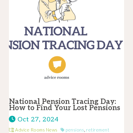
National Pension Tracing Day:
How to Find Your Lost Pensions
Oct 27, 2024
Advice Rooms News
pensions
,
retirement