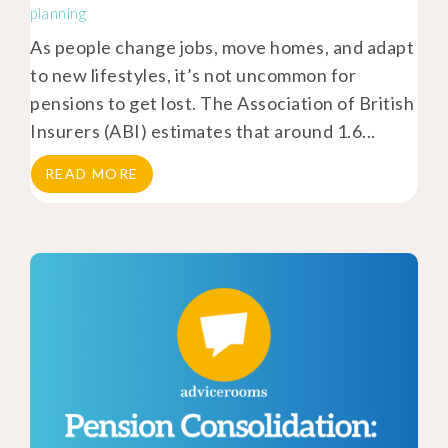
planning
As people change jobs, move homes, and adapt
to new lifestyles, it’s not uncommon for
pensions to get lost. The Association of British
Insurers (ABI) estimates that around 1.6...
READ MORE