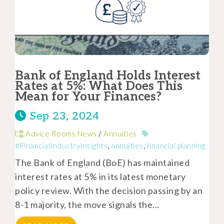
Bank of England Holds Interest
Rates at 5%: What Does This
Mean for Your Finances?
Sep 23, 2024
Advice Rooms News
/
Annuities
#FinancialIndustryInsights
,
annuities
,
financial planning
The Bank of England (BoE) has maintained
interest rates at 5% in its latest monetary
policy review. With the decision passing by an
8-1 majority, the move signals the...