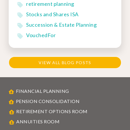
retirement planning
Stocks and Shares ISA
Succession & Estate Planning
VouchedFor
VIEW ALL BLOG POSTS
FINANCIAL PLANNING
PENSION CONSOLIDATION
RETIREMENT OPTIONS ROOM
ANNUITIES ROOM