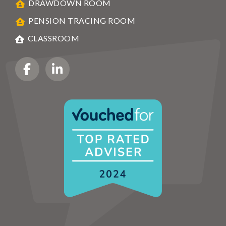
DRAWDOWN ROOM
PENSION TRACING ROOM
CLASSROOM