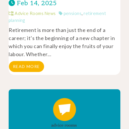
Feb 14, 2025
Advice Rooms News
pensions
,
retirement
planning
Retirement is more than just the end of a
career; it’s the beginning of a new chapter in
which you can finally enjoy the fruits of your
labour. Whether...
READ MORE