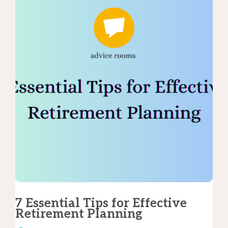
7 Essential Tips for Effective
Retirement Planning