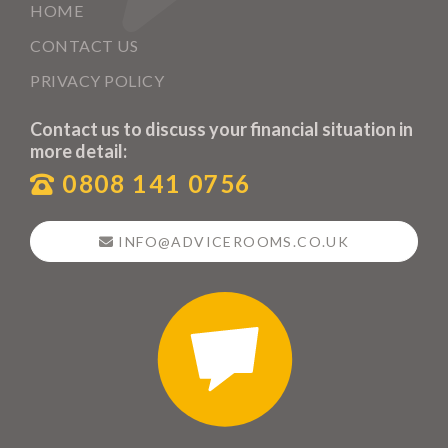
HOME
CONTACT US
PRIVACY POLICY
Contact us to discuss your financial situation in
more detail:
0808 141 0756
INFO@ADVICEROOMS.CO.UK