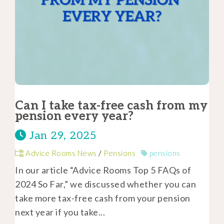
Can I take tax-free cash from my
pension every year?
Jan 29, 2025
Advice Rooms News
/
Pensions
pensions
In our article “Advice Rooms Top 5 FAQs of
2024 So Far,” we discussed whether you can
take more tax-free cash from your pension
next year if you take...