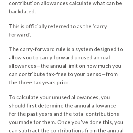
contribution allowances calculate what can be
backdated.
This is officially referred to as the ‘carry
forward’.
The carry-forward rule is a system designed to
allow you to carry forward unused annual
allowances—the annual limit on how much you
can contribute tax-free to your penso—from
the three tax years prior.
To calculate your unused allowances, you
should first determine the annual allowance
for the past years and the total contributions
you made for them. Once you’ve done this, you
can subtract the contributions from the annual