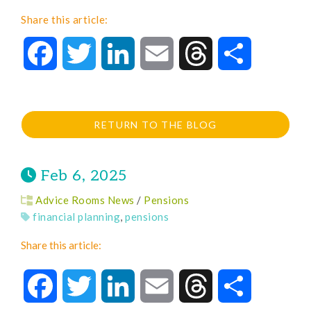
Share this article:
Facebook
Twitter
LinkedIn
Email
Threads
Share
RETURN TO THE BLOG
Feb 6, 2025
Advice Rooms News
/
Pensions
financial planning
,
pensions
Share this article:
Facebook
Twitter
LinkedIn
Email
Threads
Share