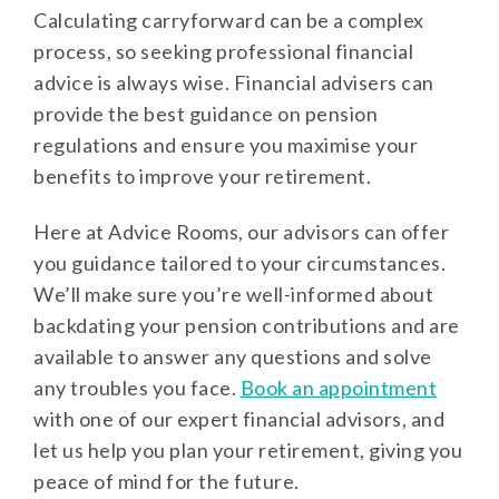
Calculating carryforward can be a complex
process, so seeking professional financial
advice is always wise. Financial advisers can
provide the best guidance on pension
regulations and ensure you maximise your
benefits to improve your retirement.
Here at Advice Rooms, our advisors can offer
you guidance tailored to your circumstances.
We’ll make sure you’re well-informed about
backdating your pension contributions and are
available to answer any questions and solve
any troubles you face.
Book an appointment
with one of our expert financial advisors, and
let us help you plan your retirement, giving you
peace of mind for the future.