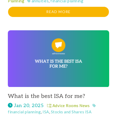
Planning
annuities
,
financial planning
READ MORE
What is the best ISA for me?
Jan 20, 2025
Advice Rooms News
financial planning
,
ISA
,
Stocks and Shares ISA