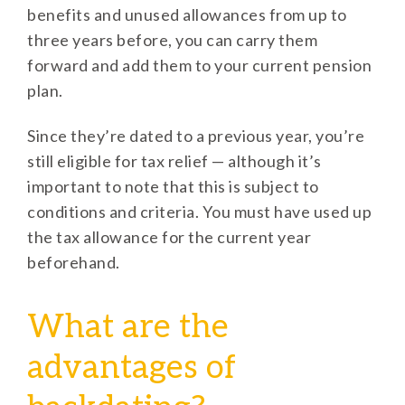
benefits and unused allowances from up to
three years before, you can carry them
forward and add them to your current pension
plan.
Since they’re dated to a previous year, you’re
still eligible for tax relief — although it’s
important to note that this is subject to
conditions and criteria. You must have used up
the tax allowance for the current year
beforehand.
What are the
advantages of