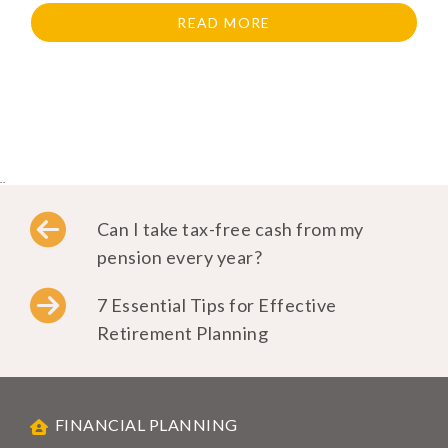
READ MORE
..
Can I take tax-free cash from my
pension every year?
7 Essential Tips for Effective
Retirement Planning
FINANCIAL PLANNING