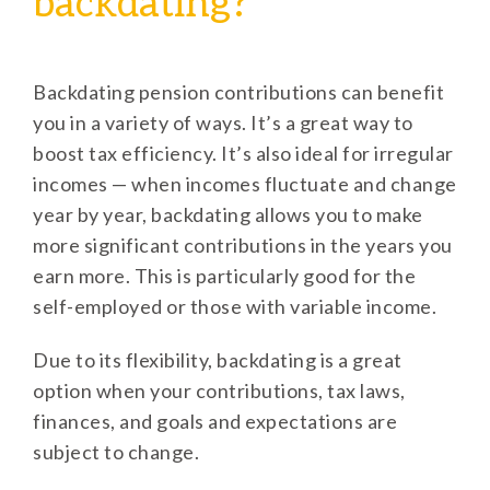
backdating?
Backdating pension contributions can benefit
you in a variety of ways. It’s a great way to
boost tax efficiency. It’s also ideal for irregular
incomes — when incomes fluctuate and change
year by year, backdating allows you to make
more significant contributions in the years you
earn more. This is particularly good for the
self-employed or those with variable income.
Due to its flexibility, backdating is a great
option when your contributions, tax laws,
finances, and goals and expectations are
subject to change.