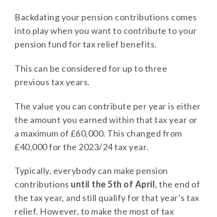
Backdating your pension contributions comes
into play when you want to contribute to your
pension fund for tax relief benefits.
This can be considered for up to three
previous tax years.
The value you can contribute per year is either
the amount you earned within that tax year or
a maximum of £60,000. This changed from
£40,000 for the 2023/24 tax year.
Typically, everybody can make pension
contributions
until the 5th of April
, the end of
the tax year, and still qualify for that year’s tax
relief. However, to make the most of tax