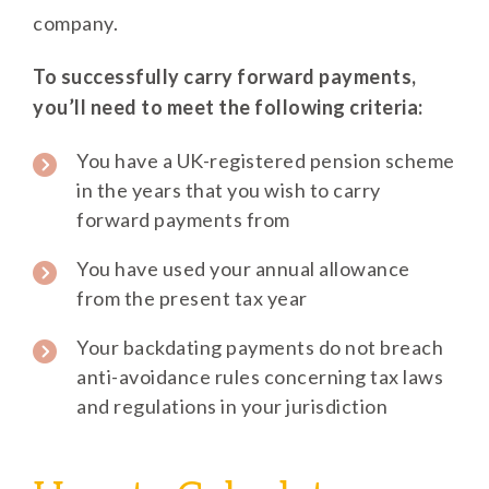
company.
To successfully carry forward payments,
you’ll need to meet the following criteria:
You have a UK-registered pension scheme
in the years that you wish to carry
forward payments from
You have used your annual allowance
from the present tax year
Your backdating payments do not breach
anti-avoidance rules concerning tax laws
and regulations in your jurisdiction