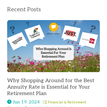
Recent Posts
Why Shopping Around for the Best
Annuity Rate is Essential for Your
Retirement Plan
Jun 19, 2024
Financial & Retirement