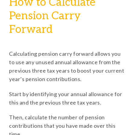
How to Calculate
Pension Carry
Forward
Calculating pension carry forward allows you
to use any unused annual allowance from the
previous three tax years to boost your current
year’s pension contributions.
Start by identifying your annual allowance for
this and the previous three tax years.
Then, calculate the number of pension
contributions that you have made over this
time.