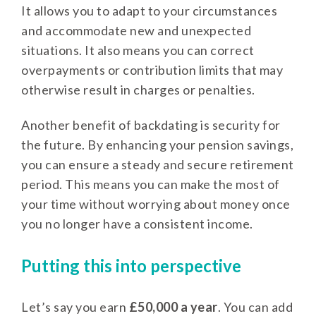
It allows you to adapt to your circumstances
and accommodate new and unexpected
situations. It also means you can correct
overpayments or contribution limits that may
otherwise result in charges or penalties.
Another benefit of backdating is security for
the future. By enhancing your pension savings,
you can ensure a steady and secure retirement
period. This means you can make the most of
your time without worrying about money once
you no longer have a consistent income.
Putting this into perspective
Let’s say you earn
£50,000 a year
. You can add