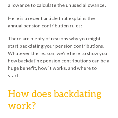
allowance to calculate the unused allowance.
Here is a recent article that explains the
annual pension contribution rules:
There are plenty of reasons why you might
start backdating your pension contributions.
Whatever the reason, we’re here to show you
how backdating pension contributions can be a
huge benefit, how it works, and where to
start.
How does backdating
work?