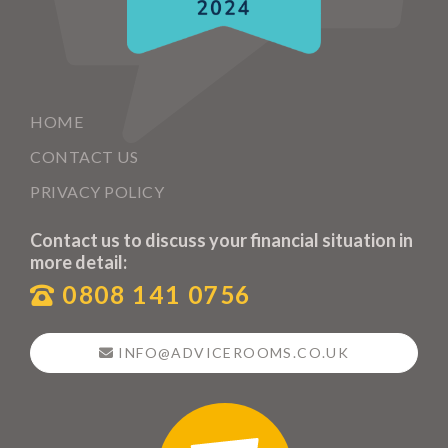
HOME
CONTACT US
PRIVACY POLICY
Contact us to discuss your financial situation in
more detail:
0808 141 0756
INFO@ADVICEROOMS.CO.UK