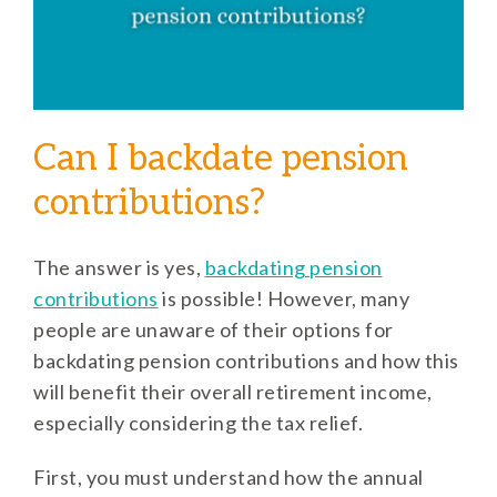
Can I backdate pension
contributions?
The answer is yes,
backdating pension
contributions
is possible! However, many
people are unaware of their options for
backdating pension contributions and how this
will benefit their overall retirement income,
especially considering the tax relief.
First, you must understand how the annual