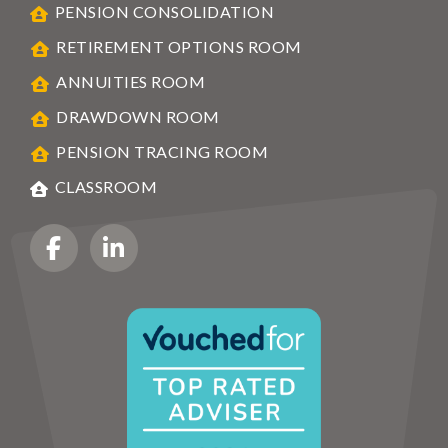
PENSION CONSOLIDATION
RETIREMENT OPTIONS ROOM
ANNUITIES ROOM
DRAWDOWN ROOM
PENSION TRACING ROOM
CLASSROOM