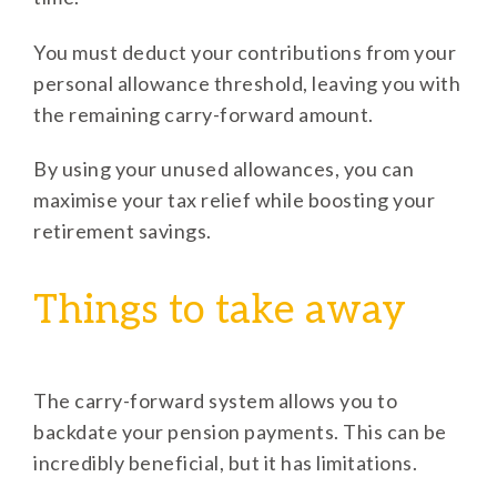
You must deduct your contributions from your
personal allowance threshold, leaving you with
the remaining carry-forward amount.
By using your unused allowances, you can
maximise your tax relief while boosting your
retirement savings.
Things to take away
The carry-forward system allows you to
backdate your pension payments. This can be
incredibly beneficial, but it has limitations.