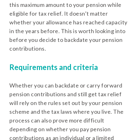
this maximum amount to your pension while
eligible for tax relief. It doesn’t matter
whether your allowance has reached capacity
in the years before. This is worth looking into
before you decide to backdate your pension
contributions.
Requirements and criteria
Whether you can backdate or carry forward
pension contributions and still get tax relief
will rely on the rules set out by your pension
scheme and the tax laws where you live. The
process can also prove more difficult
depending on whether you pay pension
contributions as an individual or a limited