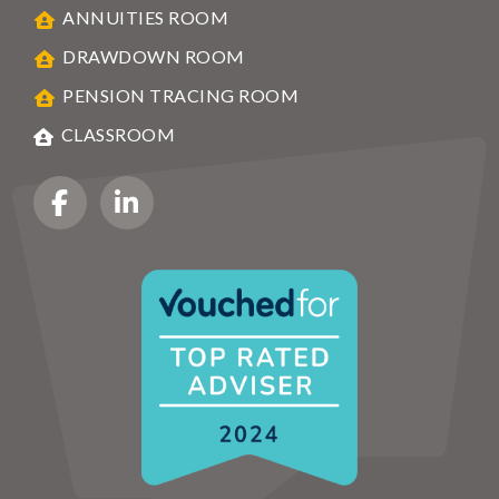
ANNUITIES ROOM
DRAWDOWN ROOM
PENSION TRACING ROOM
CLASSROOM