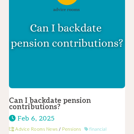
Can I backdate pension
contributions?
Feb 6, 2025
Advice Rooms News
/
Pensions
financial