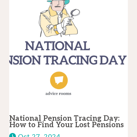
National Pension Tracing Day:
How to Find Your Lost Pensions
Oct 27, 2024