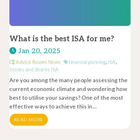
What is the best ISA for me?
Jan 20, 2025
Advice Rooms News
financial planning
,
ISA
,
Stocks and Shares ISA
Are you among the many people assessing the
current economic climate and wondering how
best to utilise your savings? One of the most
effective ways to achieve this in...
READ MORE