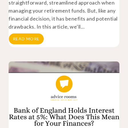
straightforward, streamlined approach when
managing your retirement funds. But, like any
financial decision, it has benefits and potential
drawbacks. In this article, we’ll...
READ MORE