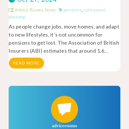
Advice Rooms News
pensions
,
retirement
planning
As people change jobs, move homes, and adapt
to new lifestyles, it’s not uncommon for
pensions to get lost. The Association of British
Insurers (ABI) estimates that around 1.6...
READ MORE