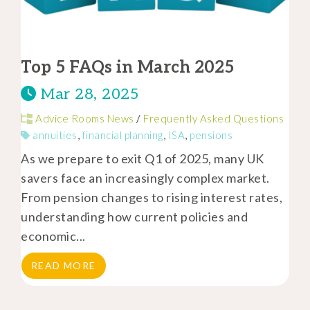
Top 5 FAQs in March 2025
Mar 28, 2025
Advice Rooms News
/
Frequently Asked Questions
annuities
,
financial planning
,
ISA
,
pensions
As we prepare to exit Q1 of 2025, many UK
savers face an increasingly complex market.
From pension changes to rising interest rates,
understanding how current policies and
economic...
READ MORE