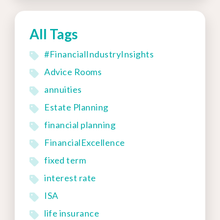
All Tags
#FinancialIndustryInsights
Advice Rooms
annuities
Estate Planning
financial planning
FinancialExcellence
fixed term
interest rate
ISA
life insurance