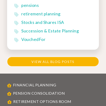
pensions
retirement planning
Stocks and Shares ISA
Succession & Estate Planning
VouchedFor
VIEW ALL BLOG POSTS
FINANCIAL PLANNING
PENSION CONSOLIDATION
RETIREMENT OPTIONS ROOM