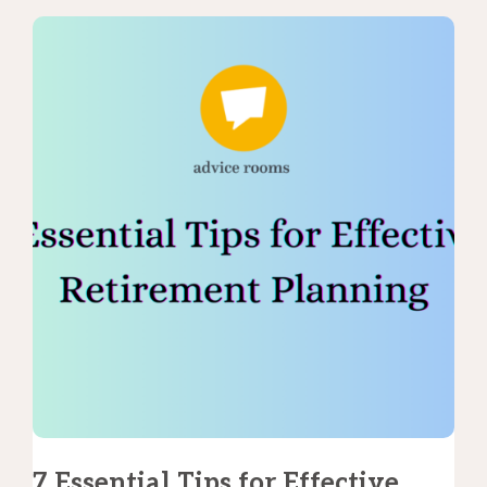
7 Essential Tips for Effective