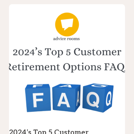
2024’s Top 5 Customer