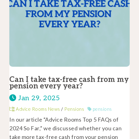
Can I take tax-free cash from my
pension every year?
Jan 29, 2025
Advice Rooms News
/
Pensions
pensions
In our article “Advice Rooms Top 5 FAQs of
2024 So Far,” we discussed whether you can
take more tax-free cash from your pension