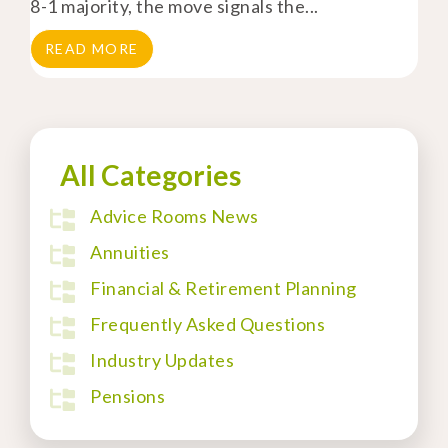
8-1 majority, the move signals the...
READ MORE
All Categories
Advice Rooms News
Annuities
Financial & Retirement Planning
Frequently Asked Questions
Industry Updates
Pensions