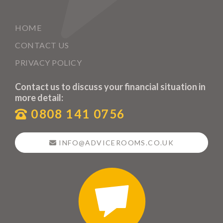
HOME
CONTACT US
PRIVACY POLICY
Contact us to discuss your financial situation in
more detail:
0808 141 0756
INFO@ADVICEROOMS.CO.UK