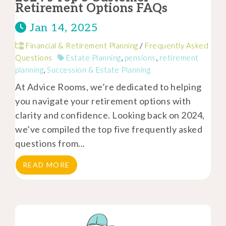
Retirement Options FAQs
Jan 14, 2025
Financial & Retirement Planning
/
Frequently Asked
Questions
Estate Planning
,
pensions
,
retirement
planning
,
Succession & Estate Planning
At Advice Rooms, we’re dedicated to helping
you navigate your retirement options with
clarity and confidence. Looking back on 2024,
we’ve compiled the top five frequently asked
questions from...
READ MORE