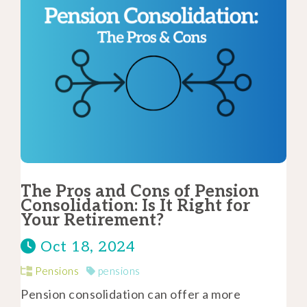
The Pros and Cons of Pension
Consolidation: Is It Right for
Your Retirement?
Oct 18, 2024
Pensions
pensions
Pension consolidation can offer a more