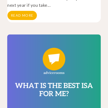
next year if you take...
READ MORE