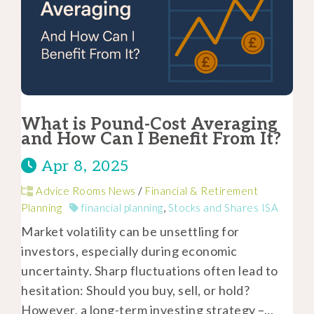
What is Pound-Cost Averaging
and How Can I Benefit From It?
Apr 8, 2025
Advice Rooms News
/
Financial & Retirement
Planning
financial planning
,
Stocks and Shares ISA
Market volatility can be unsettling for
investors, especially during economic
uncertainty. Sharp fluctuations often lead to
hesitation: Should you buy, sell, or hold?
However, a long-term investing strategy –...