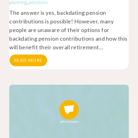
planning
,
pensions
The answer is yes, backdating pension
contributions is possible! However, many
people are unaware of their options for
backdating pension contributions and how this
will benefit their overall retirement...
READ MORE