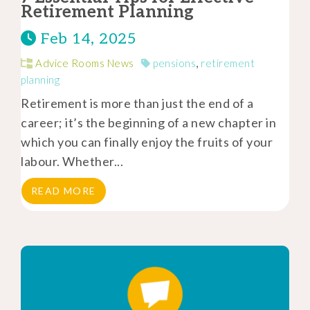
Retirement Planning
Feb 14, 2025
Advice Rooms News
pensions
,
retirement
planning
Retirement is more than just the end of a
career; it’s the beginning of a new chapter in
which you can finally enjoy the fruits of your
labour. Whether...
READ MORE