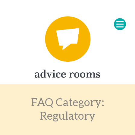
FAQ Category:
Regulatory