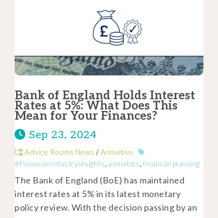
Bank of England Holds Interest
Rates at 5%: What Does This
Mean for Your Finances?
Sep 23, 2024
Advice Rooms News
/
Annuities
#FinancialIndustryInsights
,
annuities
,
financial planning
The Bank of England (BoE) has maintained
interest rates at 5% in its latest monetary
policy review. With the decision passing by an