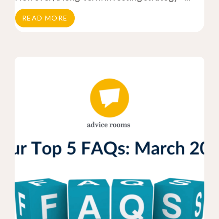
READ MORE