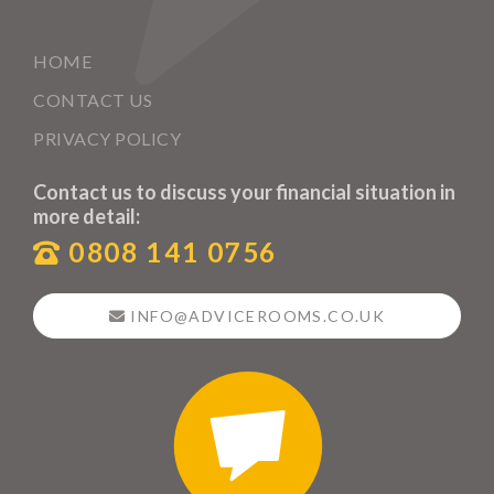
HOME
CONTACT US
PRIVACY POLICY
Contact us to discuss your financial situation in
more detail:
0808 141 0756
INFO@ADVICEROOMS.CO.UK