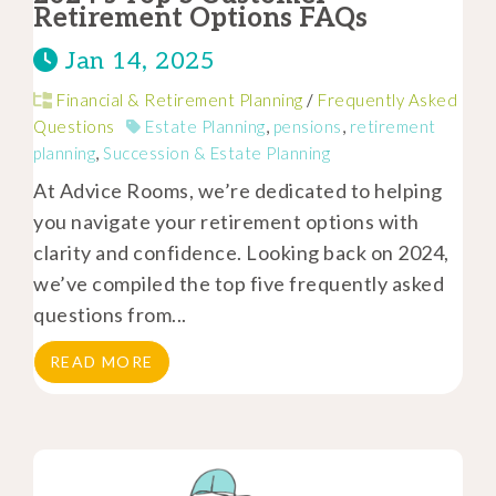
Retirement Options FAQs
Jan 14, 2025
Financial & Retirement Planning
/
Frequently Asked
Questions
Estate Planning
,
pensions
,
retirement
planning
,
Succession & Estate Planning
At Advice Rooms, we’re dedicated to helping
you navigate your retirement options with
clarity and confidence. Looking back on 2024,
we’ve compiled the top five frequently asked
questions from...
READ MORE