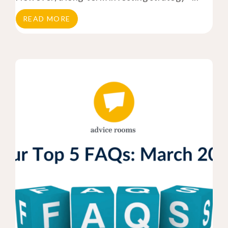
READ MORE