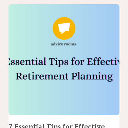
7 Essential Tips for Effective