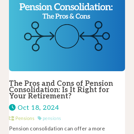
The Pros and Cons of Pension
Consolidation: Is It Right for
Your Retirement?
Oct 18, 2024
Pensions
pensions
Pension consolidation can offer a more