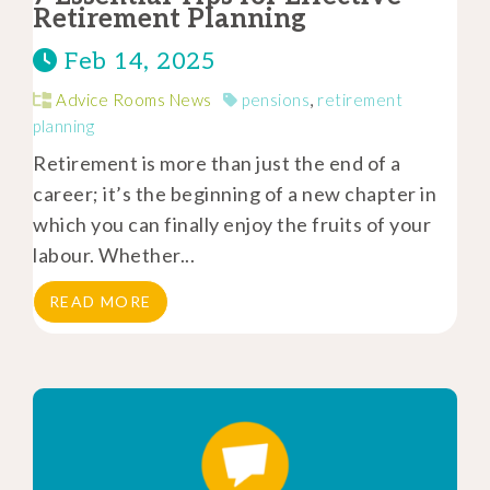
Retirement Planning
Feb 14, 2025
Advice Rooms News
pensions
,
retirement
planning
Retirement is more than just the end of a
career; it’s the beginning of a new chapter in
which you can finally enjoy the fruits of your
labour. Whether...
READ MORE