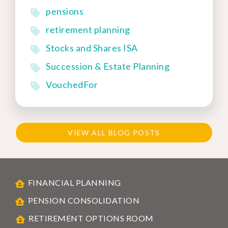
pensions
retirement planning
Stocks and Shares ISA
Succession & Estate Planning
VouchedFor
VIEW ALL BLOG POSTS
FINANCIAL PLANNING
PENSION CONSOLIDATION
RETIREMENT OPTIONS ROOM