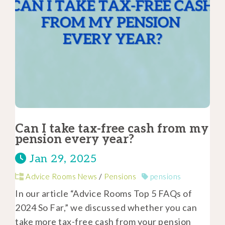
Can I take tax-free cash from my
pension every year?
Jan 29, 2025
Advice Rooms News
/
Pensions
pensions
In our article “Advice Rooms Top 5 FAQs of
2024 So Far,” we discussed whether you can
take more tax-free cash from your pension