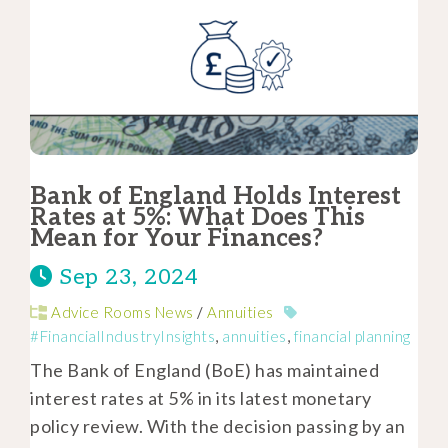
Bank of England Holds Interest
Rates at 5%: What Does This
Mean for Your Finances?
Sep 23, 2024
Advice Rooms News
/
Annuities
#FinancialIndustryInsights
,
annuities
,
financial planning
The Bank of England (BoE) has maintained
interest rates at 5% in its latest monetary
policy review. With the decision passing by an