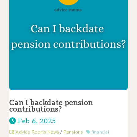
Can I backdate pension
contributions?
Feb 6, 2025
Advice Rooms News
/
Pensions
financial