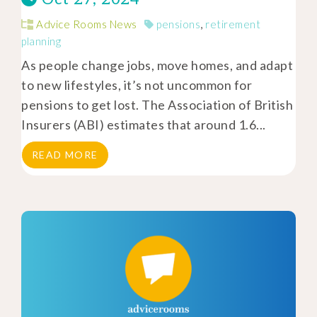
Advice Rooms News
pensions
,
retirement
planning
As people change jobs, move homes, and adapt
to new lifestyles, it’s not uncommon for
pensions to get lost. The Association of British
Insurers (ABI) estimates that around 1.6...
READ MORE