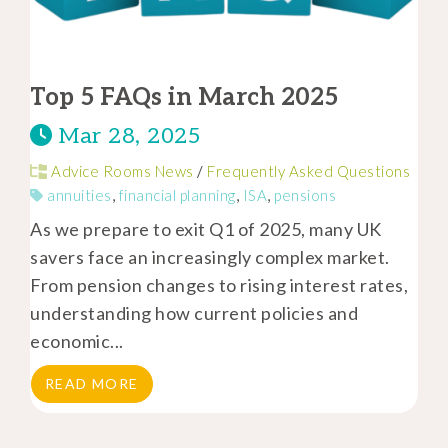
Top 5 FAQs in March 2025
Mar 28, 2025
Advice Rooms News
/
Frequently Asked Questions
annuities
,
financial planning
,
ISA
,
pensions
As we prepare to exit Q1 of 2025, many UK
savers face an increasingly complex market.
From pension changes to rising interest rates,
understanding how current policies and
economic...
READ MORE