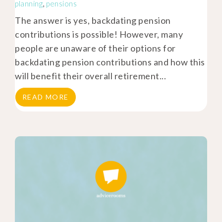
planning
,
pensions
The answer is yes, backdating pension
contributions is possible! However, many
people are unaware of their options for
backdating pension contributions and how this
will benefit their overall retirement...
READ MORE