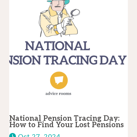
National Pension Tracing Day:
How to Find Your Lost Pensions
Oct 27, 2024