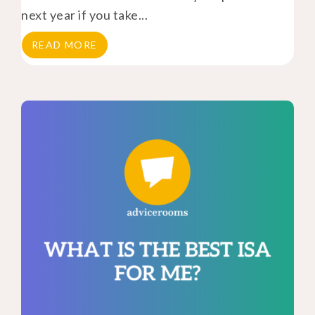
next year if you take...
READ MORE