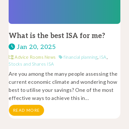
What is the best ISA for me?
Jan 20, 2025
Advice Rooms News
financial planning
,
ISA
,
Stocks and Shares ISA
Are you among the many people assessing the
current economic climate and wondering how
best to utilise your savings? One of the most
effective ways to achieve this in...
READ MORE