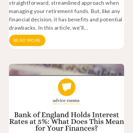
straightforward, streamlined approach when
managing your retirement funds. But, like any
financial decision, it has benefits and potential
drawbacks. In this article, we’ll...
READ MORE