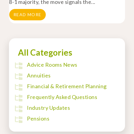
8-1 majority, the move signals the...
READ MORE
All Categories
Advice Rooms News
Annuities
Financial & Retirement Planning
Frequently Asked Questions
Industry Updates
Pensions