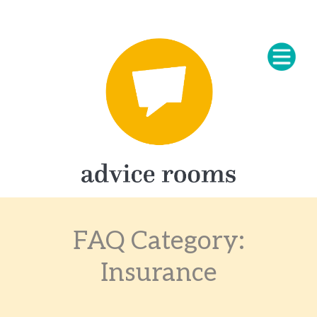
FAQ Category:
Insurance