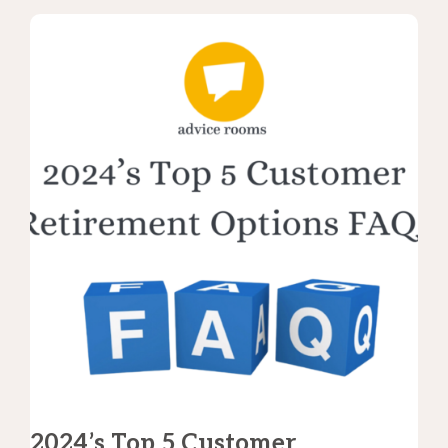
2024’s Top 5 Customer