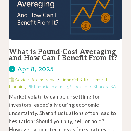
What is Pound-Cost Averaging
and How Can I Benefit From It?
Apr 8, 2025
Advice Rooms News
/
Financial & Retirement
Planning
financial planning
,
Stocks and Shares ISA
Market volatility can be unsettling for
investors, especially during economic
uncertainty. Sharp fluctuations often lead to
hesitation: Should you buy, sell, or hold?
However, a long-term investing strategy –...