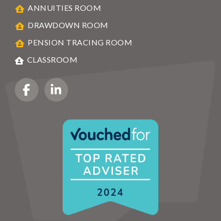
ANNUITIES ROOM
DRAWDOWN ROOM
PENSION TRACING ROOM
CLASSROOM