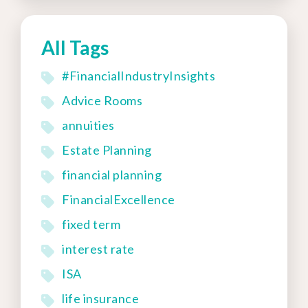
All Tags
#FinancialIndustryInsights
Advice Rooms
annuities
Estate Planning
financial planning
FinancialExcellence
fixed term
interest rate
ISA
life insurance