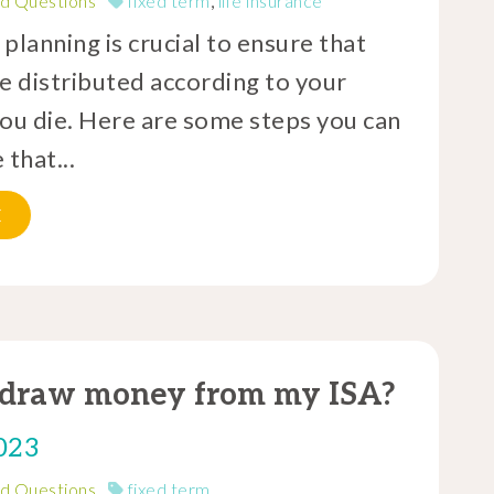
d Questions
fixed term
,
life insurance
planning is crucial to ensure that
e distributed according to your
you die. Here are some steps you can
 that...
E
hdraw money from my ISA?
023
d Questions
fixed term