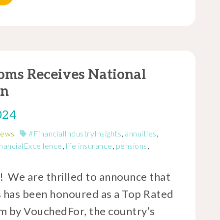
oms Receives National
on
024
News
#FinancialIndustryInsights
,
annuities
,
nancialExcellence
,
life insurance
,
pensions
,
! We are thrilled to announce that
 has been honoured as a Top Rated
m by VouchedFor, the country’s