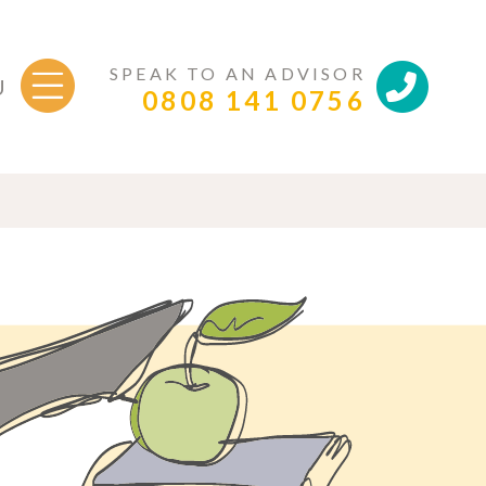
SPEAK TO AN ADVISOR
U
0808 141 0756