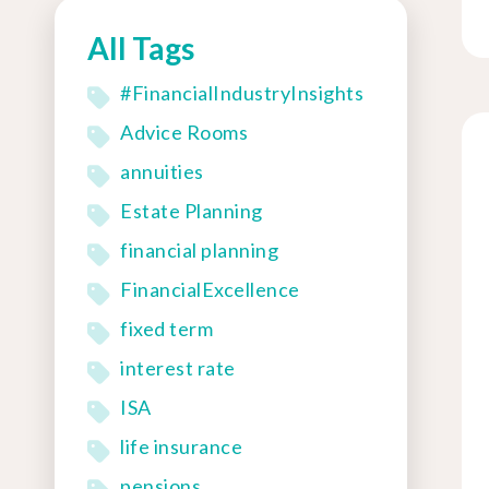
All Tags
#FinancialIndustryInsights
Advice Rooms
annuities
Estate Planning
financial planning
FinancialExcellence
fixed term
interest rate
ISA
life insurance
pensions