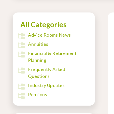
All Categories
Advice Rooms News
Annuities
Financial & Retirement
Planning
Frequently Asked
Questions
Industry Updates
Pensions