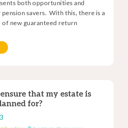
sents both opportunities and
 pension savers. With this, there is a
 of new guaranteed return
E
ensure that my estate is
lanned for?
23