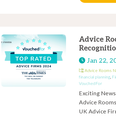
Advice Ro
Recogniti
Jan 22, 2
Advice Rooms 
financial planning
,
Fi
VouchedFor
Exciting News
Advice Rooms
UK Advice Fir