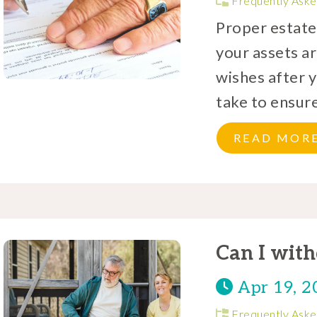
Frequently Aske
Proper estate 
your assets ar
wishes after 
take to ensure
READ MOR
Can I wit
Apr 19, 2
Frequently Aske