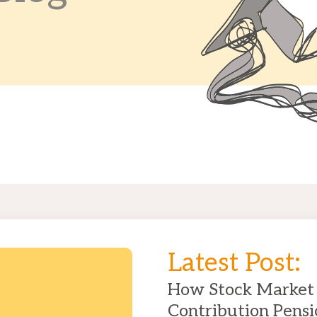
Latest Post:
How Stock Market 
Contribution Pensi