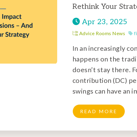
Rethink Your Stra
Apr 23, 2025
Advice Rooms News
f
In an increasingly c
happens on the tradi
doesn’t stay there. 
contribution (DC) p
swings can have an i
READ MORE