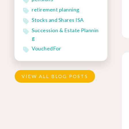
retirement planning
Stocks and Shares ISA
Succession & Estate Plannin
g
VouchedFor
VIEW ALL BLOG POSTS