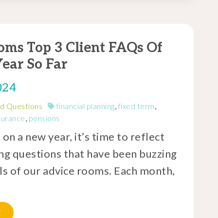
oms Top 3 Client FAQs Of
ear So Far
024
d Questions
financial planning
,
fixed term
,
nsurance
,
pensions
n a new year, it’s time to reflect
ing questions that have been buzzing
lls of our advice rooms. Each month,
E