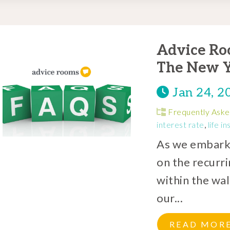
Advice Ro
The New Y
Jan 24, 2
Frequently Aske
interest rate
,
life i
As we embark o
on the recurr
within the wa
our...
READ MOR