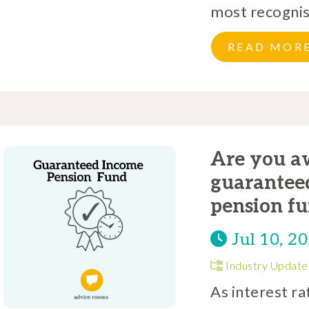
most recognise
READ MOR
Are you aw
guaranteed
pension fu
Jul 10, 2
Industry Update
As interest ra