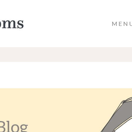
MEN
Blog