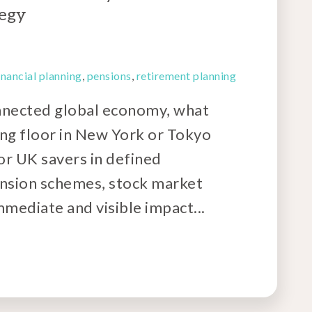
tegy
inancial planning
,
pensions
,
retirement planning
onnected global economy, what
ng floor in New York or Tokyo
For UK savers in defined
ension schemes, stock market
mmediate and visible impact...