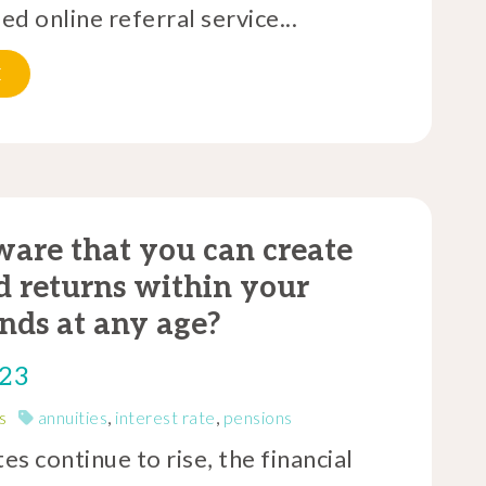
d online referral service...
E
are that you can create
 returns within your
nds at any age?
023
s
annuities
,
interest rate
,
pensions
tes continue to rise, the financial