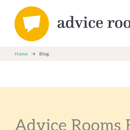
Home
Blog
Advice Rooms 