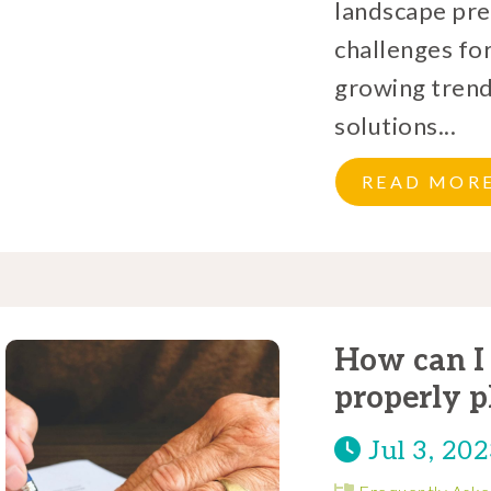
landscape pre
challenges for
growing trend
solutions...
READ MOR
How can I 
properly p
Jul 3, 20