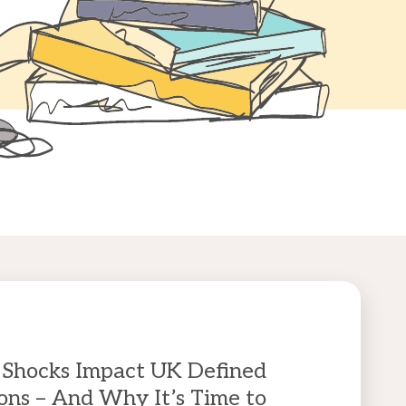
Shocks Impact UK Defined
ons – And Why It’s Time to