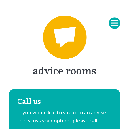
Call us
If you would like to speak to an adviser
to discuss your options please call: