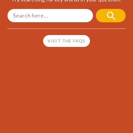
Search
for:
SEARCH
BUTTON
VISIT THE FAQS