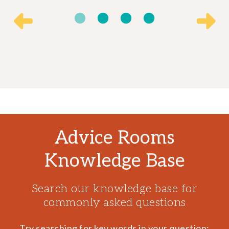
Advice Rooms
Knowledge Base
Search our knowledge base for
commonly asked questions
Try searching for key words in your question: