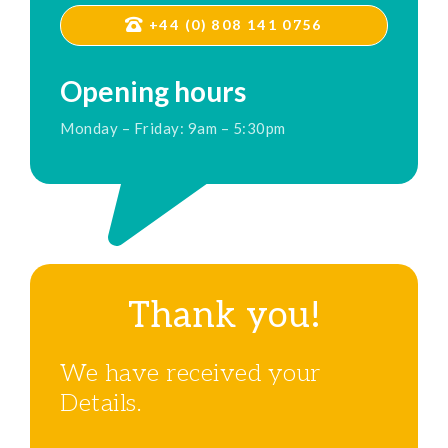
+44 (0) 808 141 0756
Opening hours
Monday – Friday: 9am – 5:30pm
Thank you!
We have received your
Details.