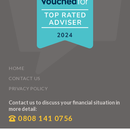
HOME
CONTACT US
PRIVACY POLICY
Contact us to discuss your financial situation in
more detail:
0808 141 0756