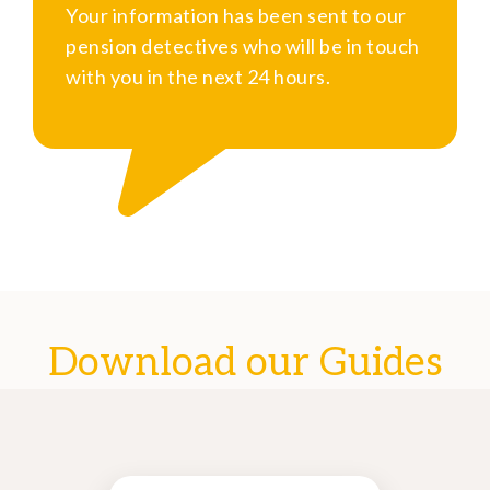
Your information has been sent to our
pension detectives who will be in touch
with you in the next 24 hours.
Download our Guides