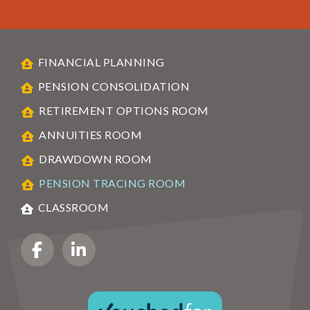
FINANCIAL PLANNING
PENSION CONSOLIDATION
RETIREMENT OPTIONS ROOM
ANNUITIES ROOM
DRAWDOWN ROOM
PENSION TRACING ROOM
CLASSROOM