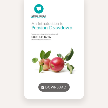
DOWNLOAD