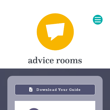
Download Your Guide