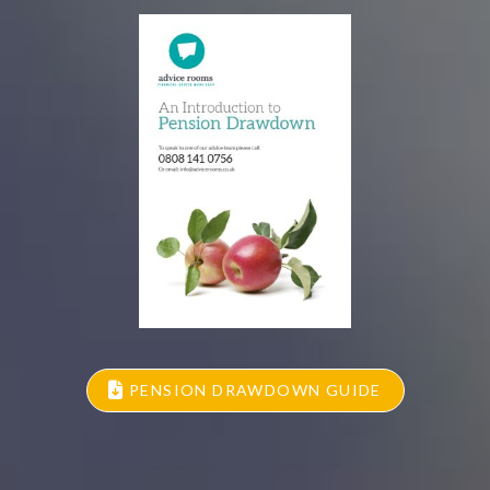
PENSION DRAWDOWN GUIDE