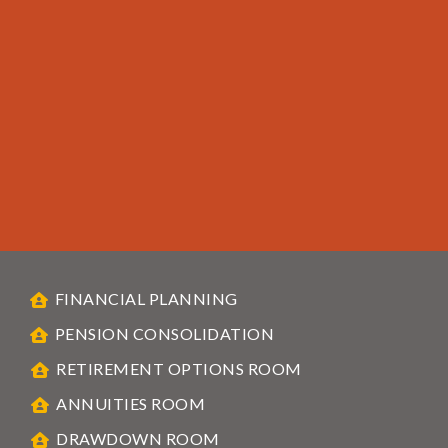
FINANCIAL PLANNING
PENSION CONSOLIDATION
RETIREMENT OPTIONS ROOM
ANNUITIES ROOM
DRAWDOWN ROOM