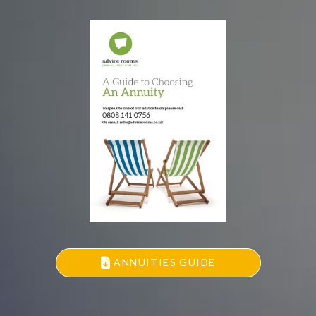
ANNUITIES GUIDE