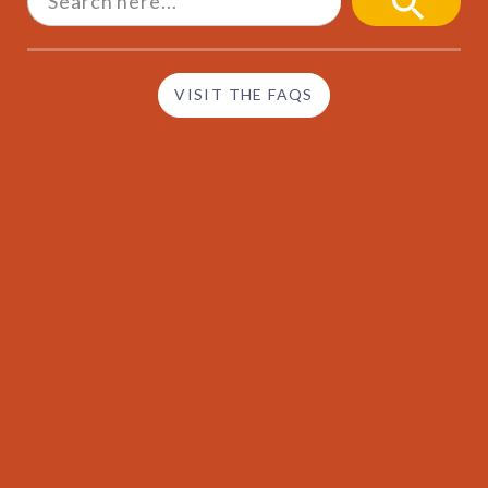
SEARCH
BUTTON
VISIT THE FAQS