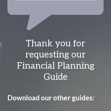
Thank you for
requesting our
Financial Planning
Guide
Download our other guides: