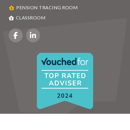
PENSION TRACING ROOM
CLASSROOM
HOME