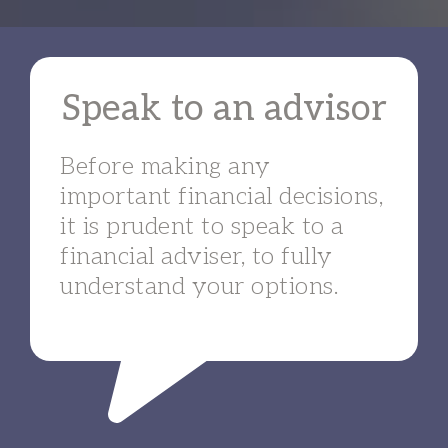
Speak to an advisor
Before making any
important financial decisions,
it is prudent to speak to a
financial adviser, to fully
understand your options.