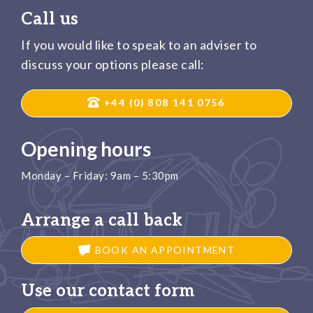
Call us
If you would like to speak to an adviser to
discuss your options please call:
+44 (0) 808 141 0756
Opening hours
Monday – Friday: 9am – 5:30pm
Arrange a call back
BOOK AN APPOINTMENT
Use our contact form