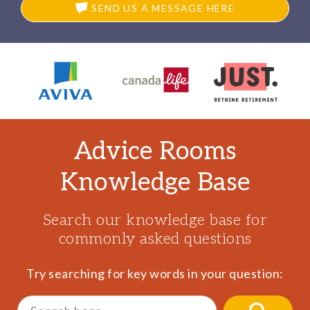
SEND US A MESSAGE HERE
Advice Rooms
Knowledge Base
Search our knowledge base for
commonly asked questions
Try searching for key words in your question:
Search
for: