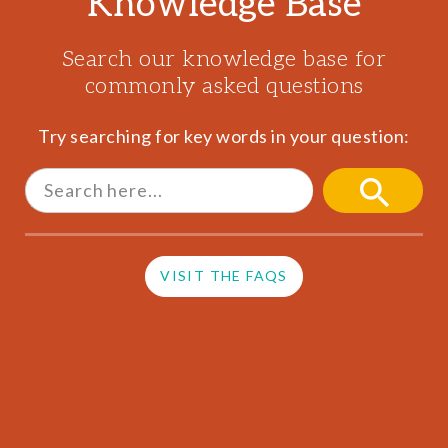
Knowledge Base
Search our knowledge base for
commonly asked questions
Try searching for key words in your question:
Search
for:
SEARCH
BUTTON
VISIT THE FAQS