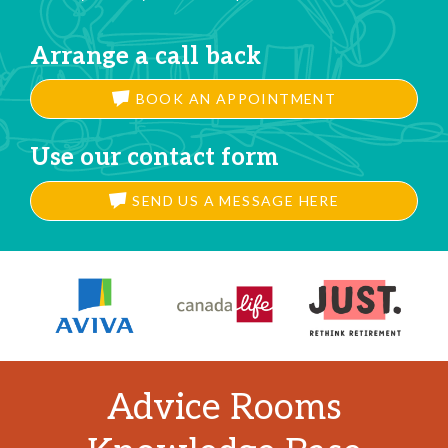
Arrange a call back
BOOK AN APPOINTMENT
Use our contact form
SEND US A MESSAGE HERE
Advice Rooms