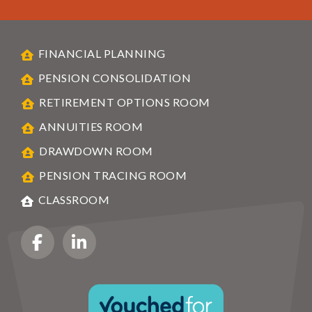
FINANCIAL PLANNING
PENSION CONSOLIDATION
RETIREMENT OPTIONS ROOM
ANNUITIES ROOM
DRAWDOWN ROOM
PENSION TRACING ROOM
CLASSROOM