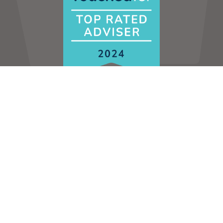
HOME
CONTACT US
PRIVACY POLICY
Contact us to discuss your financial situation in
more detail:
0808 141 0756