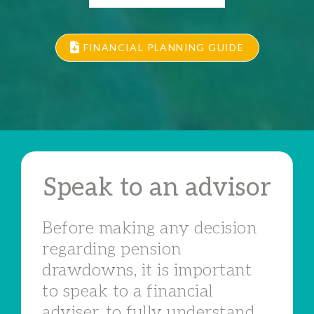
FINANCIAL PLANNING GUIDE
Speak to an advisor
Before making any decision
regarding pension
drawdowns, it is important
to speak to a financial
adviser, to fully understand