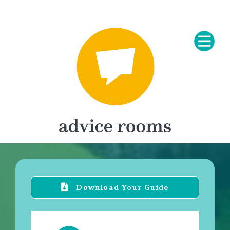
Download Your Guide