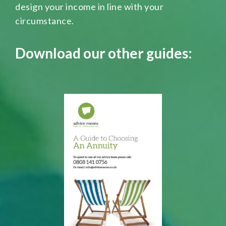
design your income in line with your
circumstance.
Download our other guides: