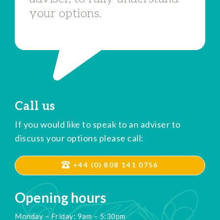
your options.
Call us
If you would like to speak to an adviser to
discuss your options please call:
+44 (0) 808 141 0756
Opening hours
Monday – Friday: 9am – 5:30pm