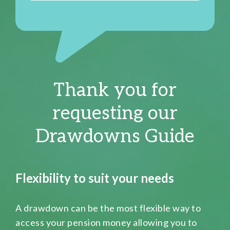
Thank you for
requesting our
Drawdowns Guide
Flexibility to suit your needs
A drawdown can be the most flexible way to
access your pension money allowing you to