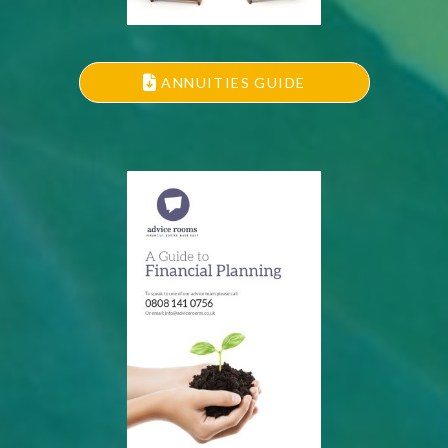
ANNUITIES GUIDE