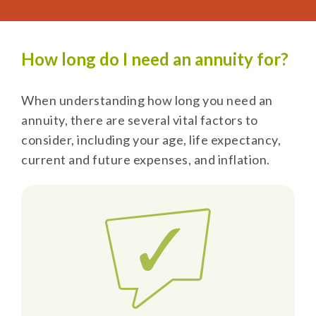
How long do I need an annuity for?
When understanding how long you need an
annuity, there are several vital factors to
consider, including your age, life expectancy,
current and future expenses, and inflation.