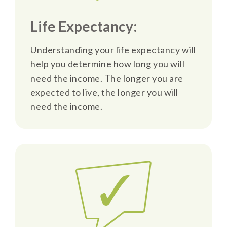
Life Expectancy:
Understanding your life expectancy will
help you determine how long you will
need the income. The longer you are
expected to live, the longer you will
need the income.