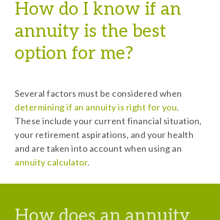
How do I know if an
annuity is the best
option for me?
Several factors must be considered when
determining if an annuity is right for you
.
These include your current financial situation,
your retirement aspirations, and your health
and are taken into account when using an
annuity calculator
.
How does an annuity