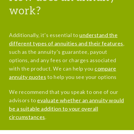
work?
Additionally, it’s essential to
understand the
different types of annuities and their features
,
such as the annuity’s guarantee, payout
options, and any fees or charges associated
with the product. We can help you
compare
annuity quotes
to help you see your options
We recommend that you speak to one of our
advisors to
evaluate whether an annuity would
be a suitable addition to your overall
circumstances
.