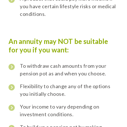
you have certain lifestyle risks or medical
conditions.
An annuity may NOT be suitable
for you if you want:
To withdraw cash amounts from your
pension pot as and when you choose.
Flexibility to change any of the options
you initially choose.
Your income to vary depending on
investment conditions.