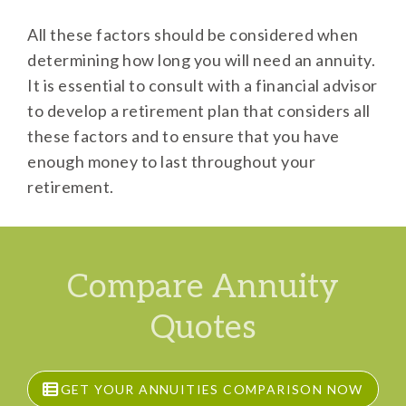
All these factors should be considered when
determining how long you will need an annuity.
It is essential to consult with a financial advisor
to develop a retirement plan that considers all
these factors and to ensure that you have
enough money to last throughout your
retirement.
Compare Annuity
Quotes
GET YOUR ANNUITIES COMPARISON NOW