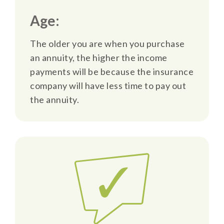
Age:
The older you are when you purchase
an annuity, the higher the income
payments will be because the insurance
company will have less time to pay out
the annuity.