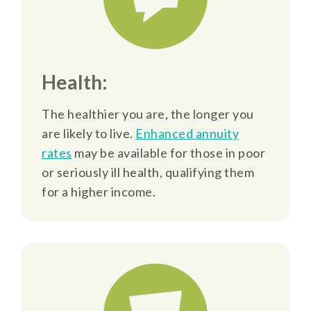
Health:
The healthier you are, the longer you
are likely to live.
Enhanced annuity
rates
may be available for those in poor
or seriously ill health, qualifying them
for a higher income.