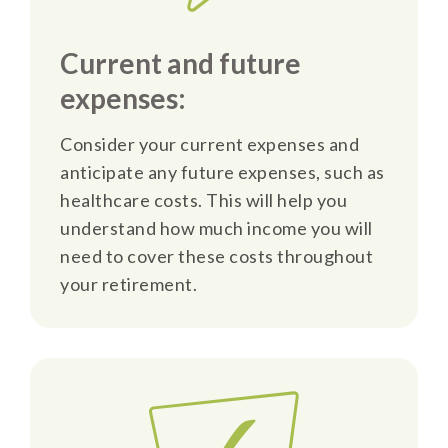
Current and future
expenses:
Consider your current expenses and
anticipate any future expenses, such as
healthcare costs. This will help you
understand how much income you will
need to cover these costs throughout
your retirement.