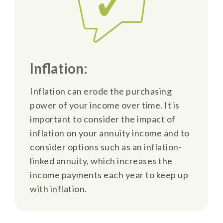
Inflation:
Inflation can erode the purchasing
power of your income over time. It is
important to consider the impact of
inflation on your annuity income and to
consider options such as an inflation-
linked annuity, which increases the
income payments each year to keep up
with inflation.