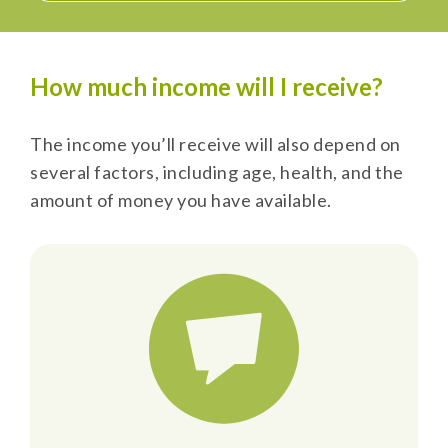
How much income will I receive?
The income you’ll receive will also depend on
several factors, including age, health, and the
amount of money you have available.