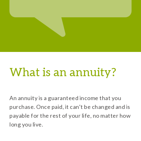
What is an annuity?
An annuity is a guaranteed income that you
purchase. Once paid, it can’t be changed and is
payable for the rest of your life, no matter how
long you live.