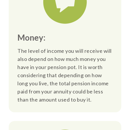
Money:
The level of income you will receive will
also depend on how much money you
have in your pension pot. It is worth
considering that depending on how
long you live, the total pension income
paid from your annuity could be less
than the amount used to buy it.