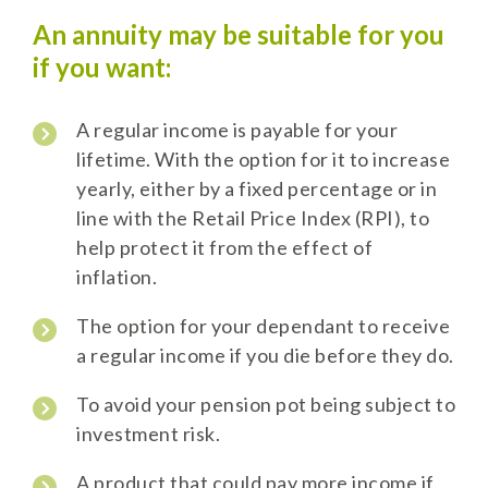
An annuity may be suitable for you
if you want:
A regular income is payable for your
lifetime. With the option for it to increase
yearly, either by a fixed percentage or in
line with the Retail Price Index (RPI), to
help protect it from the effect of
inflation.
The option for your dependant to receive
a regular income if you die before they do.
To avoid your pension pot being subject to
investment risk.
A product that could pay more income if