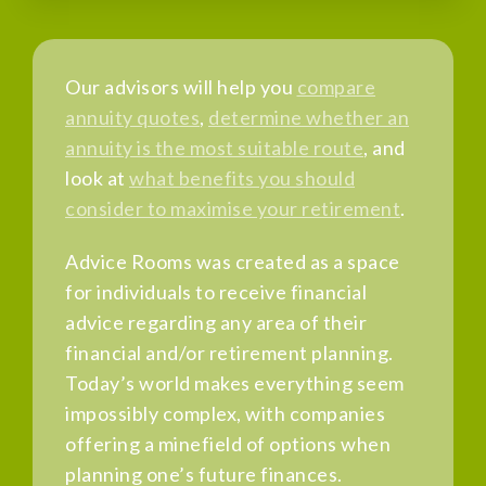
Our advisors will help you
compare
annuity quotes
,
determine whether an
annuity is the most suitable route
, and
look at
what benefits you should
consider to maximise your retirement
.
Advice Rooms was created as a space
for individuals to receive financial
advice regarding any area of their
financial and/or retirement planning.
Today’s world makes everything seem
impossibly complex, with companies
offering a minefield of options when
planning one’s future finances.