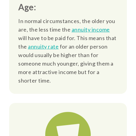
Age:
In normal circumstances, the older you
are, the less time the
annuity income
will have to be paid for. This means that
the
annuity rate
for an older person
would usually be higher than for
someone much younger, giving them a
more attractive income but for a
shorter time.