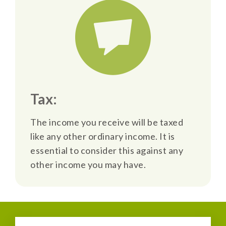
Tax:
The income you receive will be taxed
like any other ordinary income. It is
essential to consider this against any
other income you may have.