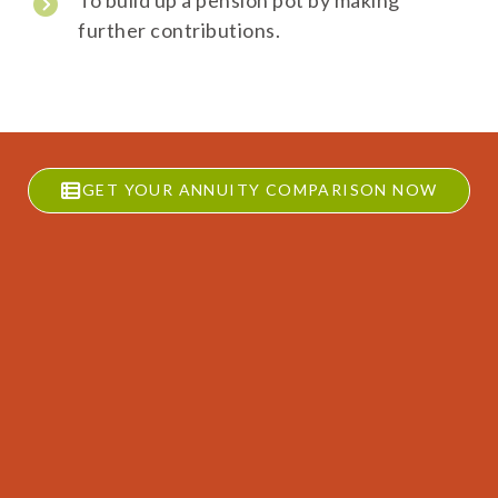
To build up a pension pot by making
further contributions.
GET YOUR ANNUITY COMPARISON NOW